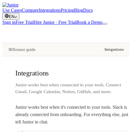
Use Cases
Compare
Integrations
Pricing
Blog
Docs
EN
Sign in
Free Trial
Hire Junior · Free Trial
Book a Demo
Integrations
Browse guide
Integrations
Junior works best when connected to your tools. Connect
Gmail, Google Calendar, Notion, GitHub, and more.
Junior works best when it's connected to your tools. Slack is
already connected from onboarding. For everything else, just
tell Junior in chat.