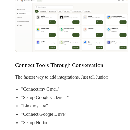
Connect Tools Through Conversation
The fastest way to add integrations. Just tell Junior:
"Connect my Gmail"
"Set up Google Calendar"
"Link my Jira"
"Connect Google Drive"
"Set up Notion"