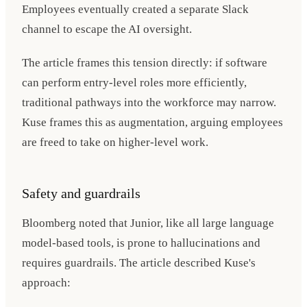
Employees eventually created a separate Slack
channel to escape the AI oversight.
The article frames this tension directly: if software
can perform entry-level roles more efficiently,
traditional pathways into the workforce may narrow.
Kuse frames this as augmentation, arguing employees
are freed to take on higher-level work.
Safety and guardrails
Bloomberg noted that Junior, like all large language
model-based tools, is prone to hallucinations and
requires guardrails. The article described Kuse's
approach: