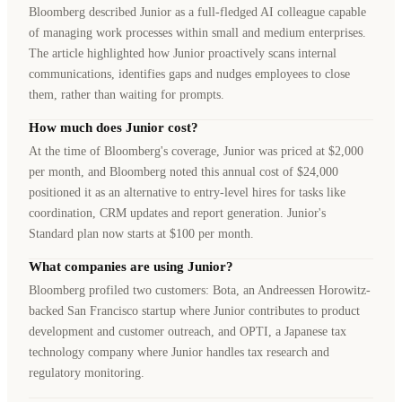
Bloomberg described Junior as a full-fledged AI colleague capable
of managing work processes within small and medium enterprises.
The article highlighted how Junior proactively scans internal
communications, identifies gaps and nudges employees to close
them, rather than waiting for prompts.
How much does Junior cost?
At the time of Bloomberg's coverage, Junior was priced at $2,000
per month, and Bloomberg noted this annual cost of $24,000
positioned it as an alternative to entry-level hires for tasks like
coordination, CRM updates and report generation. Junior's
Standard plan now starts at $100 per month.
What companies are using Junior?
Bloomberg profiled two customers: Bota, an Andreessen Horowitz-
backed San Francisco startup where Junior contributes to product
development and customer outreach, and OPTI, a Japanese tax
technology company where Junior handles tax research and
regulatory monitoring.