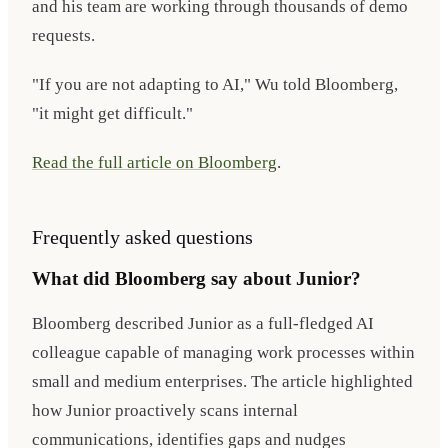
and his team are working through thousands of demo
requests.
"If you are not adapting to AI," Wu told Bloomberg,
"it might get difficult."
Read the full article on Bloomberg
.
Frequently asked questions
What did Bloomberg say about Junior?
Bloomberg described Junior as a full-fledged AI
colleague capable of managing work processes within
small and medium enterprises. The article highlighted
how Junior proactively scans internal
communications, identifies gaps and nudges