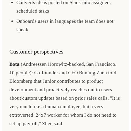
Converts ideas posted on Slack into assigned,
scheduled tasks
Onboards users in languages the team does not
speak
Customer perspectives
Bota
(Andreessen Horowitz-backed, San Francisco,
10 people): Co-founder and CEO Ruming Zhen told
Bloomberg that Junior contributes to product
development and proactively reaches out to users
about custom updates based on prior sales calls. "It is
very much like a human employee, but a very
extroverted, 24x7 worker for whom I do not need to
set up payroll," Zhen said.