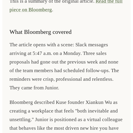
This is a summary of the original article.
Read the full
piece on Bloomberg
.
What Bloomberg covered
The article opens with a scene: Slack messages
arriving at 5:47 a.m. on a Monday. Three sales
proposals had gone out the previous week and none
of the team members had scheduled follow-ups. The
reminders were crisp, professional and relentless.
They came from Junior.
Bloomberg described Kuse founder Xiankun Wu as
creating a workplace that feels "both inevitable and
unsettling." Junior is positioned as a virtual colleague
that behaves like the most driven new hire you have