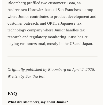
Bloomberg profiled two customers: Bota, an
Andreessen Horowitz-backed San Francisco startup
where Junior contributes to product development and
customer outreach, and OPTI, a Japanese tax
technology company where Junior handles tax
research and regulatory monitoring. Kuse has 26
paying customers total, mostly in the US and Japan.
Originally published by Bloomberg on
April 2, 2026
.
Written by Saritha Rai.
FAQ
What did Bloomberg say about Junior?