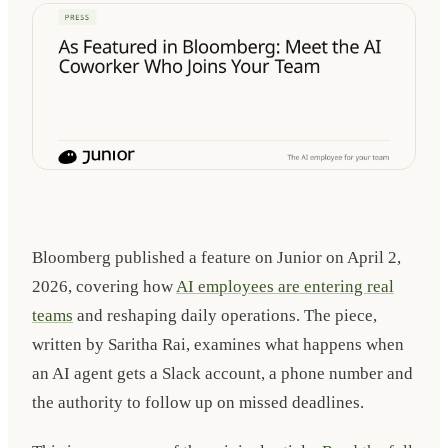
Bloomberg published a feature on Junior on
April 2,
2026
, covering how
AI employees are entering real
teams
and reshaping daily operations. The piece,
written by Saritha Rai, examines what happens when
an AI agent gets a Slack account, a phone number and
the authority to follow up on missed deadlines.