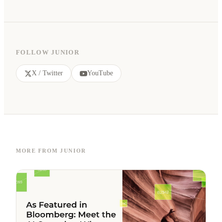
FOLLOW JUNIOR
X / Twitter
YouTube
MORE FROM JUNIOR