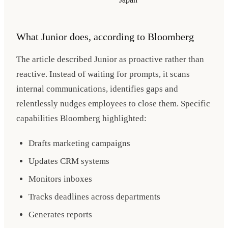
What Junior does, according to Bloomberg
The article described Junior as proactive rather than
reactive. Instead of waiting for prompts, it scans
internal communications, identifies gaps and
relentlessly nudges employees to close them. Specific
capabilities Bloomberg highlighted:
Drafts marketing campaigns
Updates CRM systems
Monitors inboxes
Tracks deadlines across departments
Generates reports