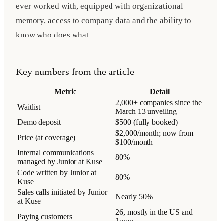
ever worked with, equipped with organizational
memory, access to company data and the ability to
know who does what.
Key numbers from the article
Metric
Detail
2,000+ companies since the
Waitlist
March 13 unveiling
Demo deposit
$500 (fully booked)
$2,000/month; now from
Price (at coverage)
$100/month
Internal communications
80%
managed by Junior at Kuse
Code written by Junior at
80%
Kuse
Sales calls initiated by Junior
Nearly 50%
at Kuse
26, mostly in the US and
Paying customers
Japan