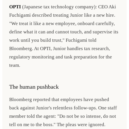
OPTI
(Japanese tax technology company): CEO Aki
Fuchigami described treating Junior like a new hire.
"We treat it like a new employee, onboard carefully,
define what it can and cannot touch, and supervise its
work until you build trust," Fuchigami told
Bloomberg. At OPTI, Junior handles tax research,
regulatory monitoring and task preparation for the
team.
The human pushback
Bloomberg reported that employees have pushed
back against Junior's relentless follow-ups. One staff
member told the agent: "Do not be so intense, do not
tell on me to the boss." The pleas were ignored.