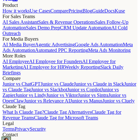
Product
How it works
Use Cases
Compare
Pricing
Blog
Guide
Docs
Kuse
For Sales Teams
AI Sales Assistant
Sales & Revenue Operations
Sales Follow-Up
Automation
Sales Demo Prep
CRM Update Automation
AI Cold
Outreach
For Media Buyers
AI Media Buyer
Agentic Advertising
Google Ads Automation
Meta
Ads Automation
Automated PPC Reporting
Meta Ads Monitoring
More Roles
AI Employee
AI Employee for Founders
AI Employee for
Marketing
AI Employee for HR
Weekly Reporting
Slack Daily
Briefings
Compare
Junior vs ChatGPT
Junior vs Claude
Junior vs Claude in Slack
Junior
vs Claude Tag
Junior vs Slackbot
Junior vs Copilot
Junior vs
Zapier
Junior vs Lindy
Junior vs Viktor
Junior vs Sintra
Junior vs
OpenClaw
Junior vs Relevance AI
Junior vs Manus
Junior vs Cluely
Claude Tag
What Is Claude Tag?
Claude Tag Alternatives
Claude Tag for
Revenue Teams
Claude Tag for Microsoft Teams
Legal
Terms
Privacy
Security
Contact