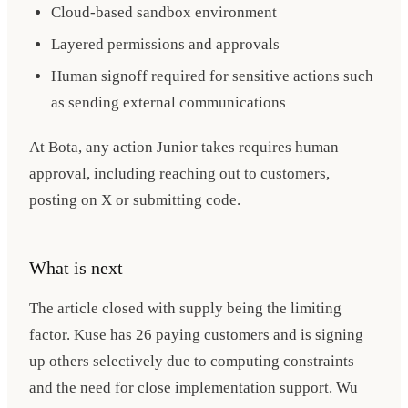
Cloud-based sandbox environment
Layered permissions and approvals
Human signoff required for sensitive actions such
as sending external communications
At Bota, any action Junior takes requires human
approval, including reaching out to customers,
posting on X or submitting code.
What is next
The article closed with supply being the limiting
factor. Kuse has 26 paying customers and is signing
up others selectively due to computing constraints
and the need for close implementation support. Wu