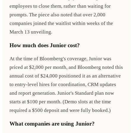
employees to close them, rather than waiting for
prompts. The piece also noted that over 2,000
companies joined the waitlist within weeks of the
March 13 unveiling.
How much does Junior cost?
At the time of Bloomberg's coverage, Junior was
priced at $2,000 per month, and Bloomberg noted this
annual cost of $24,000 positioned it as an alternative
to entry-level hires for coordination, CRM updates
and report generation. Junior's Standard plan now
starts at $100 per month. (Demo slots at the time
required a $500 deposit and were fully booked.)
What companies are using Junior?