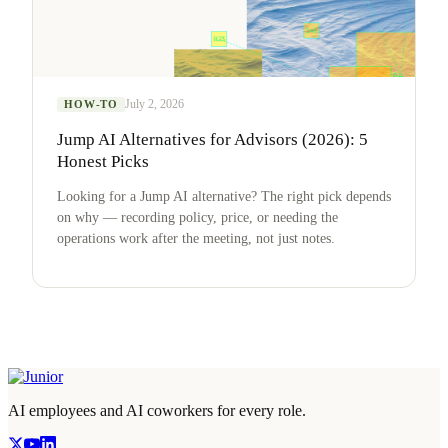
July 2, 2026
HOW-TO
Jump AI Alternatives for Advisors (2026): 5
Honest Picks
Looking for a Jump AI alternative? The right pick depends
on why — recording policy, price, or needing the
operations work after the meeting, not just notes.
AI employees and AI coworkers for every role.