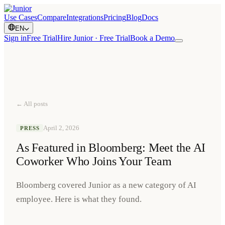
Use Cases
Compare
Integrations
Pricing
Blog
Docs
EN
Sign in
Free Trial
Hire Junior · Free Trial
Book a Demo
← All posts
April 2, 2026
PRESS
As Featured in Bloomberg: Meet the AI
Coworker Who Joins Your Team
Bloomberg covered Junior as a new category of AI
employee. Here is what they found.