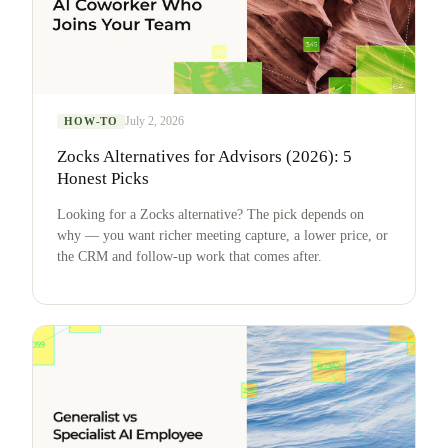
July 2, 2026
HOW-TO
Zocks Alternatives for Advisors (2026): 5
Honest Picks
Looking for a Zocks alternative? The pick depends on
why — you want richer meeting capture, a lower price, or
the CRM and follow-up work that comes after.