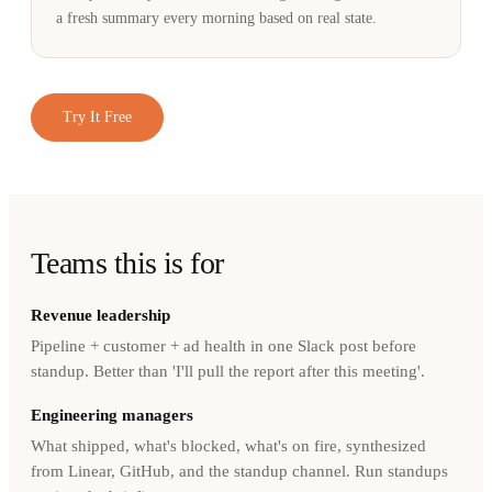
a fresh summary every morning based on real state.
Try It Free
Teams this is for
Revenue leadership
Pipeline + customer + ad health in one Slack post before
standup. Better than 'I'll pull the report after this meeting'.
Engineering managers
What shipped, what's blocked, what's on fire, synthesized
from Linear, GitHub, and the standup channel. Run standups