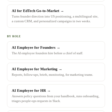
AI for EdTech Go-to-Market
→
Turns founder direction into US positioning, a multilingual site,
a custom CRM, and personalized campaigns in two weeks.
BY ROLE
AI Employee for Founders
→
The AI employee founders hire before a chief of staff.
AI Employee for Marketing
→
Reports, follow-ups, briefs, monitoring, for marketing teams.
AI Employee for HR
→
Answers policy questions from your handbook, runs onboarding,
triages people-ops requests in Slack.