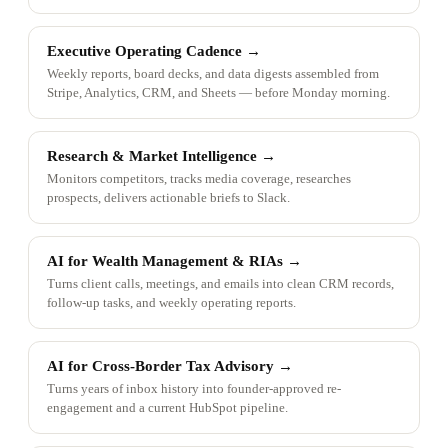
Executive Operating Cadence
→
Weekly reports, board decks, and data digests assembled from
Stripe, Analytics, CRM, and Sheets — before Monday morning.
Research & Market Intelligence
→
Monitors competitors, tracks media coverage, researches
prospects, delivers actionable briefs to Slack.
AI for Wealth Management & RIAs
→
Turns client calls, meetings, and emails into clean CRM records,
follow-up tasks, and weekly operating reports.
AI for Cross-Border Tax Advisory
→
Turns years of inbox history into founder-approved re-
engagement and a current HubSpot pipeline.