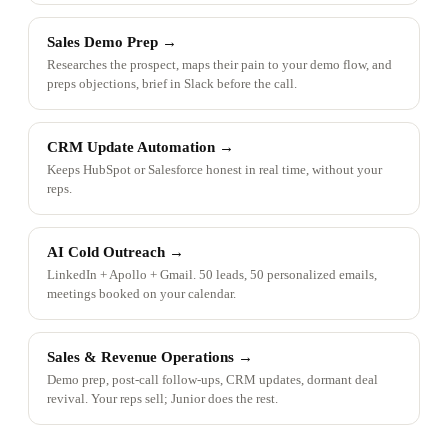
Sales Demo Prep
→
Researches the prospect, maps their pain to your demo flow, and
preps objections, brief in Slack before the call.
CRM Update Automation
→
Keeps HubSpot or Salesforce honest in real time, without your
reps.
AI Cold Outreach
→
LinkedIn + Apollo + Gmail. 50 leads, 50 personalized emails,
meetings booked on your calendar.
Sales & Revenue Operations
→
Demo prep, post-call follow-ups, CRM updates, dormant deal
revival. Your reps sell; Junior does the rest.