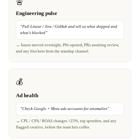
🚨
Engineering pulse
“
Pull Linear / Jira / GitHub and tell us what shipped and
what's blocked
”
→
Issues moved overnight, P0s opened, PRs awaiting review,
and any blockers from the standup channel.
💰
Ad health
“
Check Google + Meta ads accounts for anomalies
”
→
CPL / CPA / ROAS changes >25%, top spenders, and any
flagged creative, before the team hits coffee.