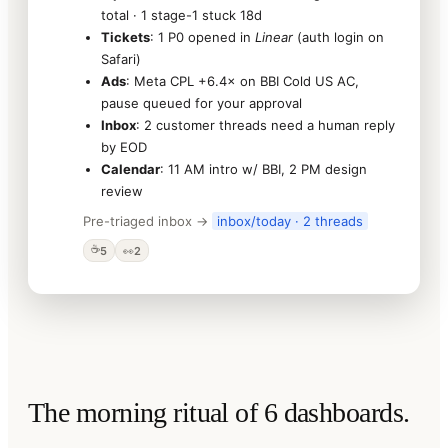
total · 1 stage-1 stuck 18d
Tickets
: 1 P0 opened in
Linear
(auth login on
Safari)
Ads
: Meta CPL +6.4× on BBI Cold US AC,
pause queued for your approval
Inbox
: 2 customer threads need a human reply
by EOD
Calendar
: 11 AM intro w/ BBI, 2 PM design
review
Pre-triaged inbox →
inbox/today · 2 threads
☕
5
👀
2
The morning ritual of 6 dashboards.