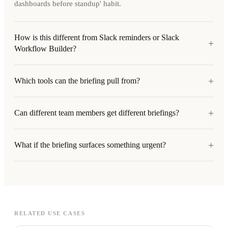
dashboards before standup' habit.
How is this different from Slack reminders or Slack
+
Workflow Builder?
+
Which tools can the briefing pull from?
+
Can different team members get different briefings?
+
What if the briefing surfaces something urgent?
RELATED USE CASES