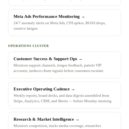
Meta Ads Performance Monitoring
→
24/7 anomaly alerts on Meta Ads, CPA spikes, ROAS drops,
creative fatigue.
OPERATIONS CLUSTER
Customer Success & Support Ops
→
Monitors support channels, triages feedback, patrols VIP
accounts, surfaces churn signals before customers escalate.
Executive Operating Cadence
→
Weekly reports, board decks, and data digests assembled from
Stripe, Analytics, CRM, and Sheets — before Monday morning.
Research & Market Intelligence
→
Monitors competitors, tracks media coverage, researches