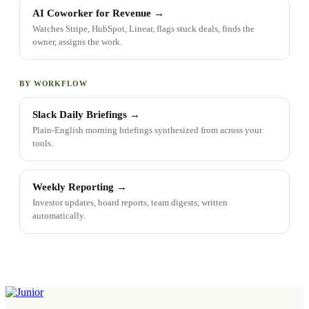
AI Coworker for Revenue
→
Watches Stripe, HubSpot, Linear, flags stuck deals, finds the
owner, assigns the work.
BY WORKFLOW
Slack Daily Briefings
→
Plain-English morning briefings synthesized from across your
tools.
Weekly Reporting
→
Investor updates, board reports, team digests, written
automatically.