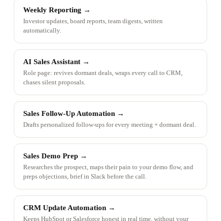
Weekly Reporting
→
Investor updates, board reports, team digests, written
automatically.
AI Sales Assistant
→
Role page: revives dormant deals, wraps every call to CRM,
chases silent proposals.
Sales Follow-Up Automation
→
Drafts personalized follow-ups for every meeting + dormant deal.
Sales Demo Prep
→
Researches the prospect, maps their pain to your demo flow, and
preps objections, brief in Slack before the call.
CRM Update Automation
→
Keeps HubSpot or Salesforce honest in real time, without your