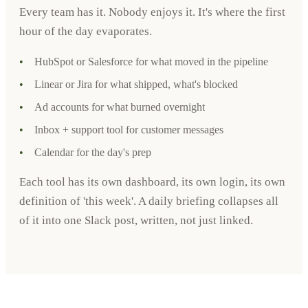
Every team has it. Nobody enjoys it. It's where the first
hour of the day evaporates.
•
HubSpot or Salesforce for what moved in the pipeline
•
Linear or Jira for what shipped, what's blocked
•
Ad accounts for what burned overnight
•
Inbox + support tool for customer messages
•
Calendar for the day's prep
Each tool has its own dashboard, its own login, its own
definition of 'this week'. A daily briefing collapses all
of it into one Slack post, written, not just linked.