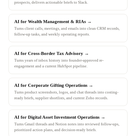
prospects, delivers actionable briefs to Slack.
AI for Wealth Management & RIAs
→
Turns client calls, meetings, and emails into clean CRM records,
follow-up tasks, and weekly operating reports.
AI for Cross-Border Tax Advisory
→
Turns years of inbox history into founder-approved re-
engagement and a current HubSpot pipeline.
AI for Corporate Gifting Operations
→
Turns product screenshots, logos, and chat threads into costing-
ready briefs, supplier shortlists, and current Zoho records.
AI for Digital Asset Investment Operations
→
Turns Gmail threads and Notion notes into reviewed follow-ups,
prioritized action plans, and decision-ready briefs.