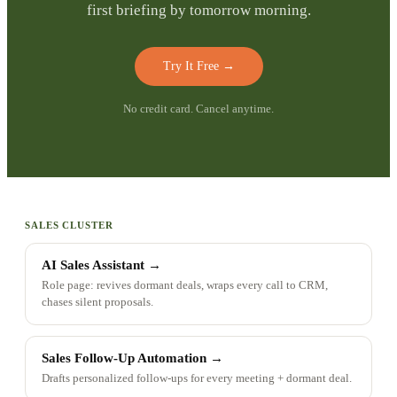
first briefing by tomorrow morning.
Try It Free
→
No credit card. Cancel anytime.
SALES CLUSTER
AI Sales Assistant
→
Role page: revives dormant deals, wraps every call to CRM,
chases silent proposals.
Sales Follow-Up Automation
→
Drafts personalized follow-ups for every meeting + dormant deal.