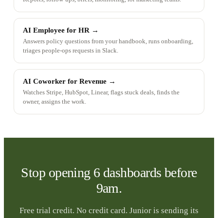
AI Employee for HR
→
Answers policy questions from your handbook, runs onboarding,
triages people-ops requests in Slack.
AI Coworker for Revenue
→
Watches Stripe, HubSpot, Linear, flags stuck deals, finds the
owner, assigns the work.
Stop opening 6 dashboards before
9am.
Free trial credit. No credit card. Junior is sending its