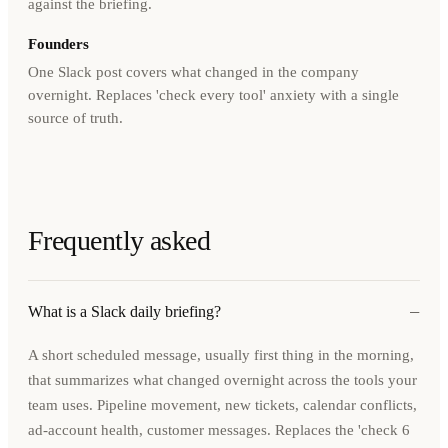
against the briefing.
Founders
One Slack post covers what changed in the company
overnight. Replaces 'check every tool' anxiety with a single
source of truth.
Frequently asked
−
What is a Slack daily briefing?
A short scheduled message, usually first thing in the morning,
that summarizes what changed overnight across the tools your
team uses. Pipeline movement, new tickets, calendar conflicts,
ad-account health, customer messages. Replaces the 'check 6