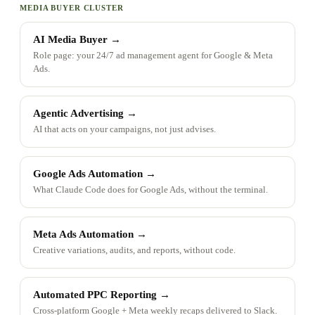
MEDIA BUYER CLUSTER
AI Media Buyer
→
Role page: your 24/7 ad management agent for Google & Meta
Ads.
Agentic Advertising
→
AI that acts on your campaigns, not just advises.
Google Ads Automation
→
What Claude Code does for Google Ads, without the terminal.
Meta Ads Automation
→
Creative variations, audits, and reports, without code.
Automated PPC Reporting
→
Cross-platform Google + Meta weekly recaps delivered to Slack.