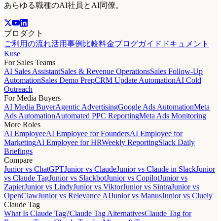
あらゆる職種のAI社員とAI同僚。
プロダクト
ご利用の流れ
活用事例
比較
料金
ブログ
ガイド
ドキュメント
Kuse
For Sales Teams
AI Sales Assistant
Sales & Revenue Operations
Sales Follow-Up
Automation
Sales Demo Prep
CRM Update Automation
AI Cold
Outreach
For Media Buyers
AI Media Buyer
Agentic Advertising
Google Ads Automation
Meta
Ads Automation
Automated PPC Reporting
Meta Ads Monitoring
More Roles
AI Employee
AI Employee for Founders
AI Employee for
Marketing
AI Employee for HR
Weekly Reporting
Slack Daily
Briefings
Compare
Junior vs ChatGPT
Junior vs Claude
Junior vs Claude in Slack
Junior
vs Claude Tag
Junior vs Slackbot
Junior vs Copilot
Junior vs
Zapier
Junior vs Lindy
Junior vs Viktor
Junior vs Sintra
Junior vs
OpenClaw
Junior vs Relevance AI
Junior vs Manus
Junior vs Cluely
Claude Tag
What Is Claude Tag?
Claude Tag Alternatives
Claude Tag for