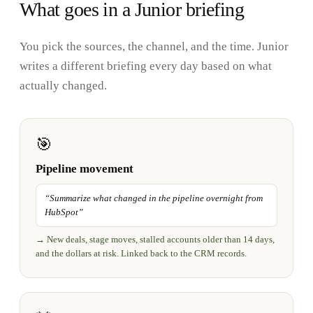
What goes in a Junior briefing
You pick the sources, the channel, and the time. Junior
writes a different briefing every day based on what
actually changed.
🎯
Pipeline movement
“
Summarize what changed in the pipeline overnight from
HubSpot
”
→
New deals, stage moves, stalled accounts older than 14 days,
and the dollars at risk. Linked back to the CRM records.