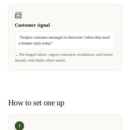
📨
Customer signal
“
Surface customer messages in Intercom / inbox that need
a human reply today
”
→
Pre-triaged inbox: urgent customers, escalations, and senior
threads, with drafts where useful.
How to set one up
1