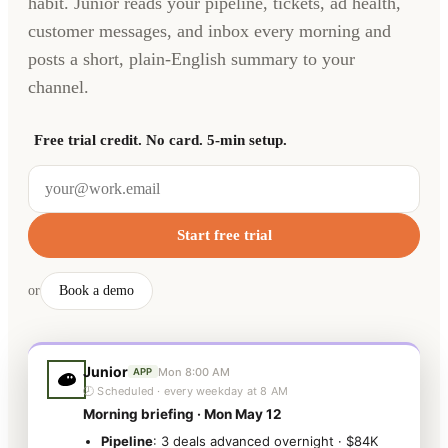
habit. Junior reads your pipeline, tickets, ad health,
customer messages, and inbox every morning and
posts a short, plain-English summary to your
channel.
Free trial credit. No card. 5-min setup.
Start free trial
or
Book a demo
Junior
Mon 8:00 AM
APP
🕗 Scheduled · every weekday at 8 AM
Morning briefing · Mon May 12
Pipeline
: 3 deals advanced overnight · $84K