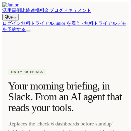
活用事例
比較
連携
料金
ブログ
ドキュメント
JP
ログイン
無料トライアル
Junior を雇う · 無料トライアル
デモ
を予約する
DAILY BRIEFINGS
Your morning briefing, in
Slack. From an AI agent that
reads your tools.
Replaces the 'check 6 dashboards before standup'