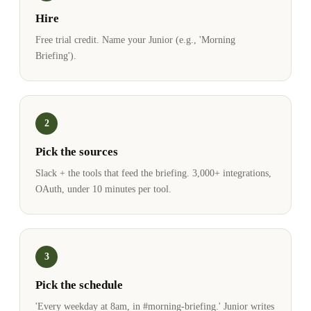
Hire
Free trial credit. Name your Junior (e.g., 'Morning
Briefing').
2
Pick the sources
Slack + the tools that feed the briefing. 3,000+ integrations,
OAuth, under 10 minutes per tool.
3
Pick the schedule
'Every weekday at 8am, in #morning-briefing.' Junior writes