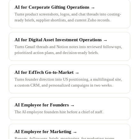
AI for Corporate Gifting Operations
→
Turns product screenshots, logos, and chat threads into costing-
ready briefs, supplier shortlists, and current Zoho records.
AI for Digital Asset Investment Operations
→
Turns Gmail threads and Notion notes into reviewed follow-ups,
prioritized action plans, and decision-ready briefs.
AI for EdTech Go-to-Market
→
Turns founder direction into US positioning, a multilingual site,
a custom CRM, and personalized campaigns in two weeks.
AI Employee for Founders
→
The AI employee founders hire before a chief of staff.
AI Employee for Marketing
→
Reports, follow-ups, briefs, monitoring, for marketing teams.