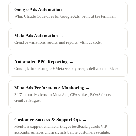
Google Ads Automation
→
What Claude Code does for Google Ads, without the terminal.
Meta Ads Automation
→
Creative variations, audits, and reports, without code.
Automated PPC Reporting
→
Cross-platform Google + Meta weekly recaps delivered to Slack.
Meta Ads Performance Monitoring
→
24/7 anomaly alerts on Meta Ads, CPA spikes, ROAS drops,
creative fatigue.
Customer Success & Support Ops
→
Monitors support channels, triages feedback, patrols VIP
accounts, surfaces churn signals before customers escalate.