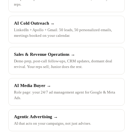
reps.
AI Cold Outreach
→
LinkedIn + Apollo + Gmail. 50 leads, 50 personalized emails,
meetings booked on your calendar.
Sales & Revenue Operations
→
Demo prep, post-call follow-ups, CRM updates, dormant deal
revival. Your reps sell; Junior does the rest.
AI Media Buyer
→
Role page: your 24/7 ad management agent for Google & Meta
Ads.
Agentic Advertising
→
AI that acts on your campaigns, not just advises.