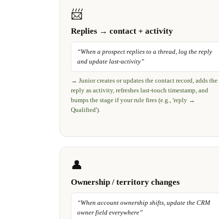
📨
Replies → contact + activity
“
When a prospect replies to a thread, log the reply
and update last-activity
”
→
Junior creates or updates the contact record, adds the
reply as activity, refreshes last-touch timestamp, and
bumps the stage if your rule fires (e.g., 'reply →
Qualified').
👤
Ownership / territory changes
“
When account ownership shifts, update the CRM
owner field everywhere
”