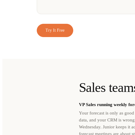
Try It Free
Sales teams
VP Sales running weekly for
Your forecast is only as goo
data, and your CRM is wrong
Wednesday. Junior keeps it a
forecast meetings are about st