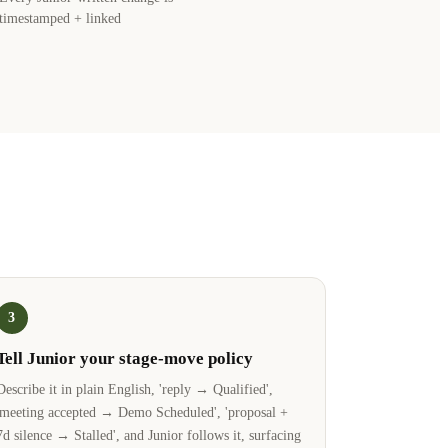
timestamped + linked
3
Tell Junior your stage-move policy
Describe it in plain English, 'reply → Qualified',
'meeting accepted → Demo Scheduled', 'proposal +
7d silence → Stalled', and Junior follows it, surfacing