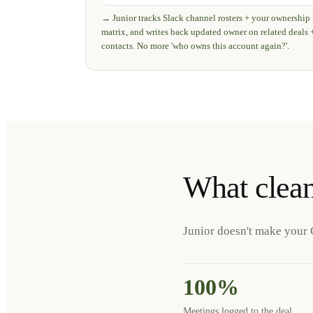
→
Junior tracks Slack channel rosters + your ownership
matrix, and writes back updated owner on related deals 
contacts. No more 'who owns this account again?'.
What clea
Junior doesn't make your 
100%
Meetings logged to the deal