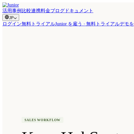
活用事例
比較
連携
料金
ブログ
ドキュメント
JP
ログイン
無料トライアル
Junior を雇う · 無料トライアル
デモを
SALES WORKFLOW