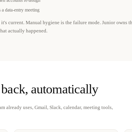
hen accounts re-assign
 a data-entry meeting
 it's current. Manual hygiene is the failure mode. Junior owns t
what actually happened.
 back, automatically
am already uses, Gmail, Slack, calendar, meeting tools,