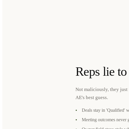
Reps lie t
Not maliciously, they just 
AE's best guess.
•
Deals stay in 'Qualified' 
•
Meeting outcomes never 