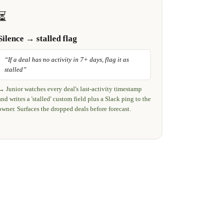
⏳
Silence → stalled flag
“
If a deal has no activity in 7+ days, flag it as
stalled
”
→
Junior watches every deal's last-activity timestamp
and writes a 'stalled' custom field plus a Slack ping to the
owner. Surfaces the dropped deals before forecast.