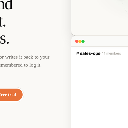
nd
.
s.
# sales-ops
· 11 members
r writes it back to your
emembered to log it.
Junior
2:13 
AI Employee
Sarah at Northwind
Proposal Sent
free trial
↻ HubSpot update · aw
Liam
2:15 PM