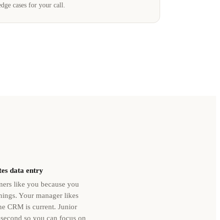
edge cases for your call.
es data entry
ers like you because you
ings. Your manager likes
e CRM is current. Junior
 second so you can focus on