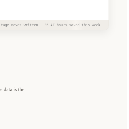
PM
stage moves written · 36 AE-hours saved this week
e data is the