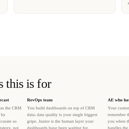
 this is for
ecast
RevOps team
AE who hat
d as the CRM
You build dashboards on top of CRM
Your custom
 by
data; data quality is your single biggest
remember th
ccurate so
gripe. Junior is the human layer your
you when th
rategy, not
dashboards have been waiting for.
handles the