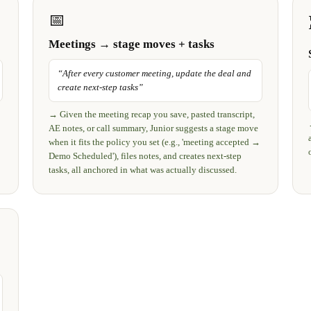
📅
Meetings → stage moves + tasks
“
After every customer meeting, update the deal and
create next-step tasks
”
→
Given the meeting recap you save, pasted transcript,
AE notes, or call summary, Junior suggests a stage move
when it fits the policy you set (e.g., 'meeting accepted →
Demo Scheduled'), files notes, and creates next-step
tasks, all anchored in what was actually discussed.