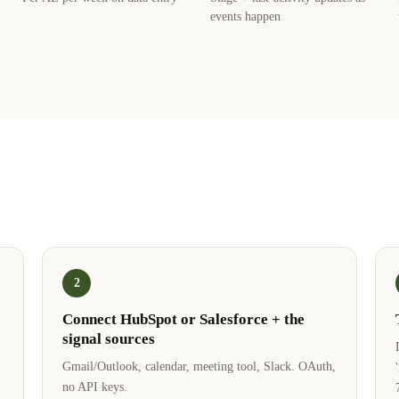
events happen
2
Connect HubSpot or Salesforce + the
signal sources
Gmail/Outlook, calendar, meeting tool, Slack. OAuth,
no API keys.