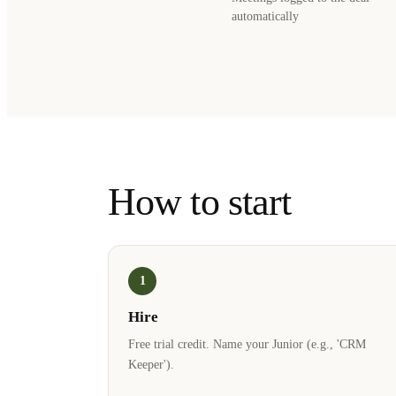
automatically
How to start
1
Hire
Free trial credit. Name your Junior (e.g., 'CRM
Keeper').