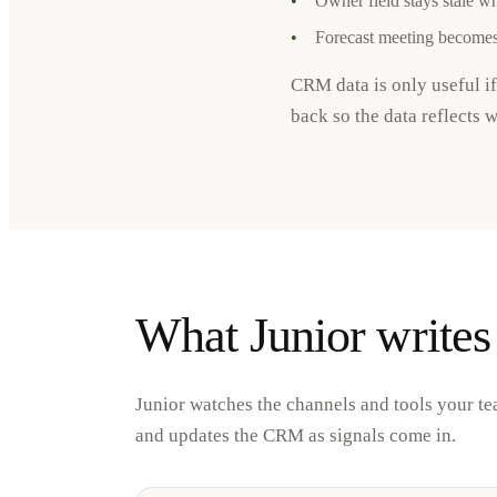
•
Owner field stays stale w
•
Forecast meeting becomes
CRM data is only useful if
back so the data reflects 
What Junior writes
Junior watches the channels and tools your te
and updates the CRM as signals come in.