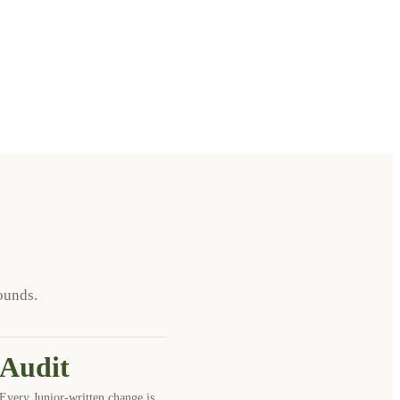
ounds.
Audit
Every Junior-written change is