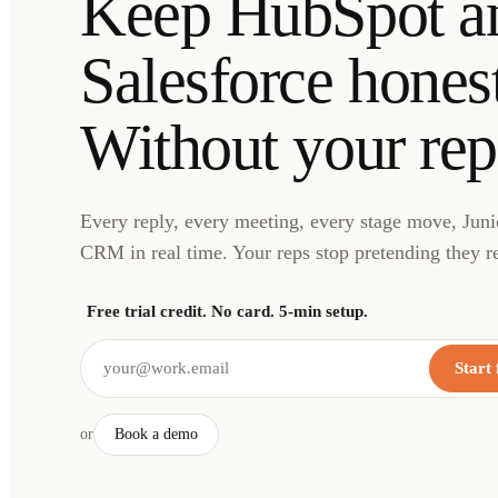
Keep HubSpot a
Salesforce honest
Without your rep
Every reply, every meeting, every stage move, Junio
CRM in real time. Your reps stop pretending they r
Free trial credit. No card. 5-min setup.
Start 
or
Book a demo