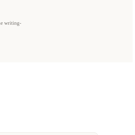
he writing-