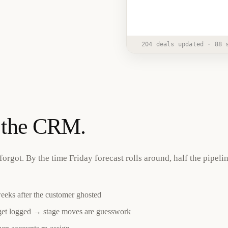
Junior
2:15 
AI Employee
204 deals updated · 88 
o the CRM.
forgot. By the time Friday forecast rolls around, half the pipelin
weeks after the customer ghosted
get logged → stage moves are guesswork