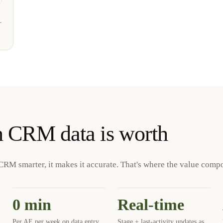
+
n CRM data is worth
CRM smarter, it makes it accurate. That's where the value comp
0 min
Real-time
Per AE per week on data entry
Stage + last-activity updates as