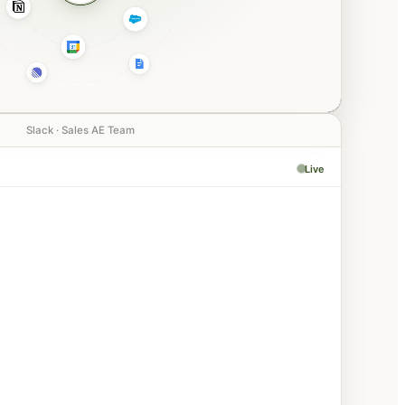
Slack · Sales AE Team
Live
PM
Negotiation
aiting confirmation