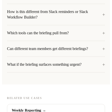
How is this different from Slack reminders or Slack
+
Workflow Builder?
+
Which tools can the briefing pull from?
+
Can different team members get different briefings?
+
What if the briefing surfaces something urgent?
RELATED USE CASES
Weekly Reporting
→