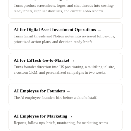
Turns product screenshots, logos, and chat threads into costing-
ready briefs, supplier shortlists, and current Zoho records.
AI for Digital Asset Investment Operations
→
Turns Gmail threads and Notion notes into reviewed follow-ups,
prioritized action plans, and decision-ready briefs.
AI for EdTech Go-to-Market
→
Turns founder direction into US positioning, a multilingual site,
a custom CRM, and personalized campaigns in two weeks.
AI Employee for Founders
→
The AI employee founders hire before a chief of staff.
AI Employee for Marketing
→
Reports, follow-ups, briefs, monitoring, for marketing teams.