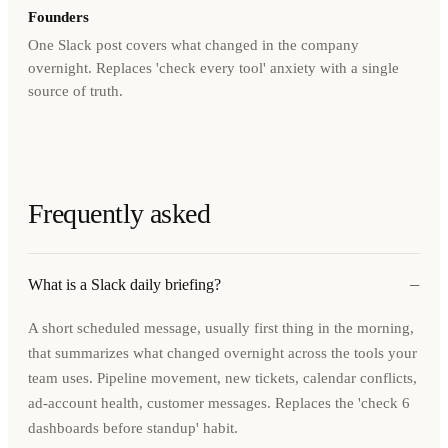
Founders
One Slack post covers what changed in the company
overnight. Replaces 'check every tool' anxiety with a single
source of truth.
Frequently asked
−
What is a Slack daily briefing?
A short scheduled message, usually first thing in the morning,
that summarizes what changed overnight across the tools your
team uses. Pipeline movement, new tickets, calendar conflicts,
ad-account health, customer messages. Replaces the 'check 6
dashboards before standup' habit.