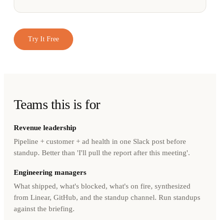
Try It Free
Teams this is for
Revenue leadership
Pipeline + customer + ad health in one Slack post before
standup. Better than 'I'll pull the report after this meeting'.
Engineering managers
What shipped, what's blocked, what's on fire, synthesized
from Linear, GitHub, and the standup channel. Run standups
against the briefing.