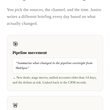
You pick the sources, the channel, and the time. Junior
writes a different briefing every day based on what
actually changed.
🎯
Pipeline movement
“
Summarize what changed in the pipeline overnight from
HubSpot
”
→
New deals, stage moves, stalled accounts older than 14 days,
and the dollars at risk. Linked back to the CRM records.
🚨