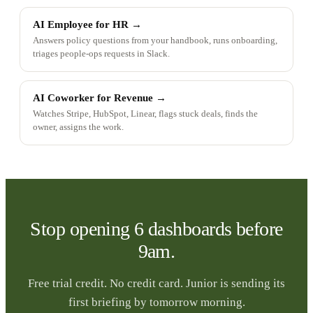
AI Employee for HR
→
Answers policy questions from your handbook, runs onboarding,
triages people-ops requests in Slack.
AI Coworker for Revenue
→
Watches Stripe, HubSpot, Linear, flags stuck deals, finds the
owner, assigns the work.
Stop opening 6 dashboards before
9am.
Free trial credit. No credit card. Junior is sending its
first briefing by tomorrow morning.