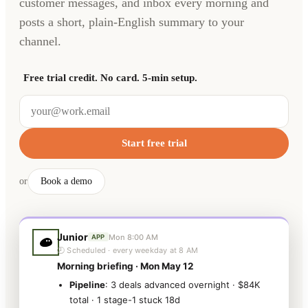
customer messages, and inbox every morning and
posts a short, plain-English summary to your
channel.
Free trial credit. No card. 5-min setup.
Start free trial
or
Book a demo
Junior
Mon 8:00 AM
APP
🕗 Scheduled · every weekday at 8 AM
Morning briefing · Mon May 12
Pipeline
: 3 deals advanced overnight · $84K
total · 1 stage-1 stuck 18d