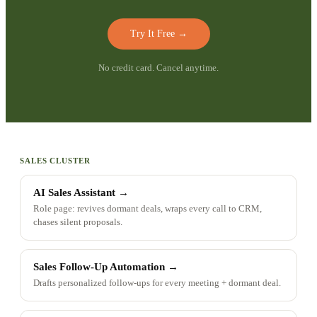
Try It Free
→
No credit card. Cancel anytime.
SALES CLUSTER
AI Sales Assistant
→
Role page: revives dormant deals, wraps every call to CRM,
chases silent proposals.
Sales Follow-Up Automation
→
Drafts personalized follow-ups for every meeting + dormant deal.