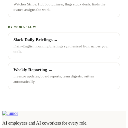
Watches Stripe, HubSpot, Linear, flags stuck deals, finds the
owner, assigns the work.
BY WORKFLOW
Slack Daily Briefings
→
Plain-English morning briefings synthesized from across your
tools.
Weekly Reporting
→
Investor updates, board reports, team digests, written
automatically.
AI employees and AI coworkers for every role.