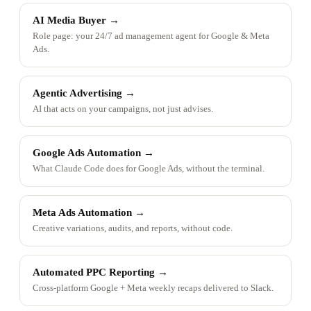
AI Media Buyer
→
Role page: your 24/7 ad management agent for Google & Meta
Ads.
Agentic Advertising
→
AI that acts on your campaigns, not just advises.
Google Ads Automation
→
What Claude Code does for Google Ads, without the terminal.
Meta Ads Automation
→
Creative variations, audits, and reports, without code.
Automated PPC Reporting
→
Cross-platform Google + Meta weekly recaps delivered to Slack.