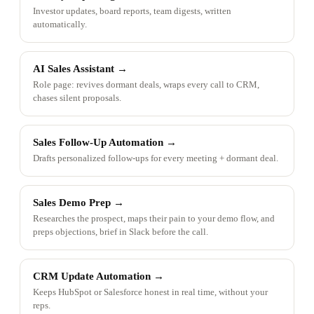
Investor updates, board reports, team digests, written
automatically.
AI Sales Assistant
→
Role page: revives dormant deals, wraps every call to CRM,
chases silent proposals.
Sales Follow-Up Automation
→
Drafts personalized follow-ups for every meeting + dormant deal.
Sales Demo Prep
→
Researches the prospect, maps their pain to your demo flow, and
preps objections, brief in Slack before the call.
CRM Update Automation
→
Keeps HubSpot or Salesforce honest in real time, without your
reps.