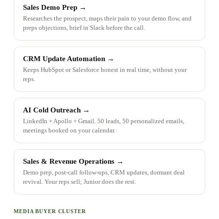
Sales Demo Prep
→
Researches the prospect, maps their pain to your demo flow, and
preps objections, brief in Slack before the call.
CRM Update Automation
→
Keeps HubSpot or Salesforce honest in real time, without your
reps.
AI Cold Outreach
→
LinkedIn + Apollo + Gmail. 50 leads, 50 personalized emails,
meetings booked on your calendar.
Sales & Revenue Operations
→
Demo prep, post-call follow-ups, CRM updates, dormant deal
revival. Your reps sell; Junior does the rest.
MEDIA BUYER CLUSTER