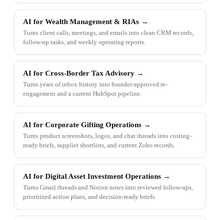
AI for Wealth Management & RIAs
→
Turns client calls, meetings, and emails into clean CRM records,
follow-up tasks, and weekly operating reports.
AI for Cross-Border Tax Advisory
→
Turns years of inbox history into founder-approved re-
engagement and a current HubSpot pipeline.
AI for Corporate Gifting Operations
→
Turns product screenshots, logos, and chat threads into costing-
ready briefs, supplier shortlists, and current Zoho records.
AI for Digital Asset Investment Operations
→
Turns Gmail threads and Notion notes into reviewed follow-ups,
prioritized action plans, and decision-ready briefs.