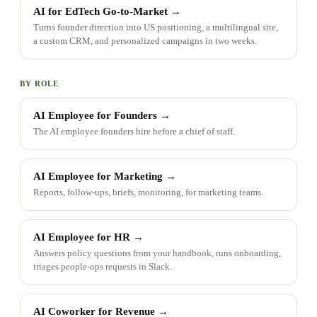
AI for EdTech Go-to-Market
→
Turns founder direction into US positioning, a multilingual site,
a custom CRM, and personalized campaigns in two weeks.
BY ROLE
AI Employee for Founders
→
The AI employee founders hire before a chief of staff.
AI Employee for Marketing
→
Reports, follow-ups, briefs, monitoring, for marketing teams.
AI Employee for HR
→
Answers policy questions from your handbook, runs onboarding,
triages people-ops requests in Slack.
AI Coworker for Revenue
→