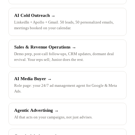
AI Cold Outreach
→
LinkedIn + Apollo + Gmail. 50 leads, 50 personalized emails,
meetings booked on your calendar.
Sales & Revenue Operations
→
Demo prep, post-call follow-ups, CRM updates, dormant deal
revival. Your reps sell; Junior does the rest.
AI Media Buyer
→
Role page: your 24/7 ad management agent for Google & Meta
Ads.
Agentic Advertising
→
AI that acts on your campaigns, not just advises.