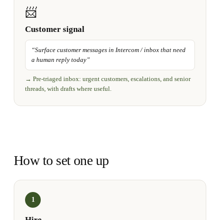
📨
Customer signal
“
Surface customer messages in Intercom / inbox that need
a human reply today
”
→
Pre-triaged inbox: urgent customers, escalations, and senior
threads, with drafts where useful.
How to set one up
1
Hire