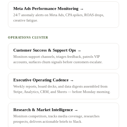
Meta Ads Performance Monitoring
→
24/7 anomaly alerts on Meta Ads, CPA spikes, ROAS drops,
creative fatigue.
OPERATIONS CLUSTER
Customer Success & Support Ops
→
Monitors support channels, triages feedback, patrols VIP
accounts, surfaces churn signals before customers escalate.
Executive Operating Cadence
→
Weekly reports, board decks, and data digests assembled from
Stripe, Analytics, CRM, and Sheets — before Monday morning.
Research & Market Intelligence
→
Monitors competitors, tracks media coverage, researches
prospects, delivers actionable briefs to Slack.