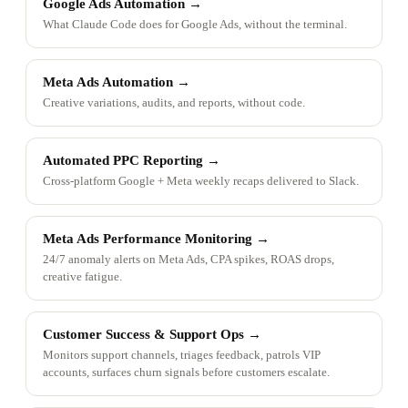
Google Ads Automation
→
What Claude Code does for Google Ads, without the terminal.
Meta Ads Automation
→
Creative variations, audits, and reports, without code.
Automated PPC Reporting
→
Cross-platform Google + Meta weekly recaps delivered to Slack.
Meta Ads Performance Monitoring
→
24/7 anomaly alerts on Meta Ads, CPA spikes, ROAS drops,
creative fatigue.
Customer Success & Support Ops
→
Monitors support channels, triages feedback, patrols VIP
accounts, surfaces churn signals before customers escalate.