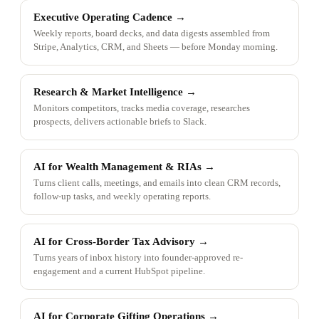
Executive Operating Cadence
→
Weekly reports, board decks, and data digests assembled from
Stripe, Analytics, CRM, and Sheets — before Monday morning.
Research & Market Intelligence
→
Monitors competitors, tracks media coverage, researches
prospects, delivers actionable briefs to Slack.
AI for Wealth Management & RIAs
→
Turns client calls, meetings, and emails into clean CRM records,
follow-up tasks, and weekly operating reports.
AI for Cross-Border Tax Advisory
→
Turns years of inbox history into founder-approved re-
engagement and a current HubSpot pipeline.
AI for Corporate Gifting Operations
→