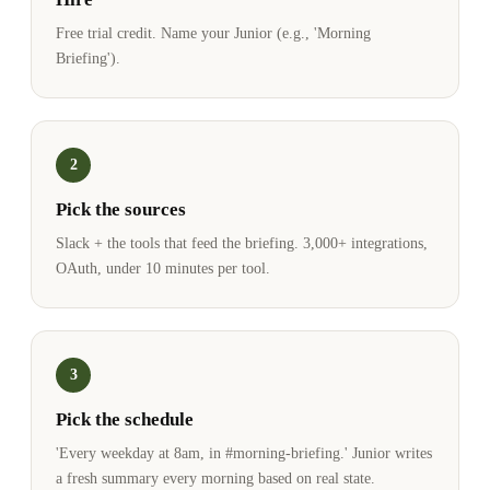
Free trial credit. Name your Junior (e.g., 'Morning
Briefing').
2
Pick the sources
Slack + the tools that feed the briefing. 3,000+ integrations,
OAuth, under 10 minutes per tool.
3
Pick the schedule
'Every weekday at 8am, in #morning-briefing.' Junior writes
a fresh summary every morning based on real state.