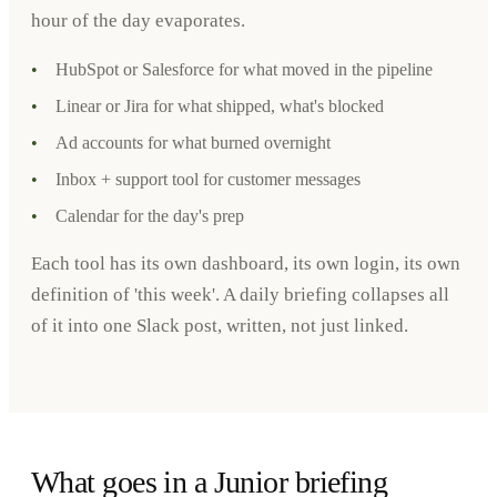
hour of the day evaporates.
•
HubSpot or Salesforce for what moved in the pipeline
•
Linear or Jira for what shipped, what's blocked
•
Ad accounts for what burned overnight
•
Inbox + support tool for customer messages
•
Calendar for the day's prep
Each tool has its own dashboard, its own login, its own
definition of 'this week'. A daily briefing collapses all
of it into one Slack post, written, not just linked.
What goes in a Junior briefing