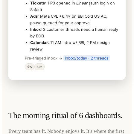
Tickets
: 1 P0 opened in
Linear
(auth login on
Safari)
Ads
: Meta CPL +6.4× on BBI Cold US AC,
pause queued for your approval
Inbox
: 2 customer threads need a human reply
by EOD
Calendar
: 11 AM intro w/ BBI, 2 PM design
review
Pre-triaged inbox →
inbox/today · 2 threads
☕
5
👀
2
The morning ritual of 6 dashboards.
Every team has it. Nobody enjoys it. It's where the first