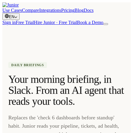
Use Cases
Compare
Integrations
Pricing
Blog
Docs
EN
Sign in
Free Trial
Hire Junior · Free Trial
Book a Demo
DAILY BRIEFINGS
Your morning briefing, in
Slack. From an AI agent that
reads your tools.
Replaces the 'check 6 dashboards before standup'
habit. Junior reads your pipeline, tickets, ad health,