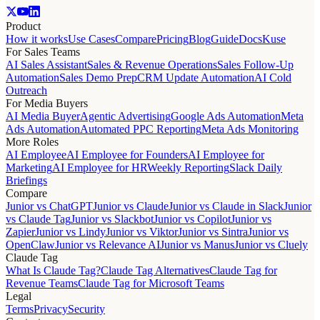
Product
How it works
Use Cases
Compare
Pricing
Blog
Guide
Docs
Kuse
For Sales Teams
AI Sales Assistant
Sales & Revenue Operations
Sales Follow-Up
Automation
Sales Demo Prep
CRM Update Automation
AI Cold
Outreach
For Media Buyers
AI Media Buyer
Agentic Advertising
Google Ads Automation
Meta
Ads Automation
Automated PPC Reporting
Meta Ads Monitoring
More Roles
AI Employee
AI Employee for Founders
AI Employee for
Marketing
AI Employee for HR
Weekly Reporting
Slack Daily
Briefings
Compare
Junior vs ChatGPT
Junior vs Claude
Junior vs Claude in Slack
Junior
vs Claude Tag
Junior vs Slackbot
Junior vs Copilot
Junior vs
Zapier
Junior vs Lindy
Junior vs Viktor
Junior vs Sintra
Junior vs
OpenClaw
Junior vs Relevance AI
Junior vs Manus
Junior vs Cluely
Claude Tag
What Is Claude Tag?
Claude Tag Alternatives
Claude Tag for
Revenue Teams
Claude Tag for Microsoft Teams
Legal
Terms
Privacy
Security