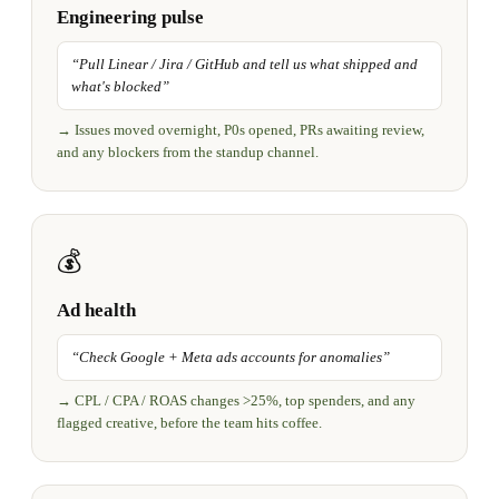
Engineering pulse
“
Pull Linear / Jira / GitHub and tell us what shipped and
what's blocked
”
→
Issues moved overnight, P0s opened, PRs awaiting review,
and any blockers from the standup channel.
💰
Ad health
“
Check Google + Meta ads accounts for anomalies
”
→
CPL / CPA / ROAS changes >25%, top spenders, and any
flagged creative, before the team hits coffee.