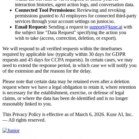
interaction histories, agent action logs, and conversation data.
Connected Tool Permissions:
Reviewing and revoking
permissions granted to AI employees for connected third-party
services through your account settings on junior.so.
Email Request:
Sending a request to
support@kuse.ai
with
the subject line "Data Request" specifying the action you
wish to take (access, correction, deletion, or export).
We will respond to all verified requests within the timeframes
required by applicable law (typically within 30 days for GDPR
requests and 45 days for CCPA requests). In certain cases, we may
need to extend the response period, in which case we will notify you
of the extension and the reasons for the delay.
Please note that certain data may be retained even after a deletion
request where we have a legal obligation to retain it, where retention
is necessary for the establishment, exercise, or defense of legal
claims, or where the data has been de-identified and is no longer
reasonably linked to you.
This Privacy Policy is effective as of March 6, 2026. Kuse AI, Inc.
— All rights reserved.