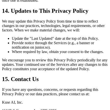
once one is established.
14. Updates to This Privacy Policy
We may update this Privacy Policy from time to time to reflect
changes in our practices, technologies, legal requirements, or other
factors. When we make material changes, we will:
Update the "Last Updated" date at the top of this Policy.
Provide notice through the Services (e.g., a banner or
notification on junior.so).
Where required by law, obtain your consent to the changes.
We encourage you to review this Privacy Policy periodically for any
updates. Your continued use of the Services after any changes to this
Policy constitutes your acceptance of the updated Policy.
15. Contact Us
If you have any questions, concerns, or requests regarding this
Privacy Policy or our data practices, please contact us at:
Kuse AI, Inc.