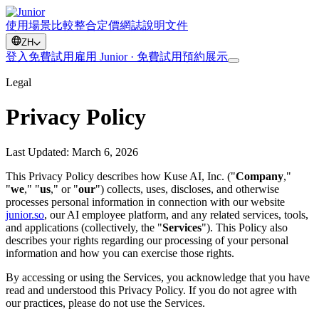
使用場景
比較
整合
定價
網誌
說明文件
ZH
登入
免費試用
雇用 Junior · 免費試用
預約展示
Legal
Privacy Policy
Last Updated: March 6, 2026
This Privacy Policy describes how Kuse AI, Inc. ("
Company
,"
"
we
," "
us
," or "
our
") collects, uses, discloses, and otherwise
processes personal information in connection with our website
junior.so
, our AI employee platform, and any related services, tools,
and applications (collectively, the "
Services
"). This Policy also
describes your rights regarding our processing of your personal
information and how you can exercise those rights.
By accessing or using the Services, you acknowledge that you have
read and understood this Privacy Policy. If you do not agree with
our practices, please do not use the Services.