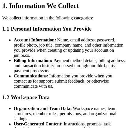
1. Information We Collect
We collect information in the following categories:
1.1 Personal Information You Provide
Account Information:
Name, email address, password,
profile photo, job title, company name, and other information
you provide when creating or updating your account on
junior.so.
Billing Information:
Payment method details, billing address,
and transaction history processed through our third-party
payment processors.
Communications:
Information you provide when you
contact us for support, submit feedback, or otherwise
communicate with us.
1.2 Workspace Data
Organization and Team Data:
Workspace names, team
structures, member roles, permissions, and organizational
settings.
User-Generated Content:
Instructions, prompts, task