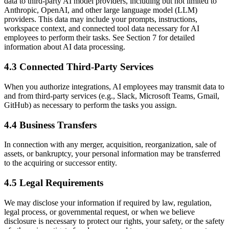
data to third-party AI model providers, including but not limited to
Anthropic, OpenAI, and other large language model (LLM)
providers. This data may include your prompts, instructions,
workspace context, and connected tool data necessary for AI
employees to perform their tasks. See Section 7 for detailed
information about AI data processing.
4.3 Connected Third-Party Services
When you authorize integrations, AI employees may transmit data to
and from third-party services (e.g., Slack, Microsoft Teams, Gmail,
GitHub) as necessary to perform the tasks you assign.
4.4 Business Transfers
In connection with any merger, acquisition, reorganization, sale of
assets, or bankruptcy, your personal information may be transferred
to the acquiring or successor entity.
4.5 Legal Requirements
We may disclose your information if required by law, regulation,
legal process, or governmental request, or when we believe
disclosure is necessary to protect our rights, your safety, or the safety