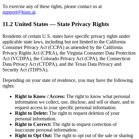
To exercise any of these rights, please contact us at
support@kuse.ai
.
11.2 United States — State Privacy Rights
Residents of certain U.S. states have specific privacy rights under
applicable state laws, including but not limited to the California
Consumer Privacy Act (CCPA) as amended by the California
Privacy Rights Act (CPRA), the Virginia Consumer Data Protection
Act (VCDPA), the Colorado Privacy Act (CPA), the Connecticut
Data Privacy Act (CTDPA), and the Texas Data Privacy and
Security Act (TDPSA).
Depending on your state of residence, you may have the following
rights:
Right to Know / Access:
The right to know what personal
information we collect, use, disclose, and sell or share, and to
request access to your specific personal information.
Right to Delete:
The right to request deletion of your
personal information.
Right to Correct:
The right to request correction of
inaccurate personal information.
Right to Opt Out:
The right to opt out of the sale or sharing