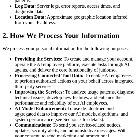
patterns.
Log Data:
Server logs, error reports, access times, and
diagnostic data.
Location Data:
Approximate geographic location inferred
from your IP address.
2. How We Process Your Information
We process your personal information for the following purposes:
Providing the Services:
To create and manage your account,
operate the AI employee platform, execute tasks through AI
agents, and deliver the core functionality of junior.so.
Processing Connected Tool Data:
To enable AI employees
to perform authorized actions on your behalf across integrated
third-party services.
Improving the Services:
To analyze usage patterns, diagnose
technical issues, develop new features, and enhance the
performance and reliability of our AI employees.
AI Model Enhancement:
To use de-identified and
aggregated data to improve our AI models, algorithms, and
system performance (see Section 7 for details).
Communications:
To send you service-related notices,
updates, security alerts, and administrative messages. With
your consent, to send marketing and promotional