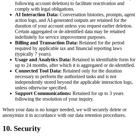
following account deletion) to facilitate reactivation and
comply with legal obligations.
AI Interaction Data:
Conversation histories, prompts, agent
action logs, and AI-generated outputs are retained for the
duration of your account unless you request earlier deletion.
Certain aggregated or de-identified data may be retained
indefinitely for service improvement purposes.
Billing and Transaction Data:
Retained for the period
required by applicable tax and financial reporting laws
(typically 7 years).
Usage and Analytics Data:
Retained in identifiable form for
up to 24 months, after which it is aggregated or de-identified.
Connected Tool Data:
Retained only for the duration
necessary to perform the authorized tasks and is not
independently stored beyond the applicable interaction logs,
unless otherwise specified.
Support Communications:
Retained for up to 3 years
following the resolution of your inquiry.
When your data is no longer needed, we will securely delete or
anonymize it in accordance with our data retention procedures.
10. Security