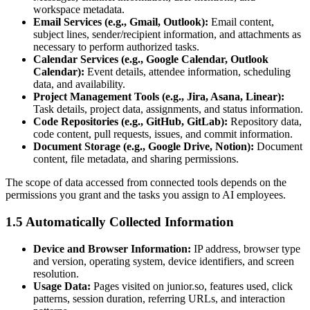
workspace metadata.
Email Services (e.g., Gmail, Outlook):
Email content,
subject lines, sender/recipient information, and attachments as
necessary to perform authorized tasks.
Calendar Services (e.g., Google Calendar, Outlook
Calendar):
Event details, attendee information, scheduling
data, and availability.
Project Management Tools (e.g., Jira, Asana, Linear):
Task details, project data, assignments, and status information.
Code Repositories (e.g., GitHub, GitLab):
Repository data,
code content, pull requests, issues, and commit information.
Document Storage (e.g., Google Drive, Notion):
Document
content, file metadata, and sharing permissions.
The scope of data accessed from connected tools depends on the
permissions you grant and the tasks you assign to AI employees.
1.5 Automatically Collected Information
Device and Browser Information:
IP address, browser type
and version, operating system, device identifiers, and screen
resolution.
Usage Data:
Pages visited on junior.so, features used, click
patterns, session duration, referring URLs, and interaction