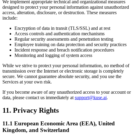
We implement appropriate technical and organizational measures
designed to protect your personal information against unauthorized
access, alteration, disclosure, or destruction. These measures
include:
Encryption of data in transit (TLS/SSL) and at rest
Access controls and authentication mechanisms
Regular security assessments and penetration testing
Employee training on data protection and security practices
Incident response and breach notification procedures
Monitoring and logging of system access
While we strive to protect your personal information, no method of
transmission over the Internet or electronic storage is completely
secure. We cannot guarantee absolute security, and you use the
Services at your own risk.
If you become aware of any unauthorized access to your account or
data, please contact us immediately at
support@kuse.ai
.
11. Privacy Rights
11.1 European Economic Area (EEA), United
Kingdom, and Switzerland