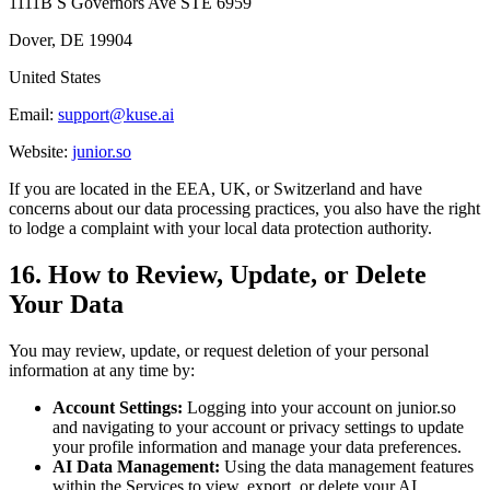
1111B S Governors Ave STE 6959
Dover, DE 19904
United States
Email:
support@kuse.ai
Website:
junior.so
If you are located in the EEA, UK, or Switzerland and have
concerns about our data processing practices, you also have the right
to lodge a complaint with your local data protection authority.
16. How to Review, Update, or Delete
Your Data
You may review, update, or request deletion of your personal
information at any time by:
Account Settings:
Logging into your account on junior.so
and navigating to your account or privacy settings to update
your profile information and manage your data preferences.
AI Data Management:
Using the data management features
within the Services to view, export, or delete your AI