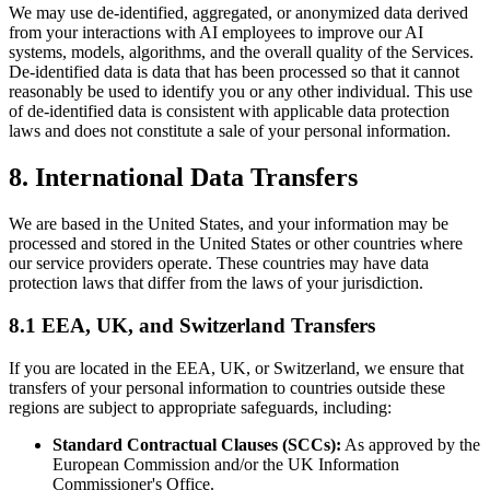
We may use de-identified, aggregated, or anonymized data derived
from your interactions with AI employees to improve our AI
systems, models, algorithms, and the overall quality of the Services.
De-identified data is data that has been processed so that it cannot
reasonably be used to identify you or any other individual. This use
of de-identified data is consistent with applicable data protection
laws and does not constitute a sale of your personal information.
8. International Data Transfers
We are based in the United States, and your information may be
processed and stored in the United States or other countries where
our service providers operate. These countries may have data
protection laws that differ from the laws of your jurisdiction.
8.1 EEA, UK, and Switzerland Transfers
If you are located in the EEA, UK, or Switzerland, we ensure that
transfers of your personal information to countries outside these
regions are subject to appropriate safeguards, including:
Standard Contractual Clauses (SCCs):
As approved by the
European Commission and/or the UK Information
Commissioner's Office.