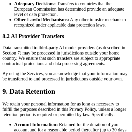
Adequacy Decisions:
Transfers to countries that the
European Commission has determined provide an adequate
level of data protection.
Other Lawful Mechanisms:
Any other transfer mechanism
recognized under applicable data protection laws.
8.2 AI Provider Transfers
Data transmitted to third-party AI model providers (as described in
Section 7) may be processed in jurisdictions outside your home
country. We ensure that such transfers are subject to appropriate
contractual protections and data processing agreements.
By using the Services, you acknowledge that your information may
be transferred to and processed in jurisdictions outside your own.
9. Data Retention
We retain your personal information for as long as necessary to
fulfill the purposes described in this Privacy Policy, unless a longer
retention period is required or permitted by law. Specifically:
Account Information:
Retained for the duration of your
account and for a reasonable period thereafter (up to 30 days