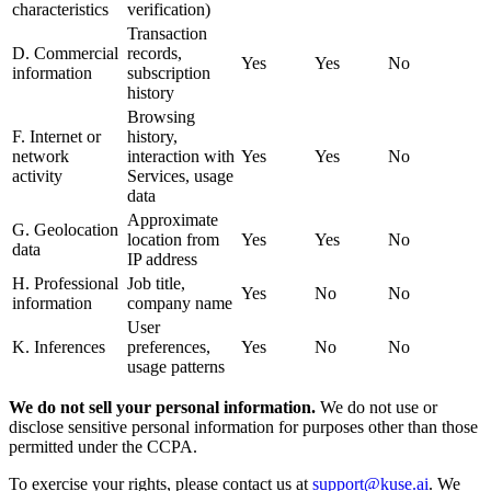
characteristics
verification)
Transaction
D. Commercial
records,
Yes
Yes
No
information
subscription
history
Browsing
F. Internet or
history,
network
interaction with
Yes
Yes
No
activity
Services, usage
data
Approximate
G. Geolocation
location from
Yes
Yes
No
data
IP address
H. Professional
Job title,
Yes
No
No
information
company name
User
K. Inferences
preferences,
Yes
No
No
usage patterns
We do not sell your personal information.
We do not use or
disclose sensitive personal information for purposes other than those
permitted under the CCPA.
To exercise your rights, please contact us at
support@kuse.ai
. We