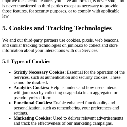
improve the specific features you have authorized, is never sold, and
is never transferred to third parties except as necessary to provide
those features, for security purposes, or to comply with applicable
law.
5. Cookies and Tracking Technologies
We and our third-party partners use cookies, pixels, web beacons,
and similar tracking technologies on junior.so to collect and store
information about your interactions with our Services.
5.1 Types of Cookies
Strictly Necessary Cookies:
Essential for the operation of the
Services, such as authentication and security cookies. These
cannot be disabled.
Analytics Cookies:
Help us understand how users interact
with junior.so by collecting usage data in an aggregated or
pseudonymized form.
Functional Cookies:
Enable enhanced functionality and
personalization, such as remembering your preferences and
settings.
Marketing Cookies:
Used to deliver relevant advertisements
and track the effectiveness of our marketing campaigns.