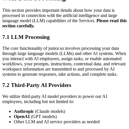
This section provides important details about how your data is
processed in connection with the artificial intelligence and large
language model (LLM) capabilities of the Services.
Please read this
section carefully.
7.1 LLM Processing
The core functionality of junior.so involves processing your data
through large language models (LLMs) and other AI systems. When
you interact with AI employees, assign tasks, or enable automated
workflows, your prompts, instructions, contextual data, and relevant
workspace information are transmitted to and processed by AI
systems to generate responses, take actions, and complete tasks.
7.2 Third-Party AI Providers
We utilize third-party AI model providers to power our AI
employees, including but not limited to:
Anthropic
(Claude models)
OpenAI
(GPT models)
Other LLM and AI service providers as needed