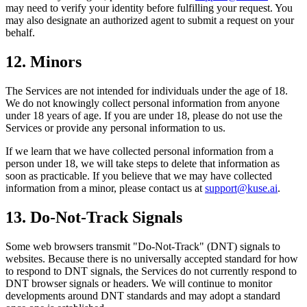
may need to verify your identity before fulfilling your request. You
may also designate an authorized agent to submit a request on your
behalf.
12. Minors
The Services are not intended for individuals under the age of 18.
We do not knowingly collect personal information from anyone
under 18 years of age. If you are under 18, please do not use the
Services or provide any personal information to us.
If we learn that we have collected personal information from a
person under 18, we will take steps to delete that information as
soon as practicable. If you believe that we may have collected
information from a minor, please contact us at
support@kuse.ai
.
13. Do-Not-Track Signals
Some web browsers transmit "Do-Not-Track" (DNT) signals to
websites. Because there is no universally accepted standard for how
to respond to DNT signals, the Services do not currently respond to
DNT browser signals or headers. We will continue to monitor
developments around DNT standards and may adopt a standard