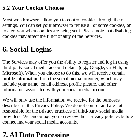
5.2 Your Cookie Choices
Most web browsers allow you to control cookies through their
settings. You can set your browser to refuse all or some cookies, or
to alert you when cookies are being sent. Please note that disabling
cookies may affect the functionality of the Services.
6. Social Logins
The Services may offer you the ability to register and log in using
third-party social media account details (e.g., Google, GitHub, or
Microsoft). When you choose to do this, we will receive certain
profile information from the social media provider, which may
include your name, email address, profile picture, and other
information associated with your social media account.
We will only use the information we receive for the purposes
described in this Privacy Policy. We do not control and are not
responsible for the privacy practices of third-party social media
providers. We encourage you to review their privacy policies before
connecting your social media accounts.
7. AI Data Processing