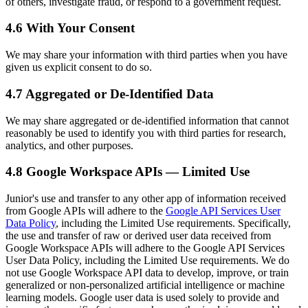
of others, investigate fraud, or respond to a government request.
4.6 With Your Consent
We may share your information with third parties when you have
given us explicit consent to do so.
4.7 Aggregated or De-Identified Data
We may share aggregated or de-identified information that cannot
reasonably be used to identify you with third parties for research,
analytics, and other purposes.
4.8 Google Workspace APIs — Limited Use
Junior's use and transfer to any other app of information received
from Google APIs will adhere to the
Google API Services User
Data Policy
, including the Limited Use requirements. Specifically,
the use and transfer of raw or derived user data received from
Google Workspace APIs will adhere to the Google API Services
User Data Policy, including the Limited Use requirements. We do
not use Google Workspace API data to develop, improve, or train
generalized or non-personalized artificial intelligence or machine
learning models. Google user data is used solely to provide and