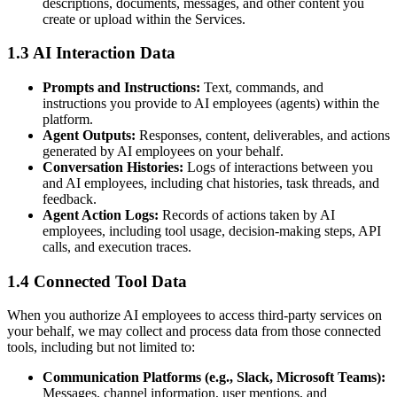
descriptions, documents, messages, and other content you
create or upload within the Services.
1.3 AI Interaction Data
Prompts and Instructions:
Text, commands, and
instructions you provide to AI employees (agents) within the
platform.
Agent Outputs:
Responses, content, deliverables, and actions
generated by AI employees on your behalf.
Conversation Histories:
Logs of interactions between you
and AI employees, including chat histories, task threads, and
feedback.
Agent Action Logs:
Records of actions taken by AI
employees, including tool usage, decision-making steps, API
calls, and execution traces.
1.4 Connected Tool Data
When you authorize AI employees to access third-party services on
your behalf, we may collect and process data from those connected
tools, including but not limited to:
Communication Platforms (e.g., Slack, Microsoft Teams):
Messages, channel information, user mentions, and