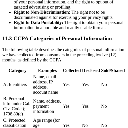
of your personal information, and the right to opt out of
targeted advertising or profiling.
Right to Non-Discrimination:
The right not to be
discriminated against for exercising your privacy rights.
Right to Data Portability:
The right to obtain your personal
information in a portable and readily usable format.
11.3 CCPA Categories of Personal Information
The following table describes the categories of personal information
we have collected from consumers in the preceding twelve (12)
months, as defined by the CCPA:
Category
Examples
Collected
Disclosed
Sold/Shared
Name, email
address, IP
A. Identifiers
Yes
Yes
No
address,
account name
B. Personal
Name, address,
info under Cal.
payment
Yes
Yes
No
Civ. Code §
information
1798.80(e)
C. Protected
Age range (for
classification
age
Yes
No
No