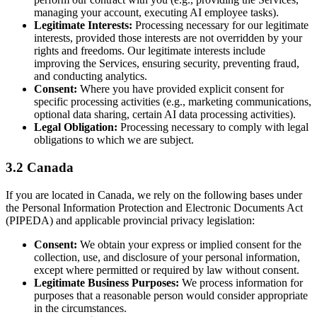
managing your account, executing AI employee tasks).
Legitimate Interests:
Processing necessary for our legitimate
interests, provided those interests are not overridden by your
rights and freedoms. Our legitimate interests include
improving the Services, ensuring security, preventing fraud,
and conducting analytics.
Consent:
Where you have provided explicit consent for
specific processing activities (e.g., marketing communications,
optional data sharing, certain AI data processing activities).
Legal Obligation:
Processing necessary to comply with legal
obligations to which we are subject.
3.2 Canada
If you are located in Canada, we rely on the following bases under
the Personal Information Protection and Electronic Documents Act
(PIPEDA) and applicable provincial privacy legislation:
Consent:
We obtain your express or implied consent for the
collection, use, and disclosure of your personal information,
except where permitted or required by law without consent.
Legitimate Business Purposes:
We process information for
purposes that a reasonable person would consider appropriate
in the circumstances.