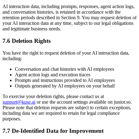
AI interaction data, including prompts, responses, agent action logs,
and conversation histories, is retained in accordance with the
retention periods described in Section 9. You may request deletion of
your AI interaction data at any time, subject to our legal obligations
and legitimate business needs.
7.6 Deletion Rights
You have the right to request deletion of your AI interaction data,
including:
Conversation and chat histories with AI employees
Agent action logs and execution traces
Prompts and instructions provided to AI employees
Outputs generated by AI employees on your behalf
To exercise your deletion rights, please contact us at
support@kuse.ai
or use the account settings available on junior.so.
Please note that deletion requests are subject to certain exceptions,
including data we are required to retain for legal compliance
purposes.
7.7 De-Identified Data for Improvement