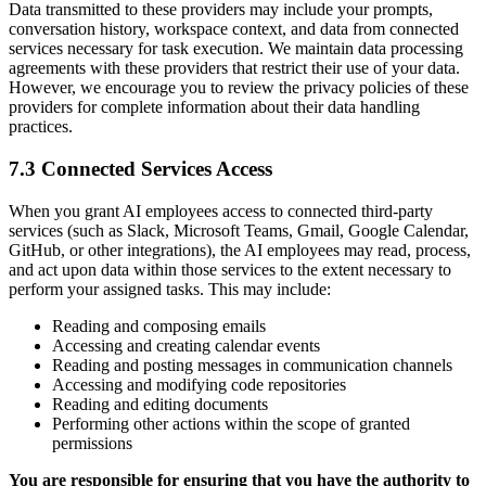
Data transmitted to these providers may include your prompts,
conversation history, workspace context, and data from connected
services necessary for task execution. We maintain data processing
agreements with these providers that restrict their use of your data.
However, we encourage you to review the privacy policies of these
providers for complete information about their data handling
practices.
7.3 Connected Services Access
When you grant AI employees access to connected third-party
services (such as Slack, Microsoft Teams, Gmail, Google Calendar,
GitHub, or other integrations), the AI employees may read, process,
and act upon data within those services to the extent necessary to
perform your assigned tasks. This may include:
Reading and composing emails
Accessing and creating calendar events
Reading and posting messages in communication channels
Accessing and modifying code repositories
Reading and editing documents
Performing other actions within the scope of granted
permissions
You are responsible for ensuring that you have the authority to