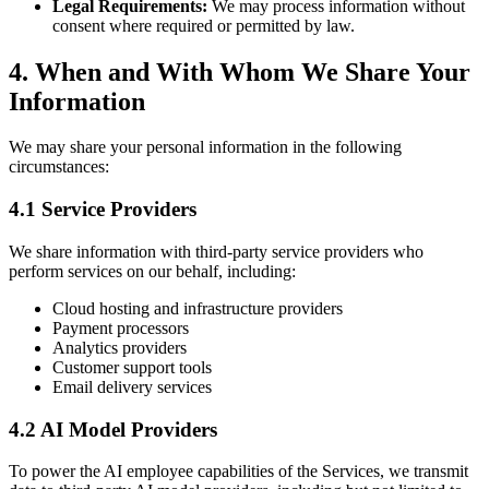
Legal Requirements:
We may process information without
consent where required or permitted by law.
4. When and With Whom We Share Your
Information
We may share your personal information in the following
circumstances:
4.1 Service Providers
We share information with third-party service providers who
perform services on our behalf, including:
Cloud hosting and infrastructure providers
Payment processors
Analytics providers
Customer support tools
Email delivery services
4.2 AI Model Providers
To power the AI employee capabilities of the Services, we transmit