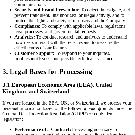
communications.
Security and Fraud Prevention:
To detect, investigate, and
prevent fraudulent, unauthorized, or illegal activity, and to
protect the rights and safety of our users and the Company.
Compliance:
To comply with applicable laws, regulations,
legal processes, and governmental requests.
Analytics:
To conduct research and analytics to understand
how users interact with the Services and to measure the
effectiveness of our features.
Customer Support:
To respond to your inquiries,
troubleshoot issues, and provide technical assistance.
3. Legal Bases for Processing
3.1 European Economic Area (EEA), United
Kingdom, and Switzerland
If you are located in the EEA, UK, or Switzerland, we process your
personal information based on the following legal grounds under the
General Data Protection Regulation (GDPR) or equivalent
legislation:
Performance of a Contract:
Processing necessary to
perform our contract with you (e.g., providing the Services,