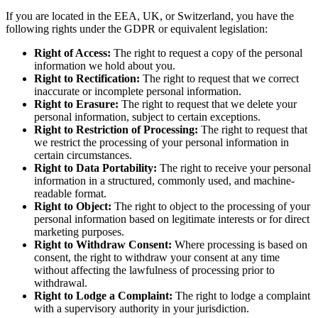
If you are located in the EEA, UK, or Switzerland, you have the
following rights under the GDPR or equivalent legislation:
Right of Access:
The right to request a copy of the personal
information we hold about you.
Right to Rectification:
The right to request that we correct
inaccurate or incomplete personal information.
Right to Erasure:
The right to request that we delete your
personal information, subject to certain exceptions.
Right to Restriction of Processing:
The right to request that
we restrict the processing of your personal information in
certain circumstances.
Right to Data Portability:
The right to receive your personal
information in a structured, commonly used, and machine-
readable format.
Right to Object:
The right to object to the processing of your
personal information based on legitimate interests or for direct
marketing purposes.
Right to Withdraw Consent:
Where processing is based on
consent, the right to withdraw your consent at any time
without affecting the lawfulness of processing prior to
withdrawal.
Right to Lodge a Complaint:
The right to lodge a complaint
with a supervisory authority in your jurisdiction.