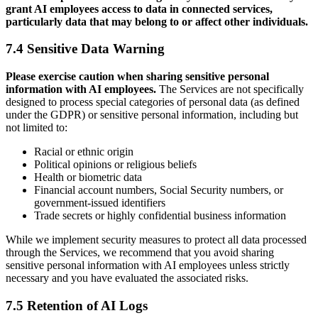
grant AI employees access to data in connected services,
particularly data that may belong to or affect other individuals.
7.4 Sensitive Data Warning
Please exercise caution when sharing sensitive personal
information with AI employees.
The Services are not specifically
designed to process special categories of personal data (as defined
under the GDPR) or sensitive personal information, including but
not limited to:
Racial or ethnic origin
Political opinions or religious beliefs
Health or biometric data
Financial account numbers, Social Security numbers, or
government-issued identifiers
Trade secrets or highly confidential business information
While we implement security measures to protect all data processed
through the Services, we recommend that you avoid sharing
sensitive personal information with AI employees unless strictly
necessary and you have evaluated the associated risks.
7.5 Retention of AI Logs