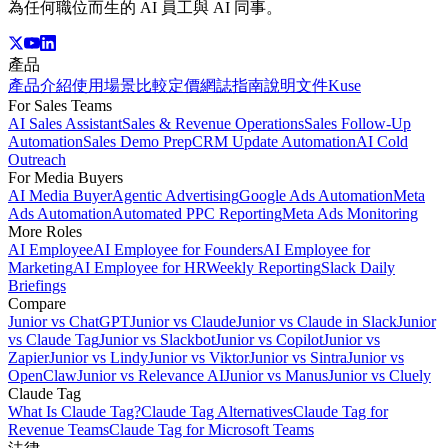
為任何職位而生的 AI 員工與 AI 同事。
產品
產品介紹
使用場景
比較
定價
網誌
指南
說明文件
Kuse
For Sales Teams
AI Sales Assistant
Sales & Revenue Operations
Sales Follow-Up
Automation
Sales Demo Prep
CRM Update Automation
AI Cold
Outreach
For Media Buyers
AI Media Buyer
Agentic Advertising
Google Ads Automation
Meta
Ads Automation
Automated PPC Reporting
Meta Ads Monitoring
More Roles
AI Employee
AI Employee for Founders
AI Employee for
Marketing
AI Employee for HR
Weekly Reporting
Slack Daily
Briefings
Compare
Junior vs ChatGPT
Junior vs Claude
Junior vs Claude in Slack
Junior
vs Claude Tag
Junior vs Slackbot
Junior vs Copilot
Junior vs
Zapier
Junior vs Lindy
Junior vs Viktor
Junior vs Sintra
Junior vs
OpenClaw
Junior vs Relevance AI
Junior vs Manus
Junior vs Cluely
Claude Tag
What Is Claude Tag?
Claude Tag Alternatives
Claude Tag for
Revenue Teams
Claude Tag for Microsoft Teams