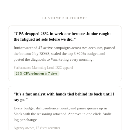
CUSTOMER OUTCOMES
“CPA dropped 28% in week one because Junior caught
the fatigued ad sets before we did.”
Junior watched 47 active campaigns across two accounts, paused
the bottom 6 by ROAS, scaled the top 3 +20% budget, and
posted the diagnosis to #marketing every morning.
Performance Marketing Lead, D2C apparel
28% CPA reduction in 7 days
“It's a fast analyst with hands tied behind its back until I
say go.”
Every budget shift, audience tweak, and pause queues up in
Slack with the reasoning attached. Approve in one click. Audit
log per change.
Agency owner, 12 client accounts