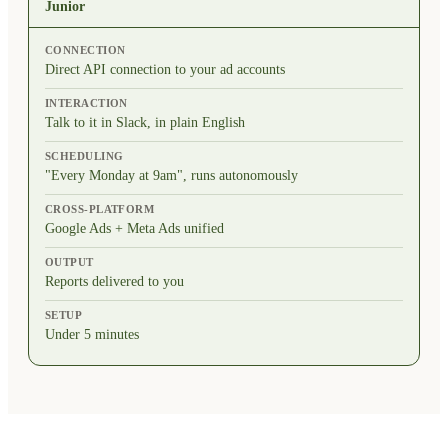
Junior
CONNECTION
Direct API connection to your ad accounts
INTERACTION
Talk to it in Slack, in plain English
SCHEDULING
"Every Monday at 9am", runs autonomously
CROSS-PLATFORM
Google Ads + Meta Ads unified
OUTPUT
Reports delivered to you
SETUP
Under 5 minutes