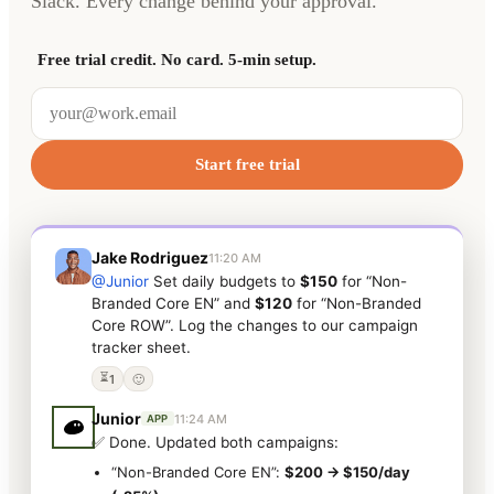
Slack. Every change behind your approval.
Free trial credit. No card. 5-min setup.
Start free trial
Jake Rodriguez
11:20 AM
@Junior
Set daily budgets to
$150
for “Non-
Branded Core EN” and
$120
for “Non-Branded
Core ROW”. Log the changes to our campaign
tracker sheet.
⏳
1
🙂
Junior
11:24 AM
APP
✅ Done. Updated both campaigns:
“Non-Branded Core EN”:
$200 → $150/day