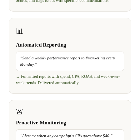
Scores, and flags issues with specific recommendations.
📊
Automated Reporting
“
Send a weekly performance report to #marketing every
Monday.
”
→
Formatted reports with spend, CPA, ROAS, and week-over-
week trends. Delivered automatically.
🚨
Proactive Monitoring
“
Alert me when any campaign's CPA goes above $40.
”