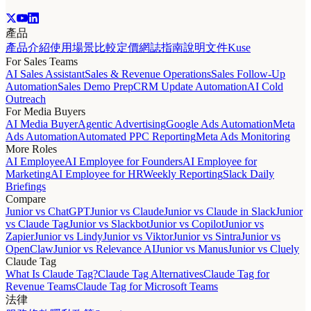
產品
產品介紹
使用場景
比較
定價
網誌
指南
說明文件
Kuse
For Sales Teams
AI Sales Assistant
Sales & Revenue Operations
Sales Follow-Up
Automation
Sales Demo Prep
CRM Update Automation
AI Cold
Outreach
For Media Buyers
AI Media Buyer
Agentic Advertising
Google Ads Automation
Meta
Ads Automation
Automated PPC Reporting
Meta Ads Monitoring
More Roles
AI Employee
AI Employee for Founders
AI Employee for
Marketing
AI Employee for HR
Weekly Reporting
Slack Daily
Briefings
Compare
Junior vs ChatGPT
Junior vs Claude
Junior vs Claude in Slack
Junior
vs Claude Tag
Junior vs Slackbot
Junior vs Copilot
Junior vs
Zapier
Junior vs Lindy
Junior vs Viktor
Junior vs Sintra
Junior vs
OpenClaw
Junior vs Relevance AI
Junior vs Manus
Junior vs Cluely
Claude Tag
What Is Claude Tag?
Claude Tag Alternatives
Claude Tag for
Revenue Teams
Claude Tag for Microsoft Teams
法律