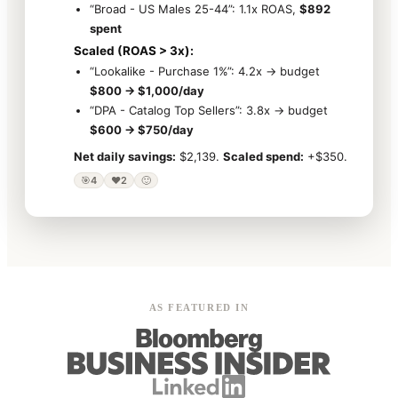
“Broad - US Males 25-44”: 1.1x ROAS,
$892
spent
Scaled (ROAS > 3x):
“Lookalike - Purchase 1%”: 4.2x → budget
$800 → $1,000/day
“DPA - Catalog Top Sellers”: 3.8x → budget
$600 → $750/day
Net daily savings:
$2,139.
Scaled spend:
+$350.
🎯
4
❤️
2
🙂
AS FEATURED IN