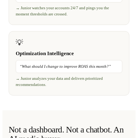
→
Junior watches your accounts 24/7 and pings you the
moment thresholds are crossed.
💡
Optimization Intelligence
“
What should I change to improve ROAS this month?
”
→
Junior analyzes your data and delivers prioritized
recommendations.
Not a dashboard. Not a chatbot. An