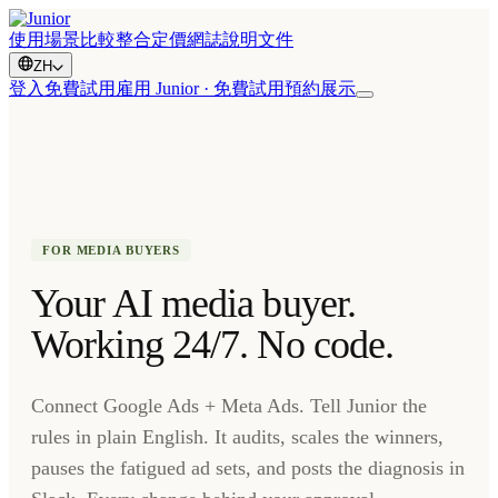
使用場景
比較
整合
定價
網誌
說明文件
ZH
登入
免費試用
雇用 Junior · 免費試用
預約展示
FOR MEDIA BUYERS
Your AI media buyer.
Working 24/7. No code.
Connect Google Ads + Meta Ads. Tell Junior the
rules in plain English. It audits, scales the winners,
pauses the fatigued ad sets, and posts the diagnosis in