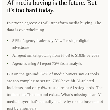
AI media buying is the future. But
it's too hard today.
Everyone agrees: AI will transform media buying. The
data is overwhelming.
•
81% of agency leaders say AI will reshape digital
advertising
•
AI agent market growing from $7.6B to $183B by 2033
•
Agencies using AI report 75% faster analysis
But on the ground: 62% of media buyers say AI tools
are too complex to set up, 70% have hit AI-related
incidents, and only 6% trust current AI safeguards. The
tools exist. The demand exists. What's missing is an AI
media buyer that's actually usable by media buyers, not
just by engineers.