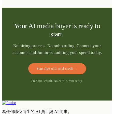
Your AI media buyer is ready to
start.
No hiring process. No onboarding. Connect your
accounts and Junior is auditing your spend today.
Start free with trial credit
→
Free trial credit. No card. 5-min setup.
為任何職位而生的 AI 員工與 AI 同事。