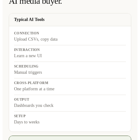
AI media buyer.
Typical AI Tools
CONNECTION
Upload CSVs, copy data
INTERACTION
Learn a new UI
SCHEDULING
Manual triggers
CROSS-PLATFORM
One platform at a time
OUTPUT
Dashboards you check
SETUP
Days to weeks