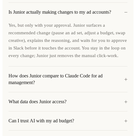
−
Is Junior actually making changes to my ad accounts?
Yes, but only with your approval. Junior surfaces a
recommended change (pause an ad set, adjust a budget, swap
creative), explains the reasoning, and waits for you to approve
in Slack before it touches the account. You stay in the loop on
every change; Junior just removes the manual click-work.
How does Junior compare to Claude Code for ad
+
management?
+
What data does Junior access?
+
Can I trust AI with my ad budget?