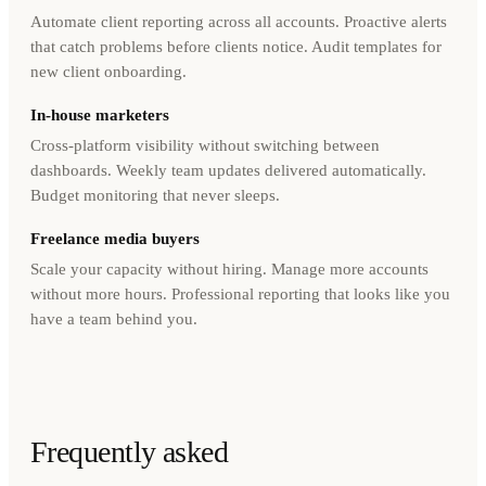
Automate client reporting across all accounts. Proactive alerts
that catch problems before clients notice. Audit templates for
new client onboarding.
In-house marketers
Cross-platform visibility without switching between
dashboards. Weekly team updates delivered automatically.
Budget monitoring that never sleeps.
Freelance media buyers
Scale your capacity without hiring. Manage more accounts
without more hours. Professional reporting that looks like you
have a team behind you.
Frequently asked