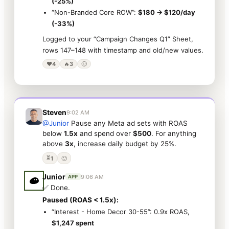
(-25%)
“Non-Branded Core ROW”:
$180 → $120/day
(-33%)
Logged to your “Campaign Changes Q1” Sheet,
rows 147–148 with timestamp and old/new values.
❤️
4
🔥
3
🙂
Steven
9:02 AM
@Junior
Pause any Meta ad sets with ROAS
below
1.5x
and spend over
$500
. For anything
above
3x
, increase daily budget by 25%.
⏳
1
🙂
Junior
9:06 AM
APP
✅ Done.
Paused (ROAS < 1.5x):
“Interest - Home Decor 30-55”: 0.9x ROAS,
$1,247 spent