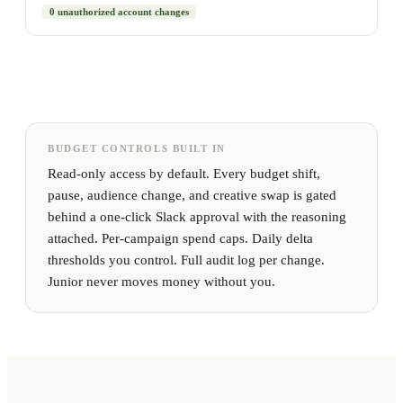
0 unauthorized account changes
BUDGET CONTROLS BUILT IN
Read-only access by default. Every budget shift,
pause, audience change, and creative swap is gated
behind a one-click Slack approval with the reasoning
attached. Per-campaign spend caps. Daily delta
thresholds you control. Full audit log per change.
Junior never moves money without you.