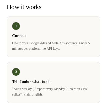
How it works
1
Connect
OAuth your Google Ads and Meta Ads accounts. Under 5
minutes per platform, no API keys.
2
Tell Junior what to do
"Audit weekly", "report every Monday", "alert on CPA
spikes". Plain English.