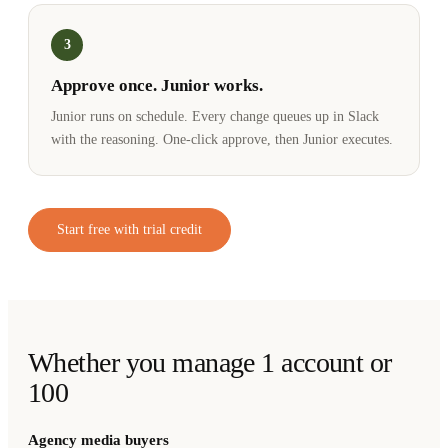
3
Approve once. Junior works.
Junior runs on schedule. Every change queues up in Slack
with the reasoning. One-click approve, then Junior executes.
Start free with trial credit
Whether you manage 1 account or
100
Agency media buyers