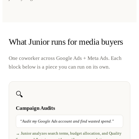
What Junior runs for media buyers
One coworker across Google Ads + Meta Ads. Each
block below is a piece you can run on its own.
🔍
Campaign Audits
“
Audit my Google Ads account and find wasted spend.
”
→
Junior analyzes search terms, budget allocation, and Quality