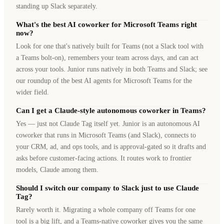
standing up Slack separately.
What's the best AI coworker for Microsoft Teams right
now?
Look for one that's natively built for Teams (not a Slack tool with
a Teams bolt-on), remembers your team across days, and can act
across your tools. Junior runs natively in both Teams and Slack; see
our roundup of the best AI agents for Microsoft Teams for the
wider field.
Can I get a Claude-style autonomous coworker in Teams?
Yes — just not Claude Tag itself yet. Junior is an autonomous AI
coworker that runs in Microsoft Teams (and Slack), connects to
your CRM, ad, and ops tools, and is approval-gated so it drafts and
asks before customer-facing actions. It routes work to frontier
models, Claude among them.
Should I switch our company to Slack just to use Claude
Tag?
Rarely worth it. Migrating a whole company off Teams for one
tool is a big lift, and a Teams-native coworker gives you the same