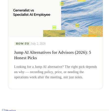
July 2, 2026
HOW-TO
Jump AI Alternatives for Advisors (2026): 5
Honest Picks
Looking for a Jump AI alternative? The right pick depends
on why — recording policy, price, or needing the
operations work after the meeting, not just notes.