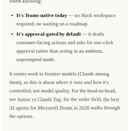
worth knowing:
It's Teams-native today
— no Slack workspace
required, no waiting on a roadmap.
It's approval-gated by default
— it drafts
customer-facing actions and asks for one-click
approval rather than acting in an ambient,
unprompted mode.
It routes work to frontier models (Claude among
them), so this is about
where it runs and how it's
controlled
, not model quality. For the head-to-head,
see
Junior vs Claude Tag
; for the wider field,
the best
AI agents for Microsoft Teams in 2026
walks through
the options.