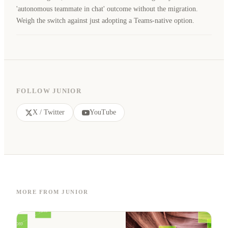
'autonomous teammate in chat' outcome without the migration.
Weigh the switch against just adopting a Teams-native option.
FOLLOW JUNIOR
X / Twitter
YouTube
MORE FROM JUNIOR