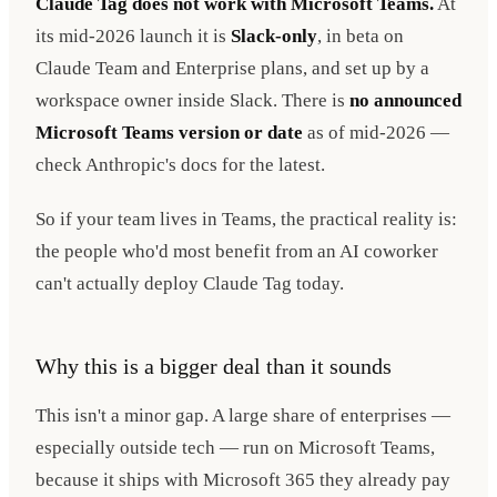
Claude Tag does not work with Microsoft Teams.
At
its mid-2026 launch it is
Slack-only
, in beta on
Claude Team and Enterprise plans, and set up by a
workspace owner inside Slack. There is
no announced
Microsoft Teams version or date
as of mid-2026 —
check Anthropic's docs for the latest.
So if your team lives in Teams, the practical reality is:
the people who'd most benefit from an AI coworker
can't actually deploy Claude Tag today.
Why this is a bigger deal than it sounds
This isn't a minor gap. A large share of enterprises —
especially outside tech — run on Microsoft Teams,
because it ships with Microsoft 365 they already pay