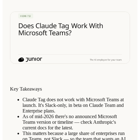
Key Takeaways
Claude Tag does not work with Microsoft Teams at
launch. It's Slack-only, in beta on Claude Team and
Enterprise plans.
As of mid-2026 there's no announced Microsoft
Teams version or timeline — check Anthropic's
current docs for the latest.
This matters because a large share of enterprises run
on Teams, not Slack — so the team that wants an AI