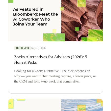
July 2, 2026
HOW-TO
Zocks Alternatives for Advisors (2026): 5
Honest Picks
Looking for a Zocks alternative? The pick depends on
why — you want richer meeting capture, a lower price, or
the CRM and follow-up work that comes after.