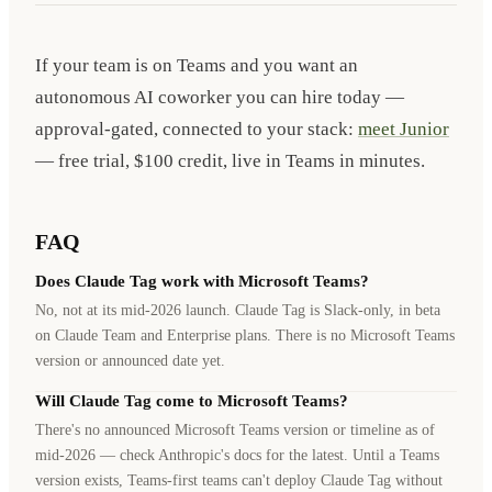
If your team is on Teams and you want an
autonomous AI coworker you can hire today —
approval-gated, connected to your stack:
meet Junior
— free trial, $100 credit, live in Teams in minutes.
FAQ
Does Claude Tag work with Microsoft Teams?
No, not at its mid-2026 launch. Claude Tag is Slack-only, in beta
on Claude Team and Enterprise plans. There is no Microsoft Teams
version or announced date yet.
Will Claude Tag come to Microsoft Teams?
There's no announced Microsoft Teams version or timeline as of
mid-2026 — check Anthropic's docs for the latest. Until a Teams
version exists, Teams-first teams can't deploy Claude Tag without