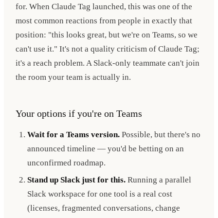
for. When Claude Tag launched, this was one of the
most common reactions from people in exactly that
position: "this looks great, but we're on Teams, so we
can't use it." It's not a quality criticism of Claude Tag;
it's a reach problem. A Slack-only teammate can't join
the room your team is actually in.
Your options if you're on Teams
Wait for a Teams version.
Possible, but there's no
announced timeline — you'd be betting on an
unconfirmed roadmap.
Stand up Slack just for this.
Running a parallel
Slack workspace for one tool is a real cost
(licenses, fragmented conversations, change