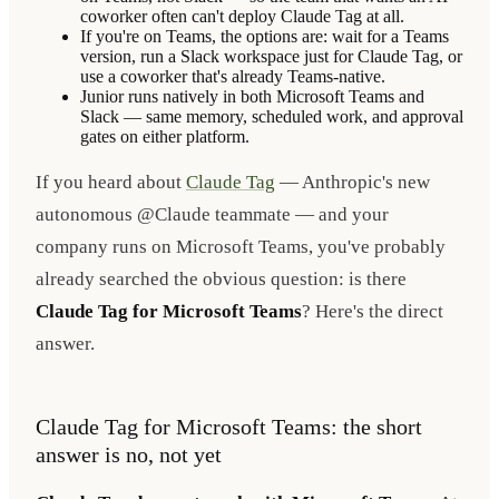
coworker often can't deploy Claude Tag at all.
If you're on Teams, the options are: wait for a Teams
version, run a Slack workspace just for Claude Tag, or
use a coworker that's already Teams-native.
Junior runs natively in both Microsoft Teams and
Slack — same memory, scheduled work, and approval
gates on either platform.
If you heard about
Claude Tag
— Anthropic's new
autonomous @Claude teammate — and your
company runs on Microsoft Teams, you've probably
already searched the obvious question: is there
Claude Tag for Microsoft Teams
? Here's the direct
answer.
Claude Tag for Microsoft Teams: the short
answer is no, not yet