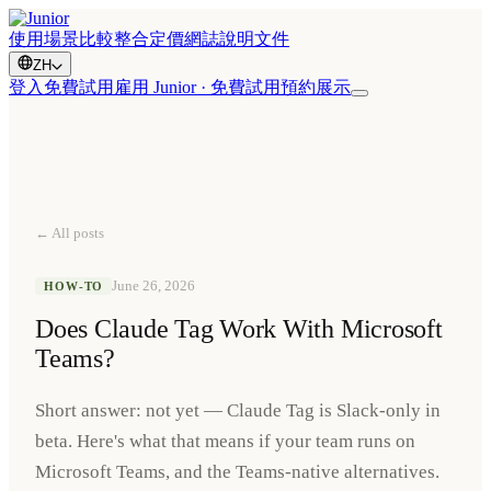
使用場景
比較
整合
定價
網誌
說明文件
ZH
登入
免費試用
雇用 Junior · 免費試用
預約展示
← All posts
June 26, 2026
HOW-TO
Does Claude Tag Work With Microsoft
Teams?
Short answer: not yet — Claude Tag is Slack-only in
beta. Here's what that means if your team runs on
Microsoft Teams, and the Teams-native alternatives.