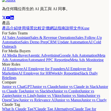
為任何職位而生的 AI 員工與 AI 同事。
產品
產品介紹
使用場景
比較
定價
網誌
指南
說明文件
Kuse
For Sales Teams
AI Sales Assistant
Sales & Revenue Operations
Sales Follow-Up
Automation
Sales Demo Prep
CRM Update Automation
AI Cold
Outreach
For Media Buyers
AI Media Buyer
Agentic Advertising
Google Ads Automation
Meta
Ads Automation
Automated PPC Reporting
Meta Ads Monitoring
More Roles
AI Employee
AI Employee for Founders
AI Employee for
Marketing
AI Employee for HR
Weekly Reporting
Slack Daily
Briefings
Compare
Junior vs ChatGPT
Junior vs Claude
Junior vs Claude in Slack
Junior
vs Claude Tag
Junior vs Slackbot
Junior vs Copilot
Junior vs
Zapier
Junior vs Lindy
Junior vs Viktor
Junior vs Sintra
Junior vs
OpenClaw
Junior vs Relevance AI
Junior vs Manus
Junior vs Cluely
Claude Tag
What Is Claude Tag?
Claude Tag Alternatives
Claude Tag for