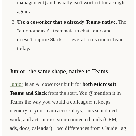
management) and usually isn't worth it for a single
agent.
Use a coworker that's already Teams-native.
The
"autonomous AI teammate in chat" outcome
doesn't require Slack — several tools run in Teams
today.
Junior: the same shape, native to Teams
Junior
is an AI coworker built for
both Microsoft
Teams and Slack
from the start. You @mention it in
Teams the way you would a colleague; it keeps
memory of your team across days, runs scheduled
work, and acts across your connected tools (CRM,
ads, docs, calendar). Two differences from Claude Tag