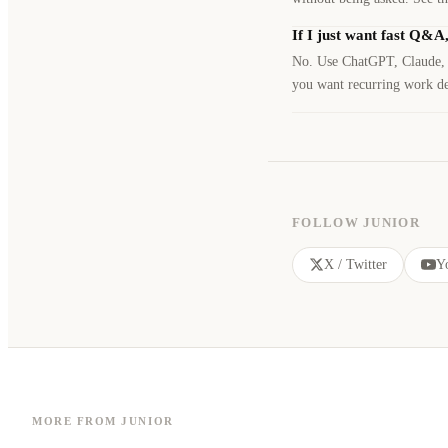
If I just want fast Q&A
No. Use ChatGPT, Claude, or
you want recurring work del
FOLLOW JUNIOR
X / Twitter
Y
MORE FROM JUNIOR