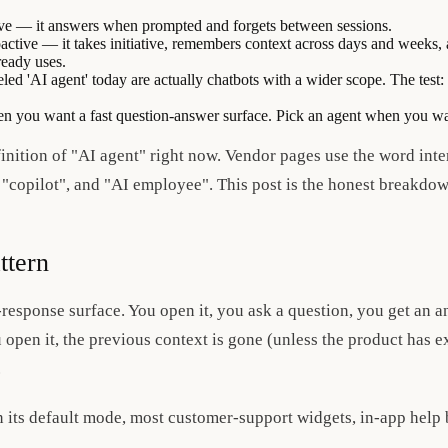
tive — it answers when prompted and forgets between sessions.
active — it takes initiative, remembers context across days and weeks, 
ready uses.
led 'AI agent' today are actually chatbots with a wider scope. The test
en you want a fast question-answer surface. Pick an agent when you wa
finition of "AI agent" right now. Vendor pages use the word int
, "copilot", and "AI employee". This post is the honest breakdow
ttern
-response surface. You open it, you ask a question, you get an a
 open it, the previous context is gone (unless the product has 
.
its default mode, most customer-support widgets, in-app help b