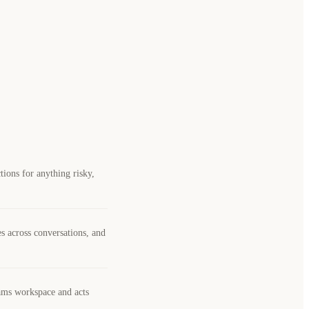
ions for anything risky,
es across conversations, and
eams workspace and acts