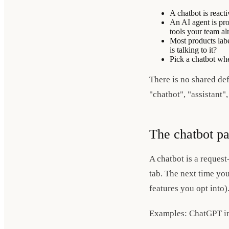
A chatbot is reac
An AI agent is pro
tools your team al
Most products labe
is talking to it?
Pick a chatbot wh
There is no shared de
"chatbot", "assistant"
The chatbot pa
A chatbot is a request
tab. The next time you
features you opt into)
Examples: ChatGPT in 