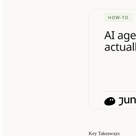
Key Takeaways