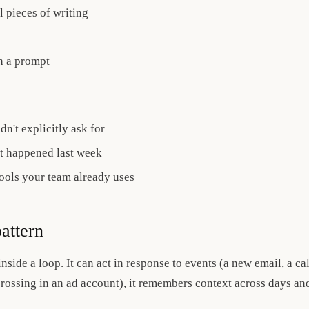
l pieces of writing
h a prompt
n't explicitly ask for
 happened last week
tools your team already uses
attern
nside a loop. It can act in response to events (a new email, a ca
rossing in an ad account), it remembers context across days and