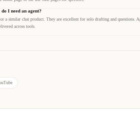
, do I need an agent?
 a similar chat product. They are excellent for solo drafting and questions. A
ivered across tools.
ouTube