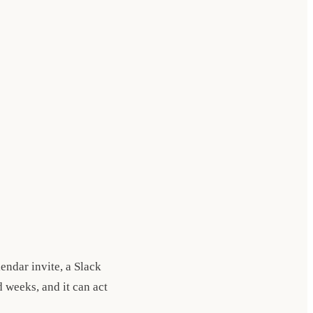
lendar invite, a Slack
 weeks, and it can act