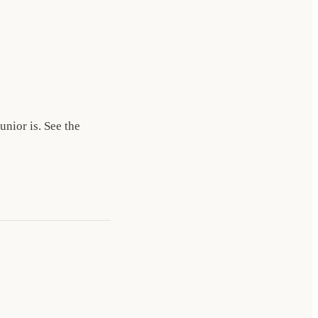
nior is. See the