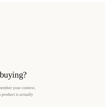
 buying?
emember your context,
 product is actually