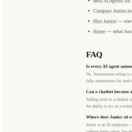
Best AI agents for
Compare Junior to 
Hire Junior
— start
Home
— what Junio
FAQ
Is every AI agent auto
No. Autonomous-acting is a 
fully autonomous for read-
Can a chatbot become an 
Adding tools to a chatbot is
the ability to act on a sche
Where does Junior sit o
Junior is an AI employee —
without being asked. See th