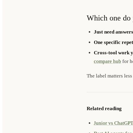
Which one do 
Just need answers
One specific repet
Cross-tool work 
compare hub
for h
The label matters less
Related reading
Junior vs ChatGP