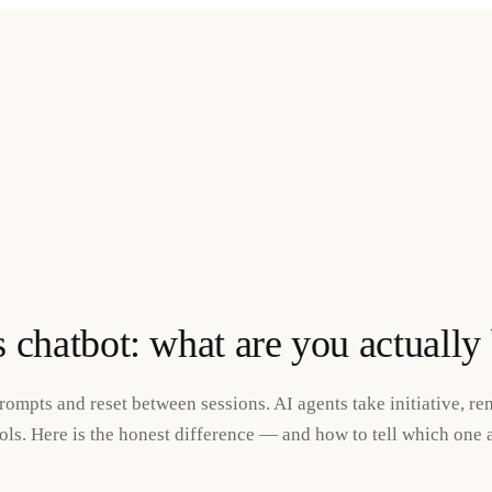
s chatbot: what are you actually
rompts and reset between sessions. AI agents take initiative, r
ls. Here is the honest difference — and how to tell which one a