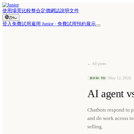
使用場景
比較
整合
定價
網誌
說明文件
ZH
登入
免費試用
雇用 Junior · 免費試用
預約展示
← All posts
May 12, 2026
HOW-TO
AI agent v
Chatbots respond to p
and do work across too
selling.