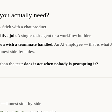
you actually need?
.
Stick with a chat product.
itive job.
A single-task agent or a workflow builder.
you wish a teammate handled.
An AI employee — that is what Ju
onest side-by-sides.
 than the test:
does it act when nobody is prompting it?
T
— honest side-by-side