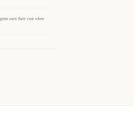
gents earn their cost when