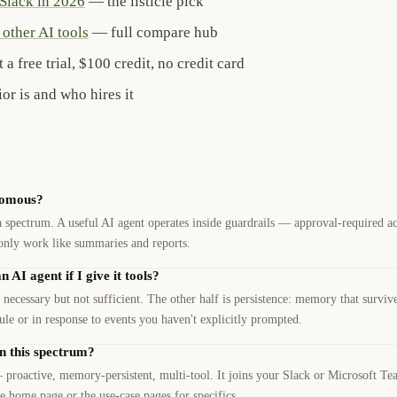
 Slack in 2026
— the listicle pick
other AI tools
— full compare hub
 a free trial, $100 credit, no credit card
r is and who hires it
nomous?
spectrum. A useful AI agent operates inside guardrails — approval-required act
only work like summaries and reports.
AI agent if I give it tools?
 necessary but not sufficient. The other half is persistence: memory that surviv
dule or in response to events you haven't explicitly prompted.
n this spectrum?
 proactive, memory-persistent, multi-tool. It joins your Slack or Microsoft T
e home page or the use-case pages for specifics.