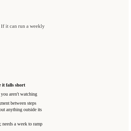
 If it can run a weekly
it falls short
 you aren't watching
gment between steps
ut anything outside its
t; needs a week to ramp