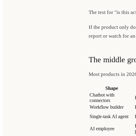
The test for "is this a
If the product only do
report or watch for an
The middle gr
Most products in 202
Shape
Chatbot with
connectors
Workflow builder
Single-task AI agent
AI employee