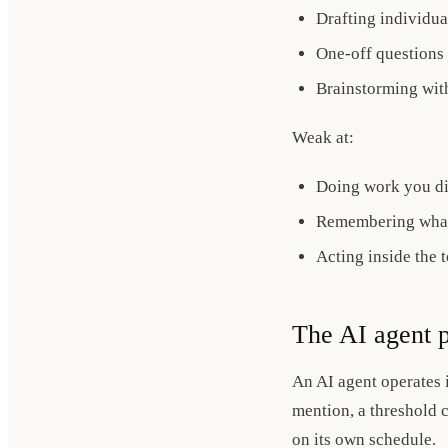
Drafting individua
One-off questions
Brainstorming wit
Weak at:
Doing work you did
Remembering what
Acting inside the 
The AI agent p
An AI agent operates i
mention, a threshold c
on its own schedule.