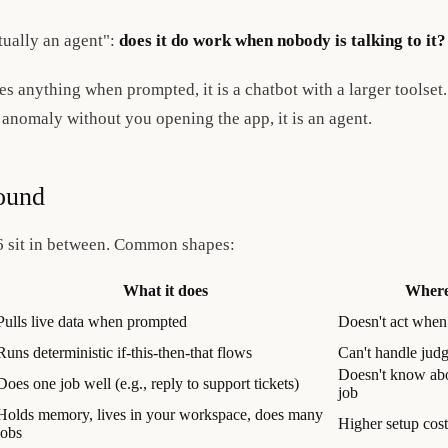
ctually an agent":
does it do work when nobody is talking to it?
es anything when prompted, it is a chatbot with a larger toolset.
 anomaly without you opening the app, it is an agent.
ound
6 sit in between. Common shapes:
What it does
Where 
Pulls live data when prompted
Doesn't act when
Runs deterministic if-this-then-that flows
Can't handle jud
Doesn't know abo
Does one job well (e.g., reply to support tickets)
job
Holds memory, lives in your workspace, does many
Higher setup cos
jobs