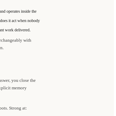
and operates inside the
: does it act when nobody
nt work delivered.
erchangeably with
n.
nswer, you close the
explicit memory
ots. Strong at: