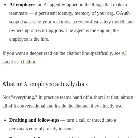
AI employee
: an AI agent wrapped in the things that make a
teammate — a persistent identity, memory of your org, OAuth-
scoped access to your real tools, a review-first safety model, and
ownership of recurring jobs. The agent is the engine; the
employee is the hire.
If you want a deeper read on the chatbot line specifically, see
AI
agent vs. chatbot
.
What an AI employee actually does
Not "everything." In practice teams hand off a short list first, almost
all of it conversational and inside the channel they already use:
Drafting and follow-ups
— turn a call or thread into a
personalized reply, ready to send.