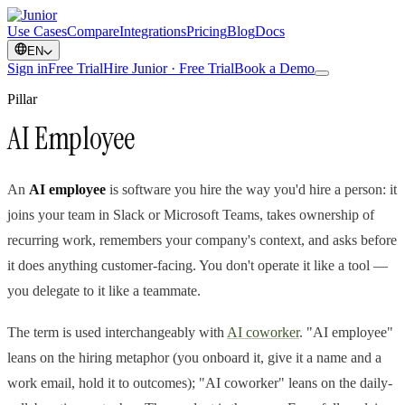
Use Cases
Compare
Integrations
Pricing
Blog
Docs
EN
Sign in
Free Trial
Hire Junior · Free Trial
Book a Demo
Pillar
AI Employee
An
AI employee
is software you hire the way you'd hire a person: it
joins your team in Slack or Microsoft Teams, takes ownership of
recurring work, remembers your company's context, and asks before
it does anything customer-facing. You don't operate it like a tool —
you delegate to it like a teammate.
The term is used interchangeably with
AI coworker
. "AI employee"
leans on the hiring metaphor (you onboard it, give it a name and a
work email, hold it to outcomes); "AI coworker" leans on the daily-