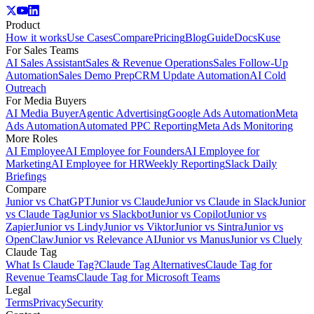
Product
How it works
Use Cases
Compare
Pricing
Blog
Guide
Docs
Kuse
For Sales Teams
AI Sales Assistant
Sales & Revenue Operations
Sales Follow-Up
Automation
Sales Demo Prep
CRM Update Automation
AI Cold
Outreach
For Media Buyers
AI Media Buyer
Agentic Advertising
Google Ads Automation
Meta
Ads Automation
Automated PPC Reporting
Meta Ads Monitoring
More Roles
AI Employee
AI Employee for Founders
AI Employee for
Marketing
AI Employee for HR
Weekly Reporting
Slack Daily
Briefings
Compare
Junior vs ChatGPT
Junior vs Claude
Junior vs Claude in Slack
Junior
vs Claude Tag
Junior vs Slackbot
Junior vs Copilot
Junior vs
Zapier
Junior vs Lindy
Junior vs Viktor
Junior vs Sintra
Junior vs
OpenClaw
Junior vs Relevance AI
Junior vs Manus
Junior vs Cluely
Claude Tag
What Is Claude Tag?
Claude Tag Alternatives
Claude Tag for
Revenue Teams
Claude Tag for Microsoft Teams
Legal
Terms
Privacy
Security