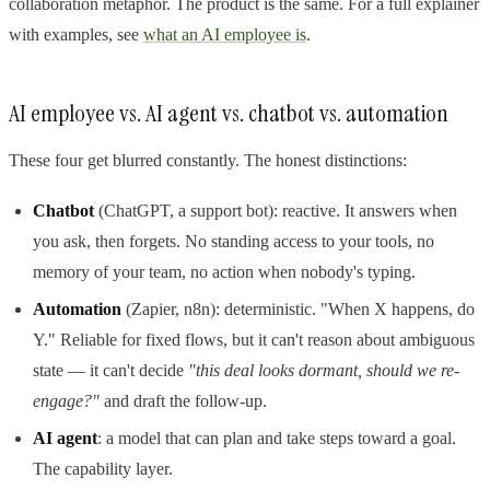
collaboration metaphor. The product is the same. For a full explainer
with examples, see
what an AI employee is
.
AI employee vs. AI agent vs. chatbot vs. automation
These four get blurred constantly. The honest distinctions:
Chatbot
(ChatGPT, a support bot): reactive. It answers when
you ask, then forgets. No standing access to your tools, no
memory of your team, no action when nobody's typing.
Automation
(Zapier, n8n): deterministic. "When X happens, do
Y." Reliable for fixed flows, but it can't reason about ambiguous
state — it can't decide
"this deal looks dormant, should we re-
engage?"
and draft the follow-up.
AI agent
: a model that can plan and take steps toward a goal.
The capability layer.