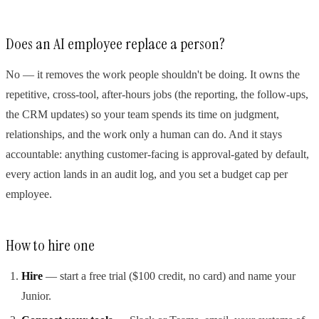
Does an AI employee replace a person?
No — it removes the work people shouldn't be doing. It owns the
repetitive, cross-tool, after-hours jobs (the reporting, the follow-ups,
the CRM updates) so your team spends its time on judgment,
relationships, and the work only a human can do. And it stays
accountable: anything customer-facing is approval-gated by default,
every action lands in an audit log, and you set a budget cap per
employee.
How to hire one
Hire
— start a free trial ($100 credit, no card) and name your
Junior.