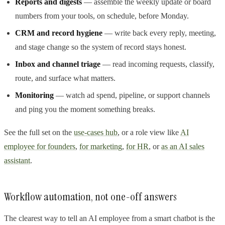
Reports and digests
— assemble the weekly update or board
numbers from your tools, on schedule, before Monday.
CRM and record hygiene
— write back every reply, meeting,
and stage change so the system of record stays honest.
Inbox and channel triage
— read incoming requests, classify,
route, and surface what matters.
Monitoring
— watch ad spend, pipeline, or support channels
and ping you the moment something breaks.
See the full set on the
use-cases hub
, or a role view like
AI
employee for founders
,
for marketing
,
for HR
, or
as an AI sales
assistant
.
Workflow automation, not one-off answers
The clearest way to tell an AI employee from a smart chatbot is the