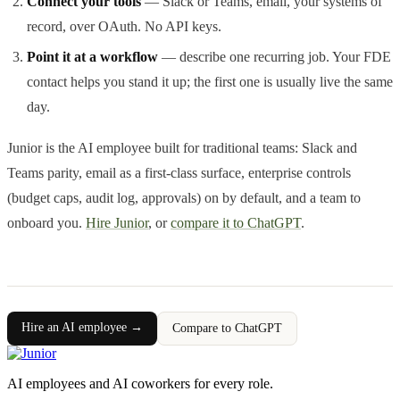
Connect your tools
— Slack or Teams, email, your systems of
record, over OAuth. No API keys.
Point it at a workflow
— describe one recurring job. Your FDE
contact helps you stand it up; the first one is usually live the same
day.
Junior is the AI employee built for traditional teams: Slack and
Teams parity, email as a first-class surface, enterprise controls
(budget caps, audit log, approvals) on by default, and a team to
onboard you.
Hire Junior
, or
compare it to ChatGPT
.
Hire an AI employee →
Compare to ChatGPT
AI employees and AI coworkers for every role.