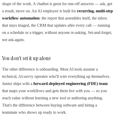
shape of the work. A chatbot is great for one-off answers — ask, get
a result, move on. An AI employee is built for
recurring, multi-step
workflow automation
: the report that assembles itself, the inbox
that stays triaged, the CRM that updates after every call — running
on a schedule or a trigger, without anyone re-asking. Set-and-forget,
not ask-again.
You don't set it up alone
The other difference is onboarding. Most AI tools assume a
technical, AI-savvy operator who'll wire everything up themselves.
Junior ships with a
forward-deployed engineering (FDE) team
that maps your workflows and gets them live
with
you — so you
reach value without learning a new tool or authoring anything.
That's the difference between buying software and hiring a
teammate who shows up ready to work.