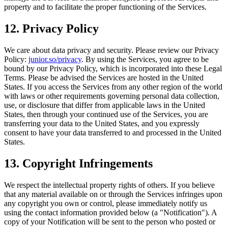
property and to facilitate the proper functioning of the Services.
12. Privacy Policy
We care about data privacy and security. Please review our Privacy
Policy:
junior.so/privacy
. By using the Services, you agree to be
bound by our Privacy Policy, which is incorporated into these Legal
Terms. Please be advised the Services are hosted in the United
States. If you access the Services from any other region of the world
with laws or other requirements governing personal data collection,
use, or disclosure that differ from applicable laws in the United
States, then through your continued use of the Services, you are
transferring your data to the United States, and you expressly
consent to have your data transferred to and processed in the United
States.
13. Copyright Infringements
We respect the intellectual property rights of others. If you believe
that any material available on or through the Services infringes upon
any copyright you own or control, please immediately notify us
using the contact information provided below (a "Notification"). A
copy of your Notification will be sent to the person who posted or