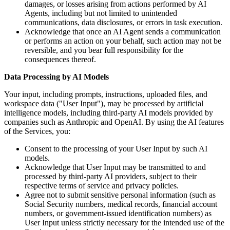
damages, or losses arising from actions performed by AI
Agents, including but not limited to unintended
communications, data disclosures, or errors in task execution.
Acknowledge that once an AI Agent sends a communication
or performs an action on your behalf, such action may not be
reversible, and you bear full responsibility for the
consequences thereof.
Data Processing by AI Models
Your input, including prompts, instructions, uploaded files, and
workspace data ("User Input"), may be processed by artificial
intelligence models, including third-party AI models provided by
companies such as Anthropic and OpenAI. By using the AI features
of the Services, you:
Consent to the processing of your User Input by such AI
models.
Acknowledge that User Input may be transmitted to and
processed by third-party AI providers, subject to their
respective terms of service and privacy policies.
Agree not to submit sensitive personal information (such as
Social Security numbers, medical records, financial account
numbers, or government-issued identification numbers) as
User Input unless strictly necessary for the intended use of the