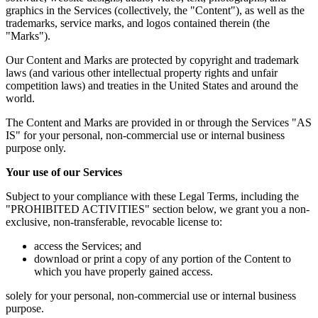
graphics in the Services (collectively, the "Content"), as well as the
trademarks, service marks, and logos contained therein (the
"Marks").
Our Content and Marks are protected by copyright and trademark
laws (and various other intellectual property rights and unfair
competition laws) and treaties in the United States and around the
world.
The Content and Marks are provided in or through the Services "AS
IS" for your personal, non-commercial use or internal business
purpose only.
Your use of our Services
Subject to your compliance with these Legal Terms, including the
"PROHIBITED ACTIVITIES" section below, we grant you a non-
exclusive, non-transferable, revocable license to:
access the Services; and
download or print a copy of any portion of the Content to
which you have properly gained access.
solely for your personal, non-commercial use or internal business
purpose.