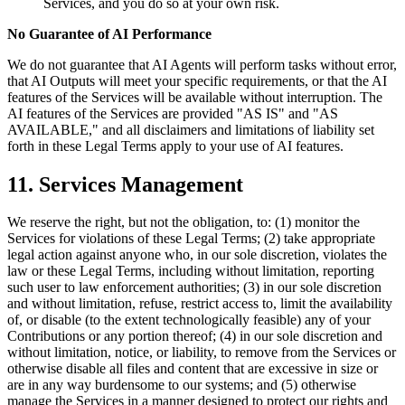
Services, and you do so at your own risk.
No Guarantee of AI Performance
We do not guarantee that AI Agents will perform tasks without error,
that AI Outputs will meet your specific requirements, or that the AI
features of the Services will be available without interruption. The
AI features of the Services are provided "AS IS" and "AS
AVAILABLE," and all disclaimers and limitations of liability set
forth in these Legal Terms apply to your use of AI features.
11. Services Management
We reserve the right, but not the obligation, to: (1) monitor the
Services for violations of these Legal Terms; (2) take appropriate
legal action against anyone who, in our sole discretion, violates the
law or these Legal Terms, including without limitation, reporting
such user to law enforcement authorities; (3) in our sole discretion
and without limitation, refuse, restrict access to, limit the availability
of, or disable (to the extent technologically feasible) any of your
Contributions or any portion thereof; (4) in our sole discretion and
without limitation, notice, or liability, to remove from the Services or
otherwise disable all files and content that are excessive in size or
are in any way burdensome to our systems; and (5) otherwise
manage the Services in a manner designed to protect our rights and