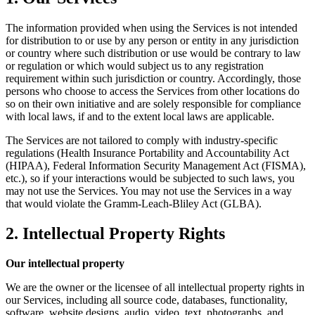
The information provided when using the Services is not intended
for distribution to or use by any person or entity in any jurisdiction
or country where such distribution or use would be contrary to law
or regulation or which would subject us to any registration
requirement within such jurisdiction or country. Accordingly, those
persons who choose to access the Services from other locations do
so on their own initiative and are solely responsible for compliance
with local laws, if and to the extent local laws are applicable.
The Services are not tailored to comply with industry-specific
regulations (Health Insurance Portability and Accountability Act
(HIPAA), Federal Information Security Management Act (FISMA),
etc.), so if your interactions would be subjected to such laws, you
may not use the Services. You may not use the Services in a way
that would violate the Gramm-Leach-Bliley Act (GLBA).
2. Intellectual Property Rights
Our intellectual property
We are the owner or the licensee of all intellectual property rights in
our Services, including all source code, databases, functionality,
software, website designs, audio, video, text, photographs, and