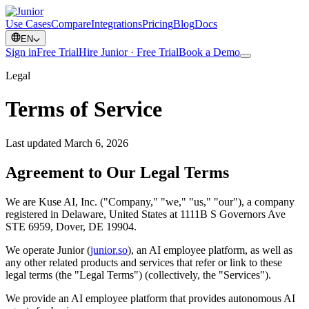
Use Cases
Compare
Integrations
Pricing
Blog
Docs
EN
Sign in
Free Trial
Hire Junior · Free Trial
Book a Demo
Legal
Terms of Service
Last updated March 6, 2026
Agreement to Our Legal Terms
We are Kuse AI, Inc. ("Company," "we," "us," "our"), a company
registered in Delaware, United States at 1111B S Governors Ave
STE 6959, Dover, DE 19904.
We operate Junior (
junior.so
), an AI employee platform, as well as
any other related products and services that refer or link to these
legal terms (the "Legal Terms") (collectively, the "Services").
We provide an AI employee platform that provides autonomous AI