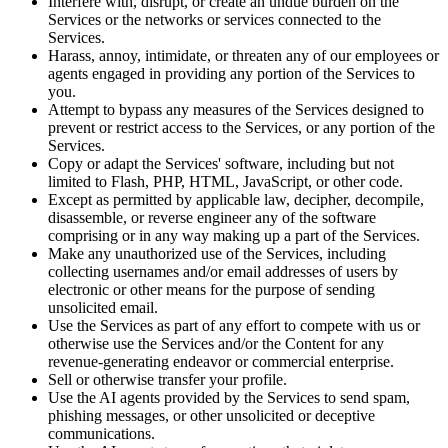
Interfere with, disrupt, or create an undue burden on the
Services or the networks or services connected to the
Services.
Harass, annoy, intimidate, or threaten any of our employees or
agents engaged in providing any portion of the Services to
you.
Attempt to bypass any measures of the Services designed to
prevent or restrict access to the Services, or any portion of the
Services.
Copy or adapt the Services' software, including but not
limited to Flash, PHP, HTML, JavaScript, or other code.
Except as permitted by applicable law, decipher, decompile,
disassemble, or reverse engineer any of the software
comprising or in any way making up a part of the Services.
Make any unauthorized use of the Services, including
collecting usernames and/or email addresses of users by
electronic or other means for the purpose of sending
unsolicited email.
Use the Services as part of any effort to compete with us or
otherwise use the Services and/or the Content for any
revenue-generating endeavor or commercial enterprise.
Sell or otherwise transfer your profile.
Use the AI agents provided by the Services to send spam,
phishing messages, or other unsolicited or deceptive
communications.