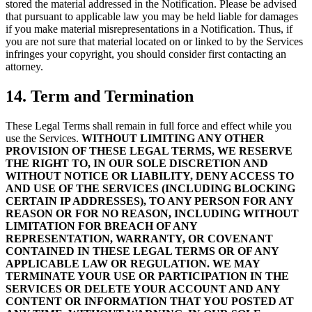
stored the material addressed in the Notification. Please be advised
that pursuant to applicable law you may be held liable for damages
if you make material misrepresentations in a Notification. Thus, if
you are not sure that material located on or linked to by the Services
infringes your copyright, you should consider first contacting an
attorney.
14. Term and Termination
These Legal Terms shall remain in full force and effect while you
use the Services.
WITHOUT LIMITING ANY OTHER
PROVISION OF THESE LEGAL TERMS, WE RESERVE
THE RIGHT TO, IN OUR SOLE DISCRETION AND
WITHOUT NOTICE OR LIABILITY, DENY ACCESS TO
AND USE OF THE SERVICES (INCLUDING BLOCKING
CERTAIN IP ADDRESSES), TO ANY PERSON FOR ANY
REASON OR FOR NO REASON, INCLUDING WITHOUT
LIMITATION FOR BREACH OF ANY
REPRESENTATION, WARRANTY, OR COVENANT
CONTAINED IN THESE LEGAL TERMS OR OF ANY
APPLICABLE LAW OR REGULATION. WE MAY
TERMINATE YOUR USE OR PARTICIPATION IN THE
SERVICES OR DELETE YOUR ACCOUNT AND ANY
CONTENT OR INFORMATION THAT YOU POSTED AT