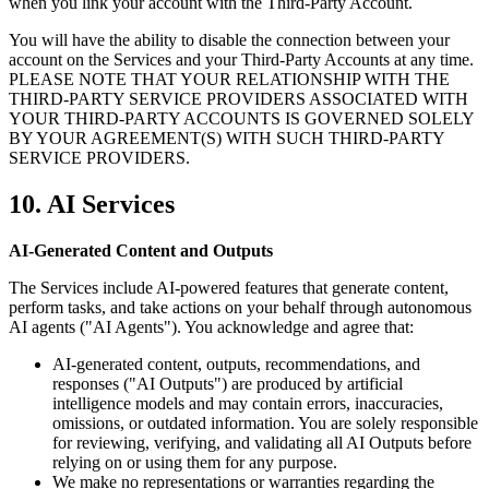
when you link your account with the Third-Party Account.
You will have the ability to disable the connection between your
account on the Services and your Third-Party Accounts at any time.
PLEASE NOTE THAT YOUR RELATIONSHIP WITH THE
THIRD-PARTY SERVICE PROVIDERS ASSOCIATED WITH
YOUR THIRD-PARTY ACCOUNTS IS GOVERNED SOLELY
BY YOUR AGREEMENT(S) WITH SUCH THIRD-PARTY
SERVICE PROVIDERS.
10. AI Services
AI-Generated Content and Outputs
The Services include AI-powered features that generate content,
perform tasks, and take actions on your behalf through autonomous
AI agents ("AI Agents"). You acknowledge and agree that:
AI-generated content, outputs, recommendations, and
responses ("AI Outputs") are produced by artificial
intelligence models and may contain errors, inaccuracies,
omissions, or outdated information. You are solely responsible
for reviewing, verifying, and validating all AI Outputs before
relying on or using them for any purpose.
We make no representations or warranties regarding the