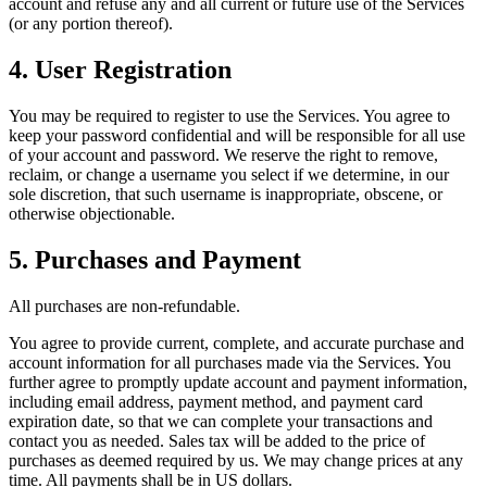
account and refuse any and all current or future use of the Services
(or any portion thereof).
4. User Registration
You may be required to register to use the Services. You agree to
keep your password confidential and will be responsible for all use
of your account and password. We reserve the right to remove,
reclaim, or change a username you select if we determine, in our
sole discretion, that such username is inappropriate, obscene, or
otherwise objectionable.
5. Purchases and Payment
All purchases are non-refundable.
You agree to provide current, complete, and accurate purchase and
account information for all purchases made via the Services. You
further agree to promptly update account and payment information,
including email address, payment method, and payment card
expiration date, so that we can complete your transactions and
contact you as needed. Sales tax will be added to the price of
purchases as deemed required by us. We may change prices at any
time. All payments shall be in US dollars.