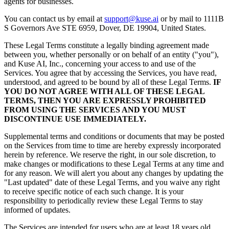
agents for businesses.
You can contact us by email at
support@kuse.ai
or by mail to 1111B
S Governors Ave STE 6959, Dover, DE 19904, United States.
These Legal Terms constitute a legally binding agreement made
between you, whether personally or on behalf of an entity ("you"),
and Kuse AI, Inc., concerning your access to and use of the
Services. You agree that by accessing the Services, you have read,
understood, and agreed to be bound by all of these Legal Terms.
IF
YOU DO NOT AGREE WITH ALL OF THESE LEGAL
TERMS, THEN YOU ARE EXPRESSLY PROHIBITED
FROM USING THE SERVICES AND YOU MUST
DISCONTINUE USE IMMEDIATELY.
Supplemental terms and conditions or documents that may be posted
on the Services from time to time are hereby expressly incorporated
herein by reference. We reserve the right, in our sole discretion, to
make changes or modifications to these Legal Terms at any time and
for any reason. We will alert you about any changes by updating the
"Last updated" date of these Legal Terms, and you waive any right
to receive specific notice of each such change. It is your
responsibility to periodically review these Legal Terms to stay
informed of updates.
The Services are intended for users who are at least 18 years old.