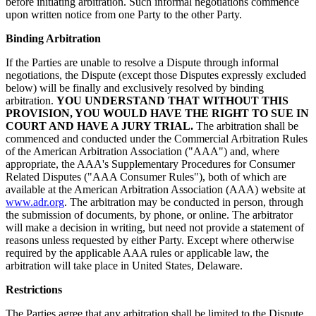
before initiating arbitration. Such informal negotiations commence
upon written notice from one Party to the other Party.
Binding Arbitration
If the Parties are unable to resolve a Dispute through informal
negotiations, the Dispute (except those Disputes expressly excluded
below) will be finally and exclusively resolved by binding
arbitration.
YOU UNDERSTAND THAT WITHOUT THIS
PROVISION, YOU WOULD HAVE THE RIGHT TO SUE IN
COURT AND HAVE A JURY TRIAL.
The arbitration shall be
commenced and conducted under the Commercial Arbitration Rules
of the American Arbitration Association ("AAA") and, where
appropriate, the AAA's Supplementary Procedures for Consumer
Related Disputes ("AAA Consumer Rules"), both of which are
available at the American Arbitration Association (AAA) website at
www.adr.org
. The arbitration may be conducted in person, through
the submission of documents, by phone, or online. The arbitrator
will make a decision in writing, but need not provide a statement of
reasons unless requested by either Party. Except where otherwise
required by the applicable AAA rules or applicable law, the
arbitration will take place in United States, Delaware.
Restrictions
The Parties agree that any arbitration shall be limited to the Dispute