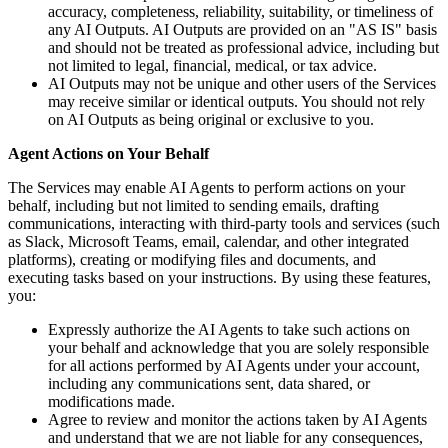
accuracy, completeness, reliability, suitability, or timeliness of
any AI Outputs. AI Outputs are provided on an "AS IS" basis
and should not be treated as professional advice, including but
not limited to legal, financial, medical, or tax advice.
AI Outputs may not be unique and other users of the Services
may receive similar or identical outputs. You should not rely
on AI Outputs as being original or exclusive to you.
Agent Actions on Your Behalf
The Services may enable AI Agents to perform actions on your
behalf, including but not limited to sending emails, drafting
communications, interacting with third-party tools and services (such
as Slack, Microsoft Teams, email, calendar, and other integrated
platforms), creating or modifying files and documents, and
executing tasks based on your instructions. By using these features,
you:
Expressly authorize the AI Agents to take such actions on
your behalf and acknowledge that you are solely responsible
for all actions performed by AI Agents under your account,
including any communications sent, data shared, or
modifications made.
Agree to review and monitor the actions taken by AI Agents
and understand that we are not liable for any consequences,