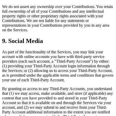
We do not assert any ownership over your Contributions. You retain
full ownership of all of your Contributions and any intellectual
property rights or other proprietary rights associated with your
Contributions. We are not liable for any statements or
representations in your Contributions provided by you in any area
on the Services.
9. Social Media
As part of the functionality of the Services, you may link your
account with online accounts you have with third-party service
providers (each such account, a "Third-Party Account") by either:
(1) providing your Third-Party Account login information through
the Services; or (2) allowing us to access your Third-Party Account,
as is permitted under the applicable terms and conditions that govern
your use of each Third-Party Account.
By granting us access to any Third-Party Accounts, you understand
that (1) we may access, make available, and store (if applicable) any
content that you have provided to and stored in your Third-Party
Account so that it is available on and through the Services via your
account, and (2) we may submit to and receive from your Third-
Party Account additional information to the extent you are notified