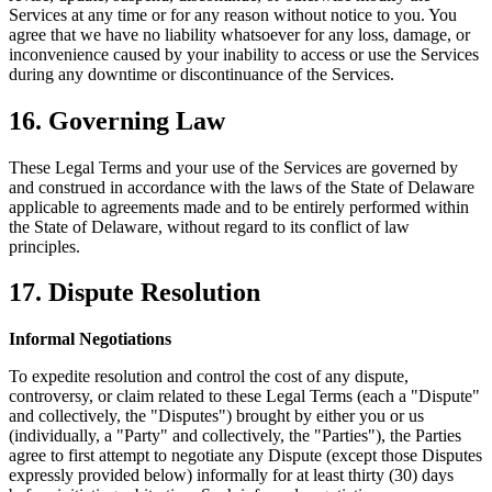
Services at any time or for any reason without notice to you. You
agree that we have no liability whatsoever for any loss, damage, or
inconvenience caused by your inability to access or use the Services
during any downtime or discontinuance of the Services.
16. Governing Law
These Legal Terms and your use of the Services are governed by
and construed in accordance with the laws of the State of Delaware
applicable to agreements made and to be entirely performed within
the State of Delaware, without regard to its conflict of law
principles.
17. Dispute Resolution
Informal Negotiations
To expedite resolution and control the cost of any dispute,
controversy, or claim related to these Legal Terms (each a "Dispute"
and collectively, the "Disputes") brought by either you or us
(individually, a "Party" and collectively, the "Parties"), the Parties
agree to first attempt to negotiate any Dispute (except those Disputes
expressly provided below) informally for at least thirty (30) days