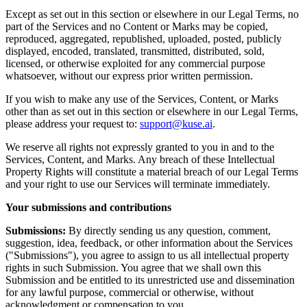
Except as set out in this section or elsewhere in our Legal Terms, no
part of the Services and no Content or Marks may be copied,
reproduced, aggregated, republished, uploaded, posted, publicly
displayed, encoded, translated, transmitted, distributed, sold,
licensed, or otherwise exploited for any commercial purpose
whatsoever, without our express prior written permission.
If you wish to make any use of the Services, Content, or Marks
other than as set out in this section or elsewhere in our Legal Terms,
please address your request to:
support@kuse.ai
.
We reserve all rights not expressly granted to you in and to the
Services, Content, and Marks. Any breach of these Intellectual
Property Rights will constitute a material breach of our Legal Terms
and your right to use our Services will terminate immediately.
Your submissions and contributions
Submissions:
By directly sending us any question, comment,
suggestion, idea, feedback, or other information about the Services
("Submissions"), you agree to assign to us all intellectual property
rights in such Submission. You agree that we shall own this
Submission and be entitled to its unrestricted use and dissemination
for any lawful purpose, commercial or otherwise, without
acknowledgment or compensation to you.