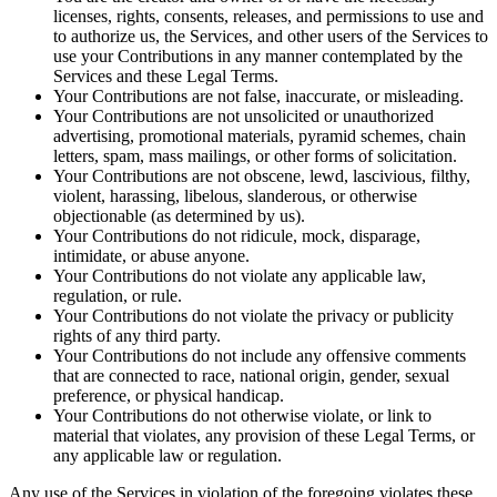
licenses, rights, consents, releases, and permissions to use and
to authorize us, the Services, and other users of the Services to
use your Contributions in any manner contemplated by the
Services and these Legal Terms.
Your Contributions are not false, inaccurate, or misleading.
Your Contributions are not unsolicited or unauthorized
advertising, promotional materials, pyramid schemes, chain
letters, spam, mass mailings, or other forms of solicitation.
Your Contributions are not obscene, lewd, lascivious, filthy,
violent, harassing, libelous, slanderous, or otherwise
objectionable (as determined by us).
Your Contributions do not ridicule, mock, disparage,
intimidate, or abuse anyone.
Your Contributions do not violate any applicable law,
regulation, or rule.
Your Contributions do not violate the privacy or publicity
rights of any third party.
Your Contributions do not include any offensive comments
that are connected to race, national origin, gender, sexual
preference, or physical handicap.
Your Contributions do not otherwise violate, or link to
material that violates, any provision of these Legal Terms, or
any applicable law or regulation.
Any use of the Services in violation of the foregoing violates these