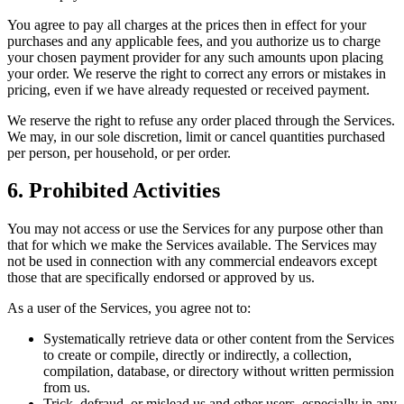
You agree to pay all charges at the prices then in effect for your
purchases and any applicable fees, and you authorize us to charge
your chosen payment provider for any such amounts upon placing
your order. We reserve the right to correct any errors or mistakes in
pricing, even if we have already requested or received payment.
We reserve the right to refuse any order placed through the Services.
We may, in our sole discretion, limit or cancel quantities purchased
per person, per household, or per order.
6. Prohibited Activities
You may not access or use the Services for any purpose other than
that for which we make the Services available. The Services may
not be used in connection with any commercial endeavors except
those that are specifically endorsed or approved by us.
As a user of the Services, you agree not to:
Systematically retrieve data or other content from the Services
to create or compile, directly or indirectly, a collection,
compilation, database, or directory without written permission
from us.
Trick, defraud, or mislead us and other users, especially in any