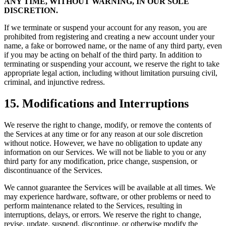
ANY TIME, WITHOUT WARNING, IN OUR SOLE
DISCRETION.
If we terminate or suspend your account for any reason, you are
prohibited from registering and creating a new account under your
name, a fake or borrowed name, or the name of any third party, even
if you may be acting on behalf of the third party. In addition to
terminating or suspending your account, we reserve the right to take
appropriate legal action, including without limitation pursuing civil,
criminal, and injunctive redress.
15. Modifications and Interruptions
We reserve the right to change, modify, or remove the contents of
the Services at any time or for any reason at our sole discretion
without notice. However, we have no obligation to update any
information on our Services. We will not be liable to you or any
third party for any modification, price change, suspension, or
discontinuance of the Services.
We cannot guarantee the Services will be available at all times. We
may experience hardware, software, or other problems or need to
perform maintenance related to the Services, resulting in
interruptions, delays, or errors. We reserve the right to change,
revise, update, suspend, discontinue, or otherwise modify the