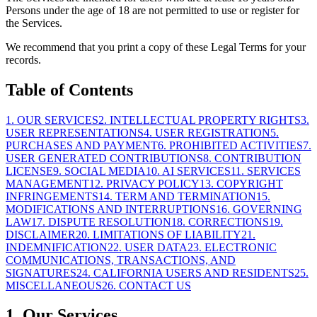
Persons under the age of 18 are not permitted to use or register for
the Services.
We recommend that you print a copy of these Legal Terms for your
records.
Table of Contents
1
.
OUR SERVICES
2
.
INTELLECTUAL PROPERTY RIGHTS
3
.
USER REPRESENTATIONS
4
.
USER REGISTRATION
5
.
PURCHASES AND PAYMENT
6
.
PROHIBITED ACTIVITIES
7
.
USER GENERATED CONTRIBUTIONS
8
.
CONTRIBUTION
LICENSE
9
.
SOCIAL MEDIA
10
.
AI SERVICES
11
.
SERVICES
MANAGEMENT
12
.
PRIVACY POLICY
13
.
COPYRIGHT
INFRINGEMENTS
14
.
TERM AND TERMINATION
15
.
MODIFICATIONS AND INTERRUPTIONS
16
.
GOVERNING
LAW
17
.
DISPUTE RESOLUTION
18
.
CORRECTIONS
19
.
DISCLAIMER
20
.
LIMITATIONS OF LIABILITY
21
.
INDEMNIFICATION
22
.
USER DATA
23
.
ELECTRONIC
COMMUNICATIONS, TRANSACTIONS, AND
SIGNATURES
24
.
CALIFORNIA USERS AND RESIDENTS
25
.
MISCELLANEOUS
26
.
CONTACT US
1. Our Services