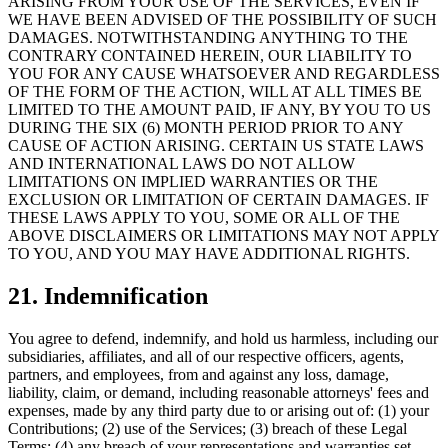
ARISING FROM YOUR USE OF THE SERVICES, EVEN IF
WE HAVE BEEN ADVISED OF THE POSSIBILITY OF SUCH
DAMAGES. NOTWITHSTANDING ANYTHING TO THE
CONTRARY CONTAINED HEREIN, OUR LIABILITY TO
YOU FOR ANY CAUSE WHATSOEVER AND REGARDLESS
OF THE FORM OF THE ACTION, WILL AT ALL TIMES BE
LIMITED TO THE AMOUNT PAID, IF ANY, BY YOU TO US
DURING THE SIX (6) MONTH PERIOD PRIOR TO ANY
CAUSE OF ACTION ARISING. CERTAIN US STATE LAWS
AND INTERNATIONAL LAWS DO NOT ALLOW
LIMITATIONS ON IMPLIED WARRANTIES OR THE
EXCLUSION OR LIMITATION OF CERTAIN DAMAGES. IF
THESE LAWS APPLY TO YOU, SOME OR ALL OF THE
ABOVE DISCLAIMERS OR LIMITATIONS MAY NOT APPLY
TO YOU, AND YOU MAY HAVE ADDITIONAL RIGHTS.
21. Indemnification
You agree to defend, indemnify, and hold us harmless, including our
subsidiaries, affiliates, and all of our respective officers, agents,
partners, and employees, from and against any loss, damage,
liability, claim, or demand, including reasonable attorneys' fees and
expenses, made by any third party due to or arising out of: (1) your
Contributions; (2) use of the Services; (3) breach of these Legal
Terms; (4) any breach of your representations and warranties set