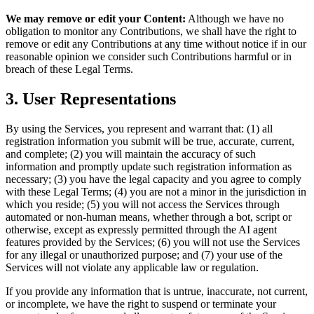
We may remove or edit your Content:
Although we have no
obligation to monitor any Contributions, we shall have the right to
remove or edit any Contributions at any time without notice if in our
reasonable opinion we consider such Contributions harmful or in
breach of these Legal Terms.
3. User Representations
By using the Services, you represent and warrant that: (1) all
registration information you submit will be true, accurate, current,
and complete; (2) you will maintain the accuracy of such
information and promptly update such registration information as
necessary; (3) you have the legal capacity and you agree to comply
with these Legal Terms; (4) you are not a minor in the jurisdiction in
which you reside; (5) you will not access the Services through
automated or non-human means, whether through a bot, script or
otherwise, except as expressly permitted through the AI agent
features provided by the Services; (6) you will not use the Services
for any illegal or unauthorized purpose; and (7) your use of the
Services will not violate any applicable law or regulation.
If you provide any information that is untrue, inaccurate, not current,
or incomplete, we have the right to suspend or terminate your