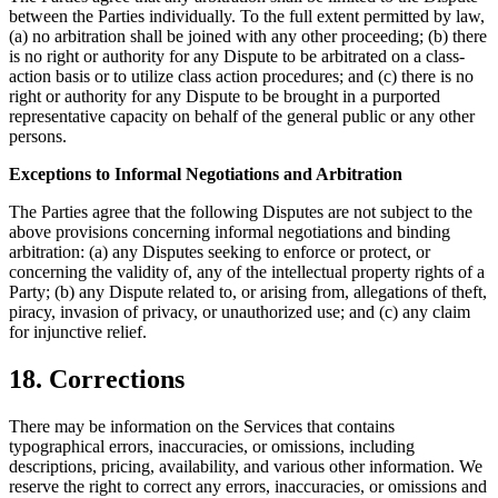
between the Parties individually. To the full extent permitted by law,
(a) no arbitration shall be joined with any other proceeding; (b) there
is no right or authority for any Dispute to be arbitrated on a class-
action basis or to utilize class action procedures; and (c) there is no
right or authority for any Dispute to be brought in a purported
representative capacity on behalf of the general public or any other
persons.
Exceptions to Informal Negotiations and Arbitration
The Parties agree that the following Disputes are not subject to the
above provisions concerning informal negotiations and binding
arbitration: (a) any Disputes seeking to enforce or protect, or
concerning the validity of, any of the intellectual property rights of a
Party; (b) any Dispute related to, or arising from, allegations of theft,
piracy, invasion of privacy, or unauthorized use; and (c) any claim
for injunctive relief.
18. Corrections
There may be information on the Services that contains
typographical errors, inaccuracies, or omissions, including
descriptions, pricing, availability, and various other information. We
reserve the right to correct any errors, inaccuracies, or omissions and