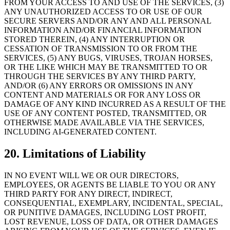
FROM YOUR ACCESS TO AND USE OF THE SERVICES, (3)
ANY UNAUTHORIZED ACCESS TO OR USE OF OUR
SECURE SERVERS AND/OR ANY AND ALL PERSONAL
INFORMATION AND/OR FINANCIAL INFORMATION
STORED THEREIN, (4) ANY INTERRUPTION OR
CESSATION OF TRANSMISSION TO OR FROM THE
SERVICES, (5) ANY BUGS, VIRUSES, TROJAN HORSES,
OR THE LIKE WHICH MAY BE TRANSMITTED TO OR
THROUGH THE SERVICES BY ANY THIRD PARTY,
AND/OR (6) ANY ERRORS OR OMISSIONS IN ANY
CONTENT AND MATERIALS OR FOR ANY LOSS OR
DAMAGE OF ANY KIND INCURRED AS A RESULT OF THE
USE OF ANY CONTENT POSTED, TRANSMITTED, OR
OTHERWISE MADE AVAILABLE VIA THE SERVICES,
INCLUDING AI-GENERATED CONTENT.
20. Limitations of Liability
IN NO EVENT WILL WE OR OUR DIRECTORS,
EMPLOYEES, OR AGENTS BE LIABLE TO YOU OR ANY
THIRD PARTY FOR ANY DIRECT, INDIRECT,
CONSEQUENTIAL, EXEMPLARY, INCIDENTAL, SPECIAL,
OR PUNITIVE DAMAGES, INCLUDING LOST PROFIT,
LOST REVENUE, LOSS OF DATA, OR OTHER DAMAGES