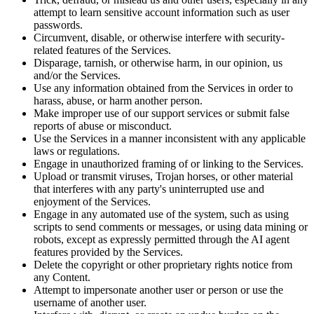
attempt to learn sensitive account information such as user
passwords.
Circumvent, disable, or otherwise interfere with security-
related features of the Services.
Disparage, tarnish, or otherwise harm, in our opinion, us
and/or the Services.
Use any information obtained from the Services in order to
harass, abuse, or harm another person.
Make improper use of our support services or submit false
reports of abuse or misconduct.
Use the Services in a manner inconsistent with any applicable
laws or regulations.
Engage in unauthorized framing of or linking to the Services.
Upload or transmit viruses, Trojan horses, or other material
that interferes with any party's uninterrupted use and
enjoyment of the Services.
Engage in any automated use of the system, such as using
scripts to send comments or messages, or using data mining or
robots, except as expressly permitted through the AI agent
features provided by the Services.
Delete the copyright or other proprietary rights notice from
any Content.
Attempt to impersonate another user or person or use the
username of another user.