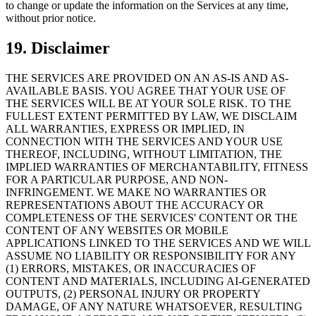
to change or update the information on the Services at any time,
without prior notice.
19. Disclaimer
THE SERVICES ARE PROVIDED ON AN AS-IS AND AS-
AVAILABLE BASIS. YOU AGREE THAT YOUR USE OF
THE SERVICES WILL BE AT YOUR SOLE RISK. TO THE
FULLEST EXTENT PERMITTED BY LAW, WE DISCLAIM
ALL WARRANTIES, EXPRESS OR IMPLIED, IN
CONNECTION WITH THE SERVICES AND YOUR USE
THEREOF, INCLUDING, WITHOUT LIMITATION, THE
IMPLIED WARRANTIES OF MERCHANTABILITY, FITNESS
FOR A PARTICULAR PURPOSE, AND NON-
INFRINGEMENT. WE MAKE NO WARRANTIES OR
REPRESENTATIONS ABOUT THE ACCURACY OR
COMPLETENESS OF THE SERVICES' CONTENT OR THE
CONTENT OF ANY WEBSITES OR MOBILE
APPLICATIONS LINKED TO THE SERVICES AND WE WILL
ASSUME NO LIABILITY OR RESPONSIBILITY FOR ANY
(1) ERRORS, MISTAKES, OR INACCURACIES OF
CONTENT AND MATERIALS, INCLUDING AI-GENERATED
OUTPUTS, (2) PERSONAL INJURY OR PROPERTY
DAMAGE, OF ANY NATURE WHATSOEVER, RESULTING