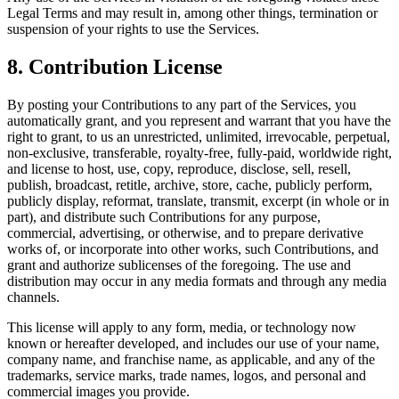
Legal Terms and may result in, among other things, termination or
suspension of your rights to use the Services.
8. Contribution License
By posting your Contributions to any part of the Services, you
automatically grant, and you represent and warrant that you have the
right to grant, to us an unrestricted, unlimited, irrevocable, perpetual,
non-exclusive, transferable, royalty-free, fully-paid, worldwide right,
and license to host, use, copy, reproduce, disclose, sell, resell,
publish, broadcast, retitle, archive, store, cache, publicly perform,
publicly display, reformat, translate, transmit, excerpt (in whole or in
part), and distribute such Contributions for any purpose,
commercial, advertising, or otherwise, and to prepare derivative
works of, or incorporate into other works, such Contributions, and
grant and authorize sublicenses of the foregoing. The use and
distribution may occur in any media formats and through any media
channels.
This license will apply to any form, media, or technology now
known or hereafter developed, and includes our use of your name,
company name, and franchise name, as applicable, and any of the
trademarks, service marks, trade names, logos, and personal and
commercial images you provide.