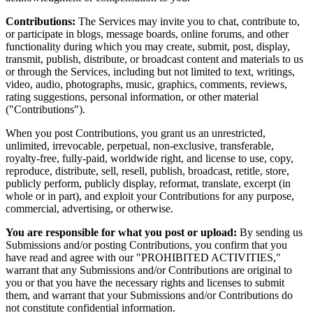
Contributions:
The Services may invite you to chat, contribute to,
or participate in blogs, message boards, online forums, and other
functionality during which you may create, submit, post, display,
transmit, publish, distribute, or broadcast content and materials to us
or through the Services, including but not limited to text, writings,
video, audio, photographs, music, graphics, comments, reviews,
rating suggestions, personal information, or other material
("Contributions").
When you post Contributions, you grant us an unrestricted,
unlimited, irrevocable, perpetual, non-exclusive, transferable,
royalty-free, fully-paid, worldwide right, and license to use, copy,
reproduce, distribute, sell, resell, publish, broadcast, retitle, store,
publicly perform, publicly display, reformat, translate, excerpt (in
whole or in part), and exploit your Contributions for any purpose,
commercial, advertising, or otherwise.
You are responsible for what you post or upload:
By sending us
Submissions and/or posting Contributions, you confirm that you
have read and agree with our "PROHIBITED ACTIVITIES,"
warrant that any Submissions and/or Contributions are original to
you or that you have the necessary rights and licenses to submit
them, and warrant that your Submissions and/or Contributions do
not constitute confidential information.