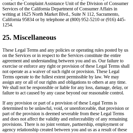
contact the Complaint Assistance Unit of the Division of Consumer
Services of the California Department of Consumer Affairs in
writing at 1625 North Market Blvd., Suite N 112, Sacramento,
California 95834 or by telephone at (800) 952-5210 or (916) 445-
1254.
25. Miscellaneous
These Legal Terms and any policies or operating rules posted by us
on the Services or in respect to the Services constitute the entire
agreement and understanding between you and us. Our failure to
exercise or enforce any right or provision of these Legal Terms shall
not operate as a waiver of such right or provision. These Legal
Terms operate to the fullest extent permissible by law. We may
assign any or all of our rights and obligations to others at any time.
We shall not be responsible or liable for any loss, damage, delay, or
failure to act caused by any cause beyond our reasonable control.
If any provision or part of a provision of these Legal Terms is
determined to be unlawful, void, or unenforceable, that provision or
part of the provision is deemed severable from these Legal Terms
and does not affect the validity and enforceability of any remaining
provisions. There is no joint venture, partnership, employment or
agency relationship created between you and us as a result of these