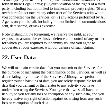
forth in these Legal Terms; (5) your violation of the rights of a third
party, including but not limited to intellectual property rights; (6) any
overt harmful act toward any other user of the Services with whom
you connected via the Services; or (7) any actions performed by AI
Agents on your behalf, including but not limited to communications
sent, data shared, or tasks executed.
Notwithstanding the foregoing, we reserve the right, at your
expense, to assume the exclusive defense and control of any matter
for which you are required to indemnify us, and you agree to
cooperate, at your expense, with our defense of such claims.
22. User Data
We will maintain certain data that you transmit to the Services for
the purpose of managing the performance of the Services, as well as
data relating to your use of the Services. Although we perform
regular routine backups of data, you are solely responsible for all
data that you transmit or that relates to any activity you have
undertaken using the Services. You agree that we shall have no
liability to you for any loss or corruption of any such data, and you
hereby waive any right of action against us arising from any such
loss or corruption of such data.