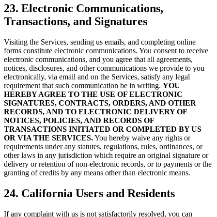
23. Electronic Communications,
Transactions, and Signatures
Visiting the Services, sending us emails, and completing online
forms constitute electronic communications. You consent to receive
electronic communications, and you agree that all agreements,
notices, disclosures, and other communications we provide to you
electronically, via email and on the Services, satisfy any legal
requirement that such communication be in writing.
YOU
HEREBY AGREE TO THE USE OF ELECTRONIC
SIGNATURES, CONTRACTS, ORDERS, AND OTHER
RECORDS, AND TO ELECTRONIC DELIVERY OF
NOTICES, POLICIES, AND RECORDS OF
TRANSACTIONS INITIATED OR COMPLETED BY US
OR VIA THE SERVICES.
You hereby waive any rights or
requirements under any statutes, regulations, rules, ordinances, or
other laws in any jurisdiction which require an original signature or
delivery or retention of non-electronic records, or to payments or the
granting of credits by any means other than electronic means.
24. California Users and Residents
If any complaint with us is not satisfactorily resolved, you can