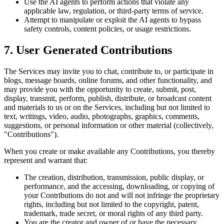
Use the AI agents to perform actions that violate any
applicable law, regulation, or third-party terms of service.
Attempt to manipulate or exploit the AI agents to bypass
safety controls, content policies, or usage restrictions.
7. User Generated Contributions
The Services may invite you to chat, contribute to, or participate in
blogs, message boards, online forums, and other functionality, and
may provide you with the opportunity to create, submit, post,
display, transmit, perform, publish, distribute, or broadcast content
and materials to us or on the Services, including but not limited to
text, writings, video, audio, photographs, graphics, comments,
suggestions, or personal information or other material (collectively,
"Contributions").
When you create or make available any Contributions, you thereby
represent and warrant that:
The creation, distribution, transmission, public display, or
performance, and the accessing, downloading, or copying of
your Contributions do not and will not infringe the proprietary
rights, including but not limited to the copyright, patent,
trademark, trade secret, or moral rights of any third party.
You are the creator and owner of or have the necessary