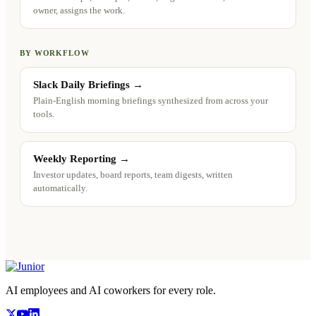
owner, assigns the work.
BY WORKFLOW
Slack Daily Briefings
→
Plain-English morning briefings synthesized from across your
tools.
Weekly Reporting
→
Investor updates, board reports, team digests, written
automatically.
AI employees and AI coworkers for every role.