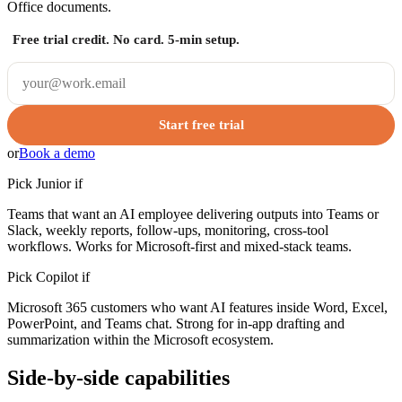
Office documents.
Free trial credit. No card. 5-min setup.
Start free trial
or
Book a demo
Pick Junior if
Teams that want an AI employee delivering outputs into Teams or
Slack, weekly reports, follow-ups, monitoring, cross-tool
workflows. Works for Microsoft-first and mixed-stack teams.
Pick
Copilot
if
Microsoft 365 customers who want AI features inside Word, Excel,
PowerPoint, and Teams chat. Strong for in-app drafting and
summarization within the Microsoft ecosystem.
Side-by-side capabilities