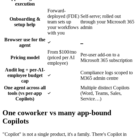
execution
Forward-
deployed (FDE)
Self-serve; rolled out
Onboarding &
team sets up
through your Microsoft 365
setup help
your workflows
admin
with you
Browser use for the
Yes
No
agent
From $100/mo
Per-user add-on to a
Pricing model
(priced per AI
Microsoft 365 subscription
employee)
Audit log + per-AI-
Compliance logs scoped to
Yes
employee budget
M365 admin centre
cap
One agent across all
Multiple distinct Copilots
Yes
tools (vs per-app
(Word, Teams, Sales,
Copilots)
Service…)
One coworker vs many app-bound
Copilots
"Copilot" is not a single product, it's a family. There's Copilot in