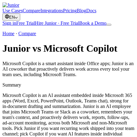
Use Cases
Compare
Integrations
Pricing
Blog
Docs
EN
Sign in
Free Trial
Hire Junior · Free Trial
Book a Demo
Home
·
Compare
Junior vs Microsoft Copilot
Microsoft Copilot is a smart assistant inside Office apps; Junior is an
AI coworker that proactively delivers work across every tool your
team uses, including Microsoft Teams.
Summary
Microsoft Copilot is an AI assistant embedded inside Microsoft 365
apps (Word, Excel, PowerPoint, Outlook, Teams chat), strong for
in-document drafting and summarization. Junior is an AI employee
that joins Microsoft Teams or Slack as a coworker, remembers your
team's context, and proactively delivers work, reports, follow-ups,
ad-account monitoring, across both Microsoft and non-Microsoft
tools. Pick Junior if you want recurring work shipped into your team
channel; pick Copilot if you want AI features inside individual