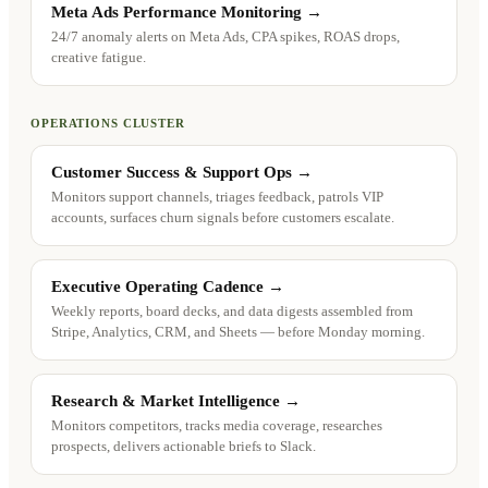
Meta Ads Performance Monitoring
→
24/7 anomaly alerts on Meta Ads, CPA spikes, ROAS drops,
creative fatigue.
OPERATIONS CLUSTER
Customer Success & Support Ops
→
Monitors support channels, triages feedback, patrols VIP
accounts, surfaces churn signals before customers escalate.
Executive Operating Cadence
→
Weekly reports, board decks, and data digests assembled from
Stripe, Analytics, CRM, and Sheets — before Monday morning.
Research & Market Intelligence
→
Monitors competitors, tracks media coverage, researches
prospects, delivers actionable briefs to Slack.