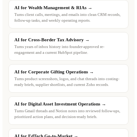
AI for Wealth Management & RIAs
→
Turns client calls, meetings, and emails into clean CRM records,
follow-up tasks, and weekly operating reports.
AI for Cross-Border Tax Advisory
→
Turns years of inbox history into founder-approved re-
engagement and a current HubSpot pipeline.
AI for Corporate Gifting Operations
→
Turns product screenshots, logos, and chat threads into costing-
ready briefs, supplier shortlists, and current Zoho records.
AI for Digital Asset Investment Operations
→
Turns Gmail threads and Notion notes into reviewed follow-ups,
prioritized action plans, and decision-ready briefs.
AI for EdTech Go-to-Market
→