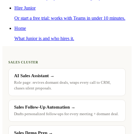
Hire Junior
Or start a free trial: works with Teams in under 10 minutes.
Home
What Junior is and who hires it.
SALES CLUSTER
AI Sales Assistant
→
Role page: revives dormant deals, wraps every call to CRM,
chases silent proposals.
Sales Follow-Up Automation
→
Drafts personalized follow-ups for every meeting + dormant deal.
Sales Demo Prep
→