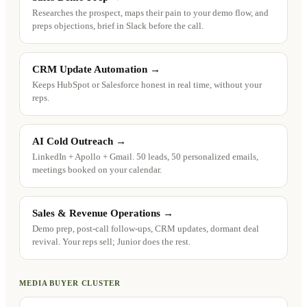
Researches the prospect, maps their pain to your demo flow, and
preps objections, brief in Slack before the call.
CRM Update Automation
→
Keeps HubSpot or Salesforce honest in real time, without your
reps.
AI Cold Outreach
→
LinkedIn + Apollo + Gmail. 50 leads, 50 personalized emails,
meetings booked on your calendar.
Sales & Revenue Operations
→
Demo prep, post-call follow-ups, CRM updates, dormant deal
revival. Your reps sell; Junior does the rest.
MEDIA BUYER CLUSTER