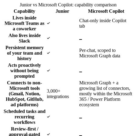
Junior vs Microsoft Copilot: capability comparison
Capability
Junior
Microsoft Copilot
Lives inside
Chat-only inside Copilot
Yes
Microsoft Teams as
tab
a coworker
Also lives inside
Yes
No
Slack
Persistent memory
Per-chat, scoped to
Yes
of your team and
Microsoft Graph data
history
Acts proactively
Yes
No
without being
prompted
Connects to non-
Microsoft Graph + a
Microsoft tools
growing list of connectors,
3,000+
(Gmail, Notion,
mostly within the Microsoft
integrations
HubSpot, GitHub,
365 / Power Platform
ad platforms)
ecosystem
Scheduled tasks and
Yes
No
recurring
workflows
Review-first /
Yes
No
approval-gated