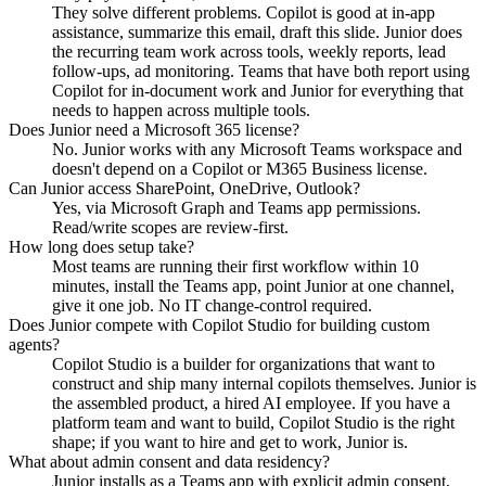
They solve different problems. Copilot is good at in-app
assistance, summarize this email, draft this slide. Junior does
the recurring team work across tools, weekly reports, lead
follow-ups, ad monitoring. Teams that have both report using
Copilot for in-document work and Junior for everything that
needs to happen across multiple tools.
Does Junior need a Microsoft 365 license?
No. Junior works with any Microsoft Teams workspace and
doesn't depend on a Copilot or M365 Business license.
Can Junior access SharePoint, OneDrive, Outlook?
Yes, via Microsoft Graph and Teams app permissions.
Read/write scopes are review-first.
How long does setup take?
Most teams are running their first workflow within 10
minutes, install the Teams app, point Junior at one channel,
give it one job. No IT change-control required.
Does Junior compete with Copilot Studio for building custom
agents?
Copilot Studio is a builder for organizations that want to
construct and ship many internal copilots themselves. Junior is
the assembled product, a hired AI employee. If you have a
platform team and want to build, Copilot Studio is the right
shape; if you want to hire and get to work, Junior is.
What about admin consent and data residency?
Junior installs as a Teams app with explicit admin consent,