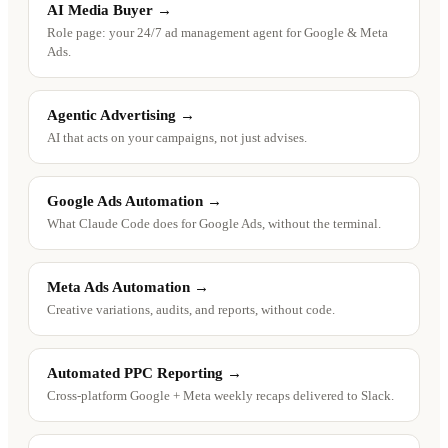
AI Media Buyer
→
Role page: your 24/7 ad management agent for Google & Meta
Ads.
Agentic Advertising
→
AI that acts on your campaigns, not just advises.
Google Ads Automation
→
What Claude Code does for Google Ads, without the terminal.
Meta Ads Automation
→
Creative variations, audits, and reports, without code.
Automated PPC Reporting
→
Cross-platform Google + Meta weekly recaps delivered to Slack.