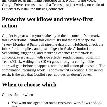
marketing recap that wants HubSpot data, Notion brand voice,
Google Drive screenshots, and a Teams post just works, no chain of
IT tickets to install the missing connector.
Proactive workflows and review-first
action
Copilot is great when you're already in the document, "summarize
this PowerPoint", "draft this email". It's not the right shape for
"every Monday at 9am, pull pipeline data from HubSpot, check the
inbox for hot replies, and post a digest in #sales." Junior is.
Scheduling, triggering, and recurring cadences are first-class
concepts; every action with side effects (sending email, posting in
Teams/Slack, writing to a CRM) goes through a configurable
approval gate before it happens, with the full action plan visible. The
combination, recurring work + approval-first execution + cross-tool
reach, is the gap that Copilot's per-app design doesn't cover.
When to choose which
Choose Junior when
You want one agent that owns cross-tool workflows end-to-