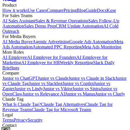
Product
How it works
Use Cases
Compare
Pricing
Blog
Guide
Docs
Kuse
For Sales Teams
AI Sales Assistant
Sales & Revenue Operations
Sales Follow-Up
Automation
Sales Demo Prep
CRM Update Automation
AI Cold
Outreach
For Media Buyers
AI Media Buyer
Agentic Advertising
Google Ads Automation
Meta
Ads Automation
Automated PPC Reporting
Meta Ads Monitoring
More Roles
AI Employee
AI Employee for Founders
AI Employee for
Marketing
AI Employee for HR
Weekly Reporting
Slack Daily
Briefings
Compare
Junior vs ChatGPT
Junior vs Claude
Junior vs Claude in Slack
Junior
vs Claude Tag
Junior vs Slackbot
Junior vs Copilot
Junior vs
Zapier
Junior vs Lindy
Junior vs Viktor
Junior vs Sintra
Junior vs
OpenClaw
Junior vs Relevance AI
Junior vs Manus
Junior vs Cluely
Claude Tag
What Is Claude Tag?
Claude Tag Alternatives
Claude Tag for
Revenue Teams
Claude Tag for Microsoft Teams
Legal
Terms
Privacy
Security
Contact