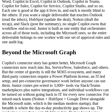
Word, Copilot in Excel, Copilot in Outlook, Copilot in Teams,
Copilot for Sales, Copilot for Service, Copilot Studio, and so on.
Each one is good at the app it lives in, and each is mostly blind to
the others. If you want a single deliverable that touches Outlook
(read the inbox), HubSpot (update the deal), Notion (draft the
recap), and Slack (post the summary), no single Copilot owns that
workflow end-to-end. Junior is built as one entity that orchestrates
across all of those tools, including the Microsoft ones, so the entire
deliverable belongs to one worker with one set of approval rules and
one audit log.
Beyond the Microsoft Graph
Copilot's connector story has gotten better, Microsoft Graph
connectors now reach into Jira, ServiceNow, Salesforce, and others.
But the centre of gravity is still the M365 ecosystem, and many
third-party connectors require a Power Platform license, an IT-led
setup, and per-connector governance work before anyone can use
them. Junior comes pre-wired to 3,000+ tools via Slack/Teams
marketplaces plus native integrations, and individual workflows can
be turned on without going back to IT for every new connector. For
mixed-stack teams (Notion + HubSpot + Google Drive alongside
the Microsoft suite, which is the median modern startup), that
breadth is where the day-to-day productivity gap shows up. The