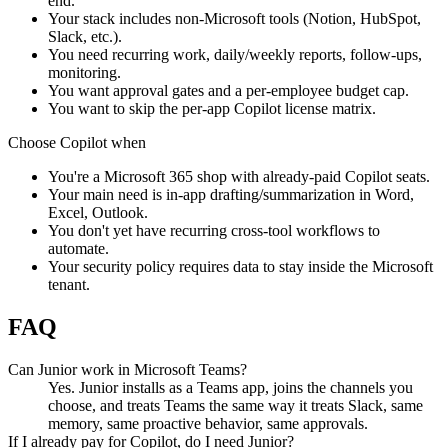
end.
Your stack includes non-Microsoft tools (Notion, HubSpot,
Slack, etc.).
You need recurring work, daily/weekly reports, follow-ups,
monitoring.
You want approval gates and a per-employee budget cap.
You want to skip the per-app Copilot license matrix.
Choose
Copilot
when
You're a Microsoft 365 shop with already-paid Copilot seats.
Your main need is in-app drafting/summarization in Word,
Excel, Outlook.
You don't yet have recurring cross-tool workflows to
automate.
Your security policy requires data to stay inside the Microsoft
tenant.
FAQ
Can Junior work in Microsoft Teams?
Yes. Junior installs as a Teams app, joins the channels you
choose, and treats Teams the same way it treats Slack, same
memory, same proactive behavior, same approvals.
If I already pay for Copilot, do I need Junior?