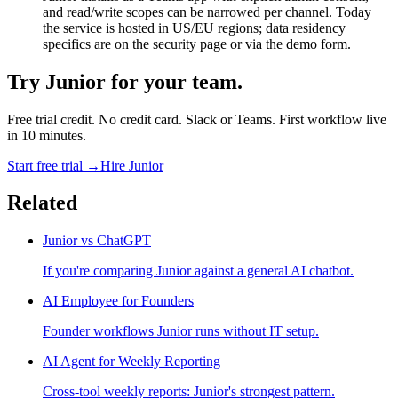
and read/write scopes can be narrowed per channel. Today
the service is hosted in US/EU regions; data residency
specifics are on the security page or via the demo form.
Try Junior for your team.
Free trial credit. No credit card. Slack or Teams. First workflow live
in 10 minutes.
Start free trial →
Hire Junior
Related
Junior vs ChatGPT
If you're comparing Junior against a general AI chatbot.
AI Employee for Founders
Founder workflows Junior runs without IT setup.
AI Agent for Weekly Reporting
Cross-tool weekly reports: Junior's strongest pattern.