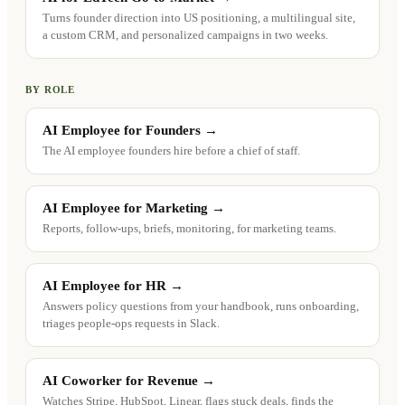
Turns founder direction into US positioning, a multilingual site,
a custom CRM, and personalized campaigns in two weeks.
BY ROLE
AI Employee for Founders
→
The AI employee founders hire before a chief of staff.
AI Employee for Marketing
→
Reports, follow-ups, briefs, monitoring, for marketing teams.
AI Employee for HR
→
Answers policy questions from your handbook, runs onboarding,
triages people-ops requests in Slack.
AI Coworker for Revenue
→
Watches Stripe, HubSpot, Linear, flags stuck deals, finds the