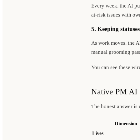
Every week, the AI pul
at-risk issues with o
5. Keeping statuses
As work moves, the AI 
manual grooming pass
You can see these wir
Native PM AI 
The honest answer is 
Dimension
Lives