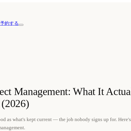
予約する
ject Management: What It Actua
 (2026)
good as what's kept current — the job nobody signs up for. Here'
 management.