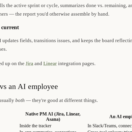
ls the active sprint or cycle, summarizes done vs. remaining, a
wners — the report you'd otherwise assemble by hand.
 current
updates fields, transitions issues, and keeps the board reflecti
es.
ed up on the
Jira
and
Linear
integration pages.
vs an AI employee
usually
both
— they're good at different things.
Native PM AI (Jira, Linear,
An AI empl
Asana)
Inside the tracker
In Slack/Teams, connect