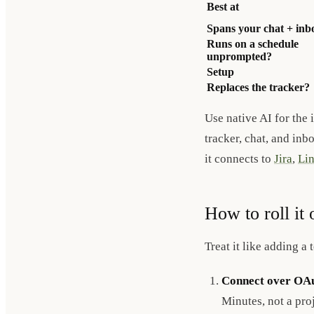
Best at
Spans your chat + inb
Runs on a schedule
unprompted?
Setup
Replaces the tracker?
Use native AI for the 
tracker, chat, and inb
it connects to
Jira
,
Lin
How to roll it 
Treat it like adding a
Connect over OAu
Minutes, not a proj