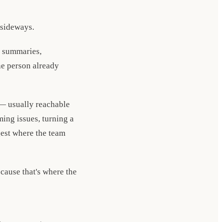
 sideways.
e summaries,
he person already
 — usually reachable
ing issues, turning a
gest where the team
cause that's where the