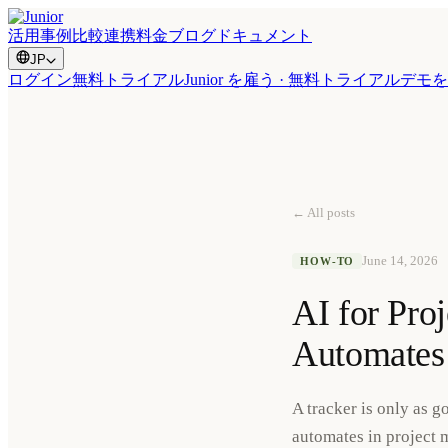
活用事例
比較
連携
料金
ブログ
ドキュメント
JP
ログイン
無料トライアル
Junior を雇う · 無料トライアル
デモを
← All posts
June 14, 2026
HOW-TO
AI for Pro
Automates
A tracker is only as 
automates in project