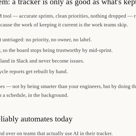
em: a tracker is only as good as what's kep
 tool — accurate sprints, clean priorities, nothing dropped — r
 because the work of keeping it current is the work teams skip.
 untriaged: no priority, no owner, no label.
y, so the board stops being trustworthy by mid-sprint.
land in Slack and never become issues.
cle reports get rebuilt by hand.
ses — not by being smarter than your engineers, but by doing th
n a schedule, in the background.
eliably automates today
 over on teams that actually use AI in their tracker.