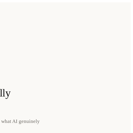
lly
s what AI genuinely