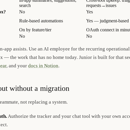
In-app summaries, suggestions,
Cross-tool upkeep: triag
search
requests→issues
ox?
No
Yes
Rule-based automations
Yes — judgment-based d
On by feature/tier
OAuth connect in minu
No
No
in-app assists. Use an AI employee for the recurring operationa
ox — the work that has no home today. Junior is built for that s
ear
, and your
docs in Notion
.
out without a migration
 teammate, not replacing a system.
th.
Authorize the tracker and your chat tool with your own ac
ect.