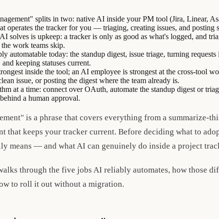
nagement" splits in two: native AI inside your PM tool (Jira, Linear, As
t operates the tracker for you — triaging, creating issues, and posting
I solves is upkeep: a tracker is only as good as what's logged, and tria
y the work teams skip.
bly automatable today: the standup digest, issue triage, turning requests i
, and keeping statuses current.
rongest inside the tool; an AI employee is strongest at the cross-tool w
clean issue, or posting the digest where the team already is.
ythm at a time: connect over OAuth, automate the standup digest or triag
s behind a human approval.
ement" is a phrase that covers everything from a summarize-this
 that keeps your tracker current. Before deciding what to adopt
lly means — and what AI can genuinely do inside a project trac
 walks through the five jobs AI reliably automates, how those d
ow to roll it out without a migration.