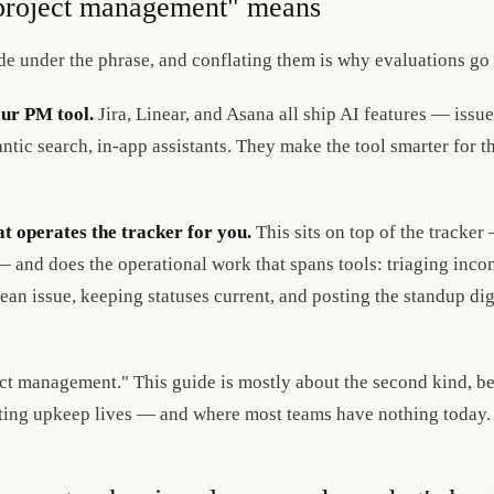
project management" means
ide under the phrase, and conflating them is why evaluations go
our PM tool.
Jira, Linear, and Asana all ship AI features — issu
ntic search, in-app assistants. They make the tool smarter for t
t operates the tracker for you.
This sits on top of the tracker
 and does the operational work that spans tools: triaging incom
lean issue, keeping statuses current, and posting the standup di
ect management." This guide is mostly about the second kind, be
ting upkeep lives — and where most teams have nothing today.