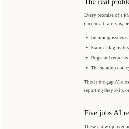
The real probl
Every promise of a PM
current. It rarely is,
Incoming issues sit
Statuses lag realit
Bugs and requests 
The standup and cy
This is the gap AI clo
reporting they skip, o
Five jobs AI r
These show up over and