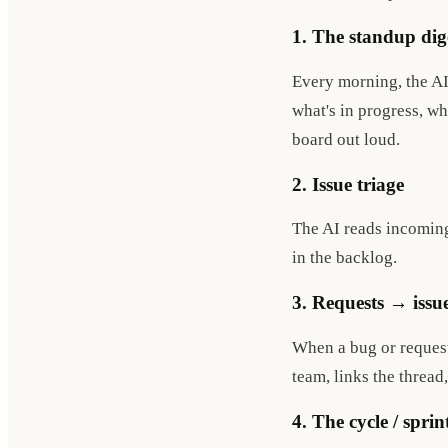
1. The standup dig
Every morning, the AI
what's in progress, w
board out loud.
2. Issue triage
The AI reads incoming 
in the backlog.
3. Requests → issu
When a bug or request 
team, links the thread
4. The cycle / sprin