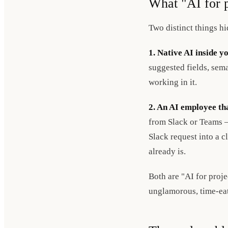
What "AI for 
Two distinct things h
1. Native AI inside y
suggested fields, sema
working in it.
2. An AI employee tha
from Slack or Teams —
Slack request into a c
already is.
Both are "AI for proj
unglamorous, time-ea