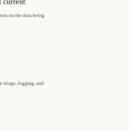
t current
ests on the data being
e triage, logging, and