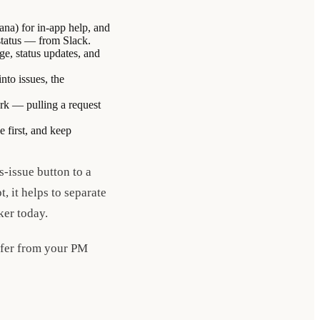
ana) for in-app help, and
 status — from Slack.
ge, status updates, and
nto issues, the
ork — pulling a request
e first, and keep
-issue button to a
, it helps to separate
ker today.
iffer from your PM