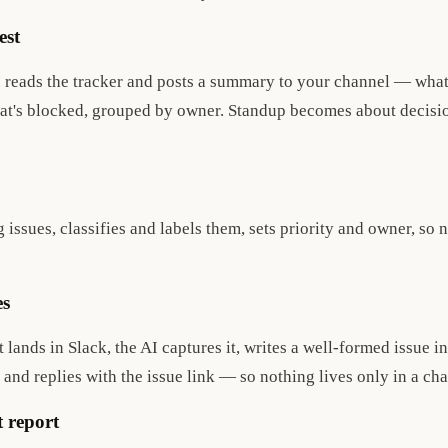
est
 reads the tracker and posts a summary to your channel — wha
hat's blocked, grouped by owner. Standup becomes about decisio
issues, classifies and labels them, sets priority and owner, so 
es
lands in Slack, the AI captures it, writes a well-formed issue in 
, and replies with the issue link — so nothing lives only in a cha
t report