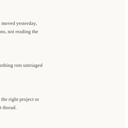
t moved yesterday,
ns, not reading the
nothing rots untriaged
the right project or
t thread.