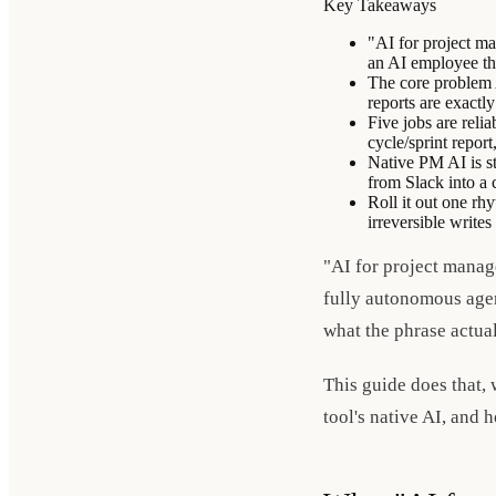
Key Takeaways
"AI for project ma
an AI employee tha
The core problem A
reports are exactl
Five jobs are relia
cycle/sprint report
Native PM AI is st
from Slack into a 
Roll it out one rh
irreversible write
"AI for project manag
fully autonomous agent
what the phrase actua
This guide does that,
tool's native AI, and h