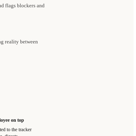
nd flags blockers and
ng reality between
oyee on top
ed to the tracker