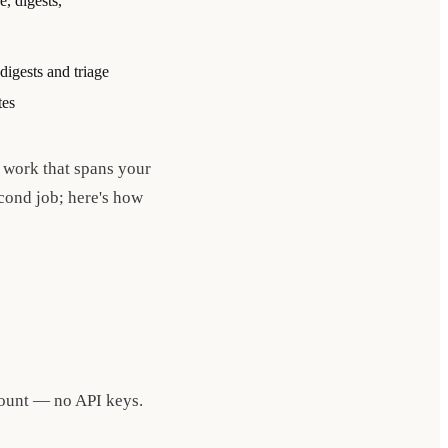
e, digests,
igests and triage
tes
l work that spans your
econd job; here's how
count — no API keys.