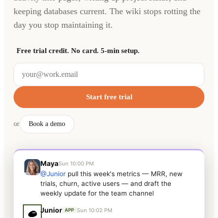
keeping databases current. The wiki stops rotting the
day you stop maintaining it.
Free trial credit. No card. 5-min setup.
Start free trial
or
Book a demo
Maya
Sun 10:00 PM
@Junior
pull this week's metrics — MRR, new
trials, churn, active users — and draft the
weekly update for the team channel
Junior
Sun 10:02 PM
APP