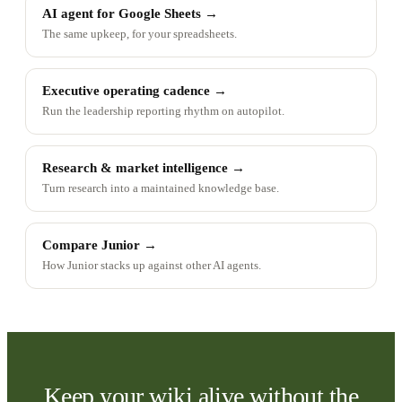
AI agent for Google Sheets
→
The same upkeep, for your spreadsheets.
Executive operating cadence
→
Run the leadership reporting rhythm on autopilot.
Research & market intelligence
→
Turn research into a maintained knowledge base.
Compare Junior
→
How Junior stacks up against other AI agents.
Keep your wiki alive without the