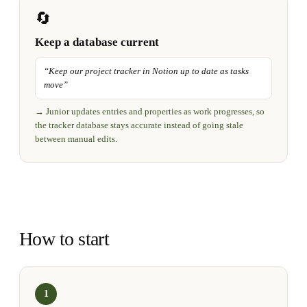
🔄
Keep a database current
“
Keep our project tracker in Notion up to date as tasks
move
”
→
Junior updates entries and properties as work progresses, so
the tracker database stays accurate instead of going stale
between manual edits.
How to start
1