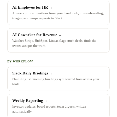
AI Employee for HR
→
Answers policy questions from your handbook, runs onboarding,
triages people-ops requests in Slack.
AI Coworker for Revenue
→
Watches Stripe, HubSpot, Linear, flags stuck deals, finds the
owner, assigns the work.
BY WORKFLOW
Slack Daily Briefings
→
Plain-English morning briefings synthesized from across your
tools.
Weekly Reporting
→
Investor updates, board reports, team digests, written
automatically.