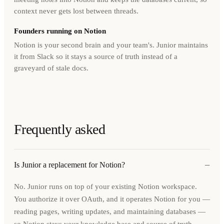
context never gets lost between threads.
Founders running on Notion
Notion is your second brain and your team's. Junior maintains
it from Slack so it stays a source of truth instead of a
graveyard of stale docs.
Frequently asked
−
Is Junior a replacement for Notion?
No. Junior runs on top of your existing Notion workspace.
You authorize it over OAuth, and it operates Notion for you —
reading pages, writing updates, and maintaining databases —