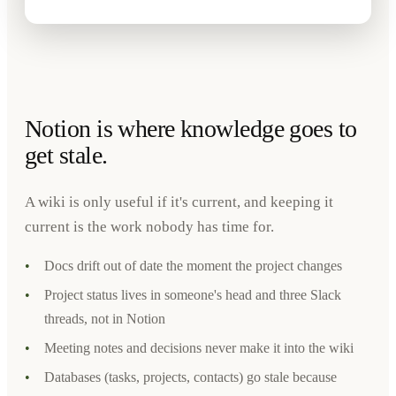
Notion is where knowledge goes to
get stale.
A wiki is only useful if it's current, and keeping it
current is the work nobody has time for.
•
Docs drift out of date the moment the project changes
•
Project status lives in someone's head and three Slack
threads, not in Notion
•
Meeting notes and decisions never make it into the wiki
•
Databases (tasks, projects, contacts) go stale because