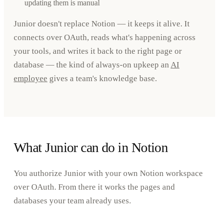
updating them is manual
Junior doesn't replace Notion — it keeps it alive. It
connects over OAuth, reads what's happening across
your tools, and writes it back to the right page or
database — the kind of always-on upkeep an
AI
employee
gives a team's knowledge base.
What Junior can do in Notion
You authorize Junior with your own Notion workspace
over OAuth. From there it works the pages and
databases your team already uses.