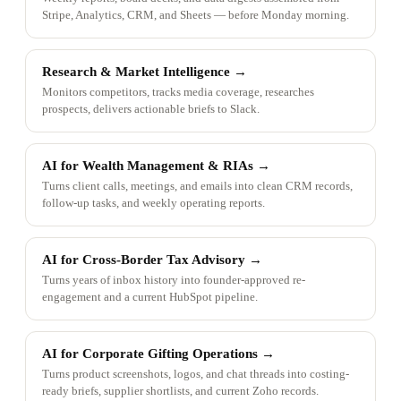
Stripe, Analytics, CRM, and Sheets — before Monday morning.
Research & Market Intelligence
→
Monitors competitors, tracks media coverage, researches
prospects, delivers actionable briefs to Slack.
AI for Wealth Management & RIAs
→
Turns client calls, meetings, and emails into clean CRM records,
follow-up tasks, and weekly operating reports.
AI for Cross-Border Tax Advisory
→
Turns years of inbox history into founder-approved re-
engagement and a current HubSpot pipeline.
AI for Corporate Gifting Operations
→
Turns product screenshots, logos, and chat threads into costing-
ready briefs, supplier shortlists, and current Zoho records.