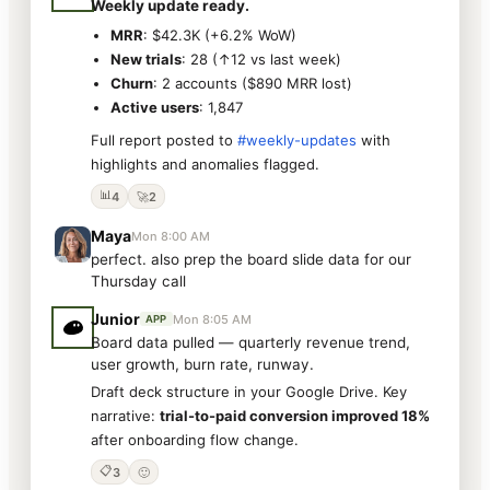
Weekly update ready.
MRR
: $42.3K (+6.2% WoW)
New trials
: 28 (↑12 vs last week)
Churn
: 2 accounts ($890 MRR lost)
Active users
: 1,847
Full report posted to
#weekly-updates
with
highlights and anomalies flagged.
📊
4
🚀
2
Maya
Mon 8:00 AM
perfect. also prep the board slide data for our
Thursday call
Junior
Mon 8:05 AM
APP
Board data pulled — quarterly revenue trend,
user growth, burn rate, runway.
Draft deck structure in your Google Drive. Key
narrative:
trial-to-paid conversion improved 18%
after onboarding flow change.
📋
3
🙂