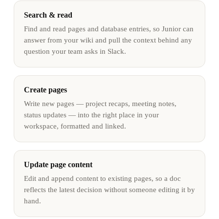
Search & read
Find and read pages and database entries, so Junior can
answer from your wiki and pull the context behind any
question your team asks in Slack.
Create pages
Write new pages — project recaps, meeting notes,
status updates — into the right place in your
workspace, formatted and linked.
Update page content
Edit and append content to existing pages, so a doc
reflects the latest decision without someone editing it by
hand.