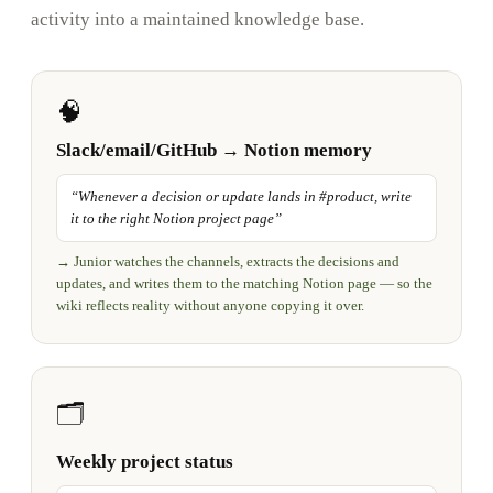
activity into a maintained knowledge base.
🧠
Slack/email/GitHub → Notion memory
“
Whenever a decision or update lands in #product, write
it to the right Notion project page
”
→
Junior watches the channels, extracts the decisions and
updates, and writes them to the matching Notion page — so the
wiki reflects reality without anyone copying it over.
🗂️
Weekly project status