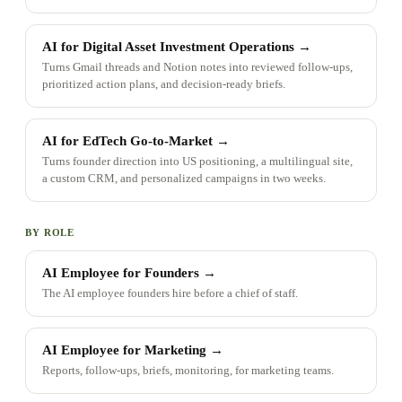
AI for Digital Asset Investment Operations
→
Turns Gmail threads and Notion notes into reviewed follow-ups,
prioritized action plans, and decision-ready briefs.
AI for EdTech Go-to-Market
→
Turns founder direction into US positioning, a multilingual site,
a custom CRM, and personalized campaigns in two weeks.
BY ROLE
AI Employee for Founders
→
The AI employee founders hire before a chief of staff.
AI Employee for Marketing
→
Reports, follow-ups, briefs, monitoring, for marketing teams.