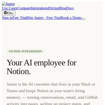
Use Cases
Compare
Integrations
Pricing
Blog
Docs
EN
Sign in
Free Trial
Hire Junior · Free Trial
Book a Demo
NOTION INTEGRATION
Your AI employee for
Notion.
Junior is the AI coworker that lives in your Slack or
Teams and keeps Notion as your team's living
memory — turning conversations, email, and GitHub
activity into pages, writing up project status, and