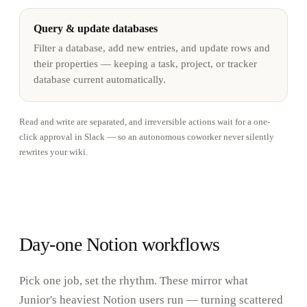
Query & update databases
Filter a database, add new entries, and update rows and
their properties — keeping a task, project, or tracker
database current automatically.
Read and write are separated, and irreversible actions wait for a one-
click approval in Slack — so an autonomous coworker never silently
rewrites your wiki.
Day-one Notion workflows
Pick one job, set the rhythm. These mirror what
Junior's heaviest Notion users run — turning scattered