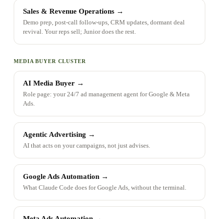
Sales & Revenue Operations
→
Demo prep, post-call follow-ups, CRM updates, dormant deal
revival. Your reps sell; Junior does the rest.
MEDIA BUYER CLUSTER
AI Media Buyer
→
Role page: your 24/7 ad management agent for Google & Meta
Ads.
Agentic Advertising
→
AI that acts on your campaigns, not just advises.
Google Ads Automation
→
What Claude Code does for Google Ads, without the terminal.
Meta Ads Automation
→