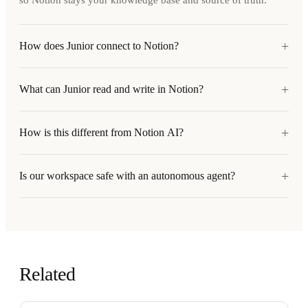
so Notion stays your knowledge base and source of truth.
+
How does Junior connect to Notion?
+
What can Junior read and write in Notion?
+
How is this different from Notion AI?
+
Is our workspace safe with an autonomous agent?
Related