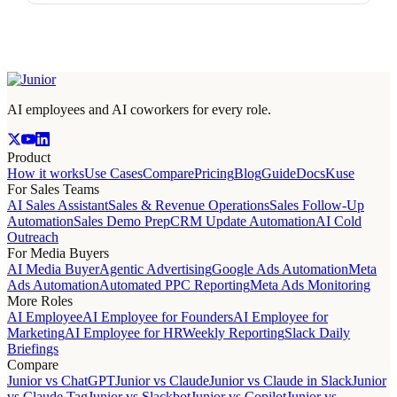
AI employees and AI coworkers for every role.
Product
How it works
Use Cases
Compare
Pricing
Blog
Guide
Docs
Kuse
For Sales Teams
AI Sales Assistant
Sales & Revenue Operations
Sales Follow-Up
Automation
Sales Demo Prep
CRM Update Automation
AI Cold
Outreach
For Media Buyers
AI Media Buyer
Agentic Advertising
Google Ads Automation
Meta
Ads Automation
Automated PPC Reporting
Meta Ads Monitoring
More Roles
AI Employee
AI Employee for Founders
AI Employee for
Marketing
AI Employee for HR
Weekly Reporting
Slack Daily
Briefings
Compare
Junior vs ChatGPT
Junior vs Claude
Junior vs Claude in Slack
Junior
vs Claude Tag
Junior vs Slackbot
Junior vs Copilot
Junior vs