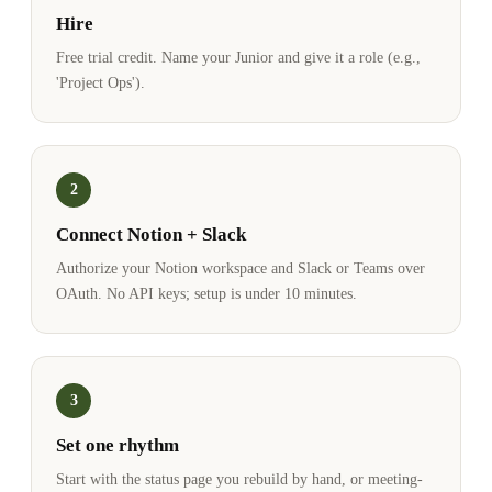
Hire
Free trial credit. Name your Junior and give it a role (e.g.,
'Project Ops').
2
Connect Notion + Slack
Authorize your Notion workspace and Slack or Teams over
OAuth. No API keys; setup is under 10 minutes.
3
Set one rhythm
Start with the status page you rebuild by hand, or meeting-