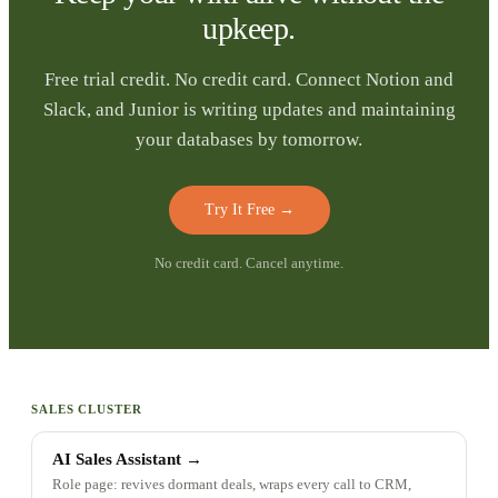
upkeep.
Free trial credit. No credit card. Connect Notion and
Slack, and Junior is writing updates and maintaining
your databases by tomorrow.
Try It Free
→
No credit card. Cancel anytime.
SALES CLUSTER
AI Sales Assistant
→
Role page: revives dormant deals, wraps every call to CRM,