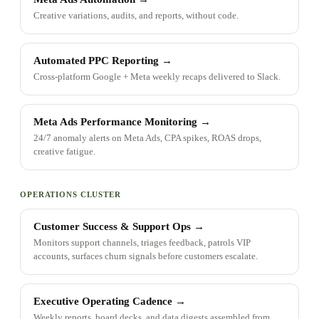
Creative variations, audits, and reports, without code.
Automated PPC Reporting
→
Cross-platform Google + Meta weekly recaps delivered to Slack.
Meta Ads Performance Monitoring
→
24/7 anomaly alerts on Meta Ads, CPA spikes, ROAS drops,
creative fatigue.
OPERATIONS CLUSTER
Customer Success & Support Ops
→
Monitors support channels, triages feedback, patrols VIP
accounts, surfaces churn signals before customers escalate.
Executive Operating Cadence
→
Weekly reports, board decks, and data digests assembled from