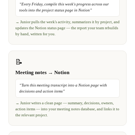
“
Every Friday, compile this week's progress across our
tools into the project status page in Notion
”
→
Junior pulls the week's activity, summarizes it by project, and
updates the Notion status page — the report your team rebuilds
by hand, written for you.
📝
Meeting notes → Notion
“
Turn this meeting transcript into a Notion page with
decisions and action items
”
→
Junior writes a clean page — summary, decisions, owners,
action items — into your meeting notes database, and links it to
the relevant project.