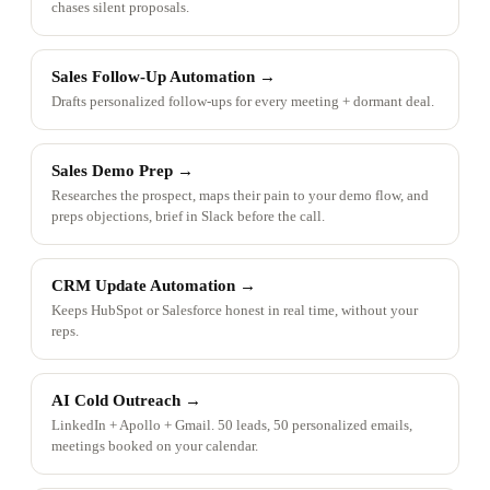
chases silent proposals.
Sales Follow-Up Automation
→
Drafts personalized follow-ups for every meeting + dormant deal.
Sales Demo Prep
→
Researches the prospect, maps their pain to your demo flow, and
preps objections, brief in Slack before the call.
CRM Update Automation
→
Keeps HubSpot or Salesforce honest in real time, without your
reps.
AI Cold Outreach
→
LinkedIn + Apollo + Gmail. 50 leads, 50 personalized emails,
meetings booked on your calendar.