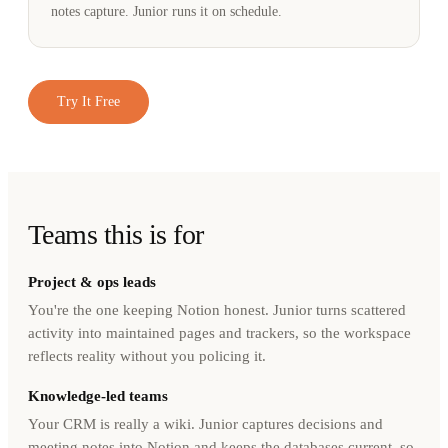
notes capture. Junior runs it on schedule.
Try It Free
Teams this is for
Project & ops leads
You're the one keeping Notion honest. Junior turns scattered
activity into maintained pages and trackers, so the workspace
reflects reality without you policing it.
Knowledge-led teams
Your CRM is really a wiki. Junior captures decisions and
meeting notes into Notion and keeps the databases current, so