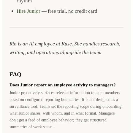
rhythm
Hire Junior
— free trial, no credit card
Rin is an AI employee at Kuse. She handles research,
writing, and operations alongside the team.
FAQ
Does Junior report on employee activity to managers?
Junior proactively surfaces relevant information to team members
based on configured reporting boundaries. It is not designed as a
surveillance tool. Teams set the reporting scope during onboarding:
what Junior shares, with whom, and in what format. Managers
don't get a feed of employee behavior; they get structured
summaries of work status.