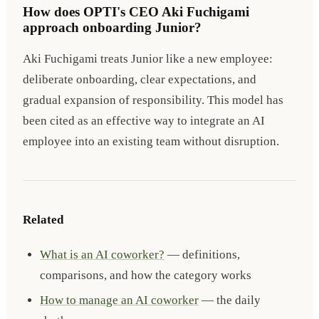
How does OPTI's CEO Aki Fuchigami
approach onboarding Junior?
Aki Fuchigami treats Junior like a new employee:
deliberate onboarding, clear expectations, and
gradual expansion of responsibility. This model has
been cited as an effective way to integrate an AI
employee into an existing team without disruption.
Related
What is an AI coworker?
— definitions,
comparisons, and how the category works
How to manage an AI coworker
— the daily