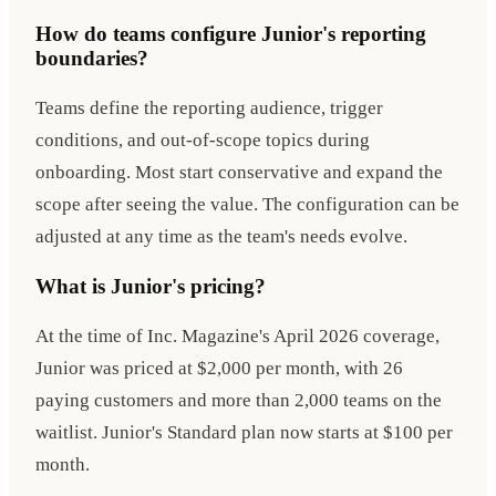
How do teams configure Junior's reporting
boundaries?
Teams define the reporting audience, trigger
conditions, and out-of-scope topics during
onboarding. Most start conservative and expand the
scope after seeing the value. The configuration can be
adjusted at any time as the team's needs evolve.
What is Junior's pricing?
At the time of Inc. Magazine's April 2026 coverage,
Junior was priced at $2,000 per month, with 26
paying customers and more than 2,000 teams on the
waitlist. Junior's Standard plan now starts at $100 per
month.