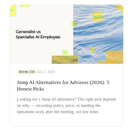
July 2, 2026
HOW-TO
Jump AI Alternatives for Advisors (2026): 5
Honest Picks
Looking for a Jump AI alternative? The right pick depends
on why — recording policy, price, or needing the
operations work after the meeting, not just notes.