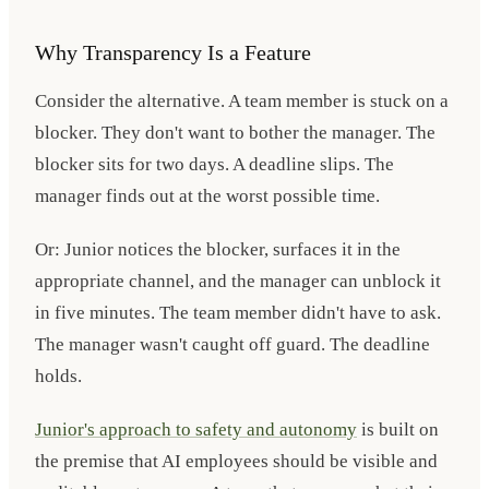
Why Transparency Is a Feature
Consider the alternative. A team member is stuck on a
blocker. They don't want to bother the manager. The
blocker sits for two days. A deadline slips. The
manager finds out at the worst possible time.
Or: Junior notices the blocker, surfaces it in the
appropriate channel, and the manager can unblock it
in five minutes. The team member didn't have to ask.
The manager wasn't caught off guard. The deadline
holds.
Junior's approach to safety and autonomy
is built on
the premise that AI employees should be visible and