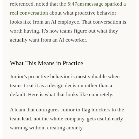
referenced, noted that
the 5:47am message sparked a
real conversation
about what proactive behavior
looks like from an AI employee. That conversation is
worth having. It's how teams figure out what they
actually want from an AI coworker.
What This Means in Practice
Junior's proactive behavior is most valuable when
teams treat it as a design decision rather than a
default. Here is what that looks like concretely.
A team that configures Junior to flag blockers to the
team lead, not the whole company, gets useful early
warning without creating anxiety.