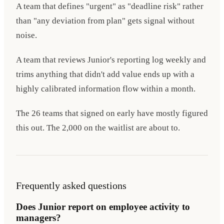
A team that defines "urgent" as "deadline risk" rather
than "any deviation from plan" gets signal without
noise.
A team that reviews Junior's reporting log weekly and
trims anything that didn't add value ends up with a
highly calibrated information flow within a month.
The 26 teams that signed on early have mostly figured
this out. The 2,000 on the waitlist are about to.
Frequently asked questions
Does Junior report on employee activity to
managers?