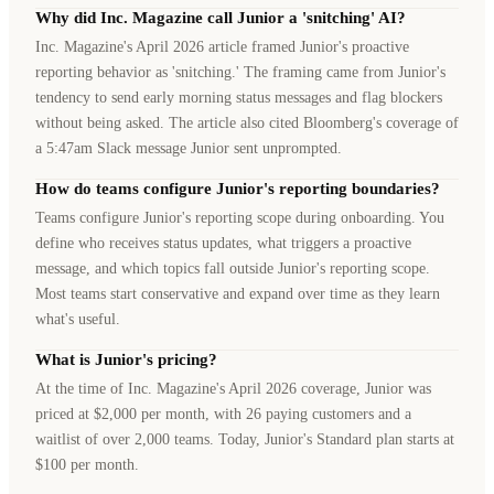
Why did Inc. Magazine call Junior a 'snitching' AI?
Inc. Magazine's April 2026 article framed Junior's proactive
reporting behavior as 'snitching.' The framing came from Junior's
tendency to send early morning status messages and flag blockers
without being asked. The article also cited Bloomberg's coverage of
a 5:47am Slack message Junior sent unprompted.
How do teams configure Junior's reporting boundaries?
Teams configure Junior's reporting scope during onboarding. You
define who receives status updates, what triggers a proactive
message, and which topics fall outside Junior's reporting scope.
Most teams start conservative and expand over time as they learn
what's useful.
What is Junior's pricing?
At the time of Inc. Magazine's April 2026 coverage, Junior was
priced at $2,000 per month, with 26 paying customers and a
waitlist of over 2,000 teams. Today, Junior's Standard plan starts at
$100 per month.