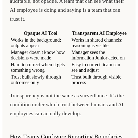
auditable, not opaque. A team that can see what their
AI employee is doing and saying is a team that can
trust it.
Opaque AI Tool
Transparent AI Employee
Works in the background;
Works in shared channels;
outputs appear
reasoning is visible
Manager doesn't know how
Manager sees the
decisions were made
information Junior acted on
Hard to correct when it gets
Easy to correct; team can
something wrong
see and adjust
Trust built slowly through
Trust built through visible
outcomes only
process
Transparency is not the same as surveillance. It's the
condition under which trust between humans and AI
employees can actually develop.
How Teams Configure Reporting Boundaries