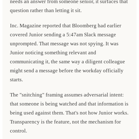
needs an answer from someone senior, it surfaces that
question rather than letting it sit.
Inc. Magazine reported that Bloomberg had earlier
covered Junior sending a 5:47am Slack message
unprompted. That message was not spying. It was
Junior noticing something relevant and
communicating it, the same way a diligent colleague
might send a message before the workday officially
starts.
The "snitching" framing assumes adversarial intent:
that someone is being watched and that information is
being used against them. That's not how Junior works.
Transparency is the feature, not the mechanism for
control.