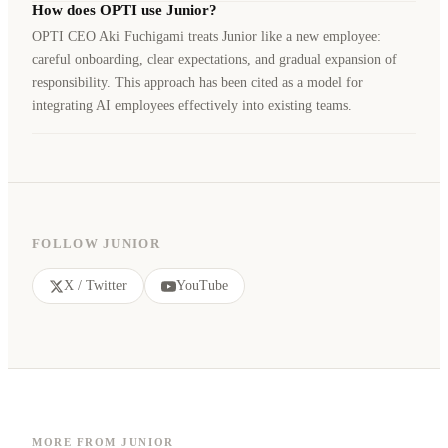
How does OPTI use Junior?
OPTI CEO Aki Fuchigami treats Junior like a new employee:
careful onboarding, clear expectations, and gradual expansion of
responsibility. This approach has been cited as a model for
integrating AI employees effectively into existing teams.
FOLLOW JUNIOR
X / Twitter
YouTube
MORE FROM JUNIOR