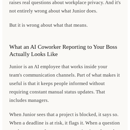
raises real questions about workplace privacy. And it's
not entirely wrong about what Junior does.
But it is wrong about what that means.
What an AI Coworker Reporting to Your Boss
Actually Looks Like
Junior is an AI employee that works inside your
team's communication channels. Part of what makes it
useful is that it keeps people informed without
requiring constant manual status updates. That
includes managers.
When Junior sees that a project is blocked, it says so.
When a deadline is at risk, it flags it. When a question