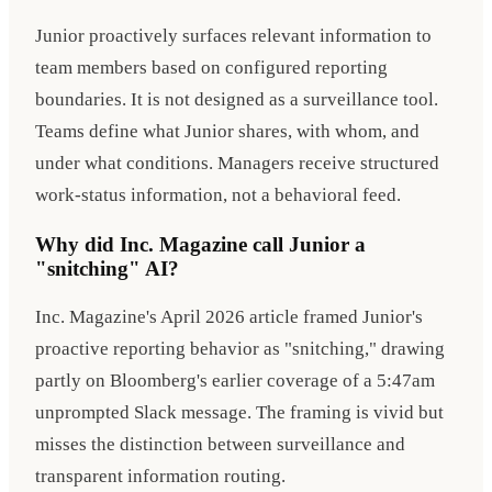
Junior proactively surfaces relevant information to
team members based on configured reporting
boundaries. It is not designed as a surveillance tool.
Teams define what Junior shares, with whom, and
under what conditions. Managers receive structured
work-status information, not a behavioral feed.
Why did Inc. Magazine call Junior a
"snitching" AI?
Inc. Magazine's April 2026 article framed Junior's
proactive reporting behavior as "snitching," drawing
partly on Bloomberg's earlier coverage of a 5:47am
unprompted Slack message. The framing is vivid but
misses the distinction between surveillance and
transparent information routing.