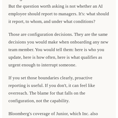
But the question worth asking is not whether an AI
employee should report to managers. It's: what should
it report, to whom, and under what conditions?
Those are configuration decisions. They are the same
decisions you would make when onboarding any new
team member. You would tell them: here is who you
update, here is how often, here is what qualifies as
urgent enough to interrupt someone.
If you set those boundaries clearly, proactive
reporting is useful. If you don't, it can feel like
overreach. The blame for that falls on the
configuration, not the capability.
Bloomberg's coverage of Junior, which Inc. also