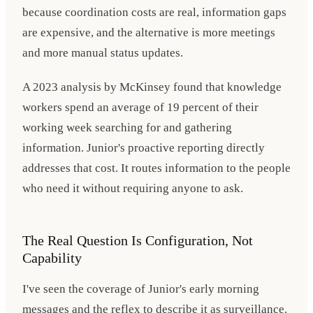
because coordination costs are real, information gaps
are expensive, and the alternative is more meetings
and more manual status updates.
A 2023 analysis by McKinsey found that knowledge
workers spend an average of 19 percent of their
working week searching for and gathering
information. Junior's proactive reporting directly
addresses that cost. It routes information to the people
who need it without requiring anyone to ask.
The Real Question Is Configuration, Not
Capability
I've seen the coverage of Junior's early morning
messages and the reflex to describe it as surveillance.