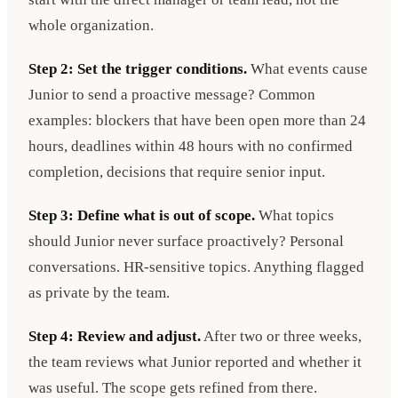
whole organization.
Step 2: Set the trigger conditions.
What events cause
Junior to send a proactive message? Common
examples: blockers that have been open more than 24
hours, deadlines within 48 hours with no confirmed
completion, decisions that require senior input.
Step 3: Define what is out of scope.
What topics
should Junior never surface proactively? Personal
conversations. HR-sensitive topics. Anything flagged
as private by the team.
Step 4: Review and adjust.
After two or three weeks,
the team reviews what Junior reported and whether it
was useful. The scope gets refined from there.