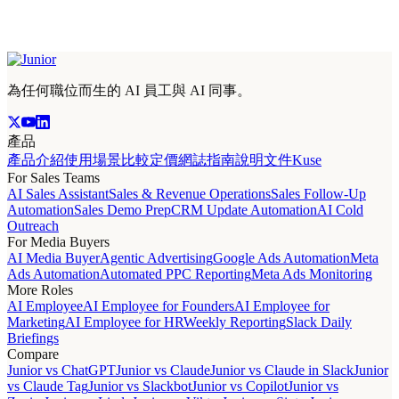
為任何職位而生的 AI 員工與 AI 同事。
產品
產品介紹
使用場景
比較
定價
網誌
指南
說明文件
Kuse
For Sales Teams
AI Sales Assistant
Sales & Revenue Operations
Sales Follow-Up
Automation
Sales Demo Prep
CRM Update Automation
AI Cold
Outreach
For Media Buyers
AI Media Buyer
Agentic Advertising
Google Ads Automation
Meta
Ads Automation
Automated PPC Reporting
Meta Ads Monitoring
More Roles
AI Employee
AI Employee for Founders
AI Employee for
Marketing
AI Employee for HR
Weekly Reporting
Slack Daily
Briefings
Compare
Junior vs ChatGPT
Junior vs Claude
Junior vs Claude in Slack
Junior
vs Claude Tag
Junior vs Slackbot
Junior vs Copilot
Junior vs