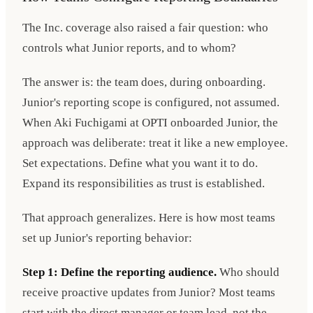
The Inc. coverage also raised a fair question: who
controls what Junior reports, and to whom?
The answer is: the team does, during onboarding.
Junior's reporting scope is configured, not assumed.
When Aki Fuchigami at OPTI onboarded Junior, the
approach was deliberate: treat it like a new employee.
Set expectations. Define what you want it to do.
Expand its responsibilities as trust is established.
That approach generalizes. Here is how most teams
set up Junior's reporting behavior:
Step 1: Define the reporting audience.
Who should
receive proactive updates from Junior? Most teams
start with the direct manager or team lead, not the