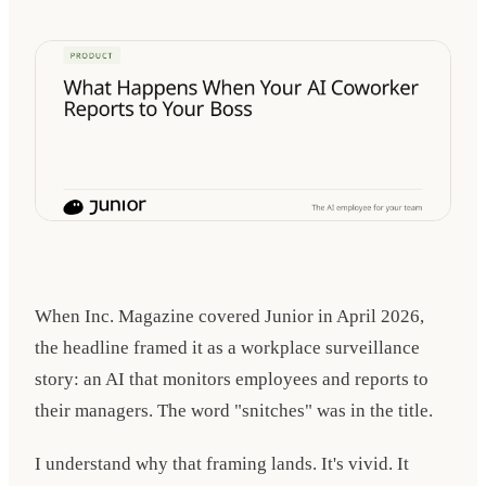
When Inc. Magazine covered Junior in
April 2026
,
the headline framed it as a workplace surveillance
story: an AI that monitors employees and reports to
their managers. The word "snitches" was in the title.
I understand why that framing lands. It's vivid. It