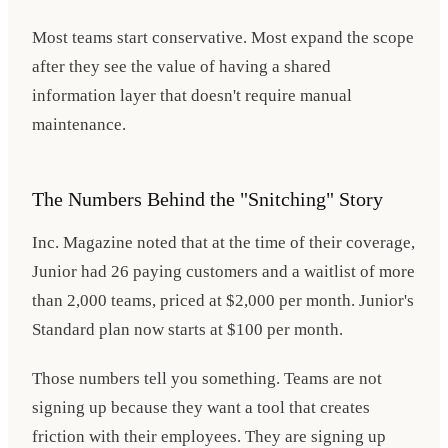
Most teams start conservative. Most expand the scope
after they see the value of having a shared
information layer that doesn't require manual
maintenance.
The Numbers Behind the "Snitching" Story
Inc. Magazine noted that at the time of their coverage,
Junior had 26 paying customers and a waitlist of more
than 2,000 teams, priced at $2,000 per month. Junior's
Standard plan now starts at $100 per month.
Those numbers tell you something. Teams are not
signing up because they want a tool that creates
friction with their employees. They are signing up