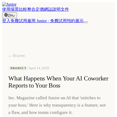
使用場景
比較
整合
定價
網誌
說明文件
ZH
登入
免費試用
雇用 Junior · 免費試用
預約展示
← All posts
April 14, 2026
PRODUCT
What Happens When Your AI Coworker
Reports to Your Boss
Inc. Magazine called Junior an AI that 'snitches to
your boss.' Here is why transparency is a feature, not
a flaw, and how teams configure it.