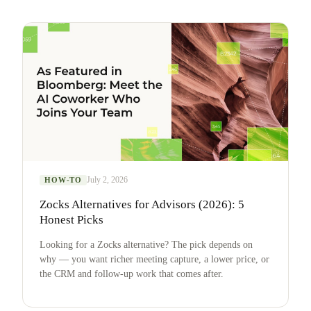
July 2, 2026
HOW-TO
Zocks Alternatives for Advisors (2026): 5
Honest Picks
Looking for a Zocks alternative? The pick depends on
why — you want richer meeting capture, a lower price, or
the CRM and follow-up work that comes after.