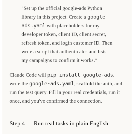
"Set up the official google-ads Python
library in this project. Create a
google-
ads.yaml
with placeholders for my
developer token, client ID, client secret,
refresh token, and login customer ID. Then
write a script that authenticates and lists
my campaigns to confirm it works."
Claude Code will
pip install google-ads
,
write the
google-ads.yaml
, scaffold the auth, and
run the test query. Fill in your real credentials, run it
once, and you've confirmed the connection.
Step 4 — Run real tasks in plain English