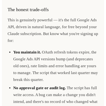
The honest trade-offs
This is genuinely powerful — it's the full Google Ads
API, driven in natural language, for free beyond your
Claude subscription. But know what you're signing up
for:
You maintain it.
OAuth refresh tokens expire, the
Google Ads API versions bump (and deprecates
old ones), rate limits and error handling are yours
to manage. The script that worked last quarter may
break this quarter.
No approval gate or audit log.
The script has full
write access. A bug can make a change you didn't
intend, and there's no record of who changed what