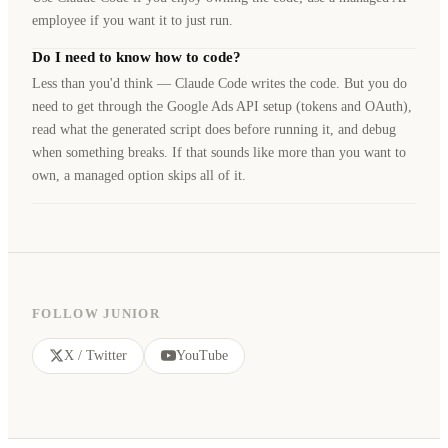
employee if you want it to just run.
Do I need to know how to code?
Less than you'd think — Claude Code writes the code. But you do
need to get through the Google Ads API setup (tokens and OAuth),
read what the generated script does before running it, and debug
when something breaks. If that sounds like more than you want to
own, a managed option skips all of it.
FOLLOW JUNIOR
X / Twitter
YouTube