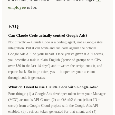
employee
is for.
FAQ
Can Claude Code actually control Google Ads?
Not directly — Claude Code is a coding agent, not a Google Ads
integration. But it can write and run code against the official
Google Ads API on your behalf. Once you've given it API access,
you describe a task in plain English ('pause ad groups with CPA
over $80 in the last 14 days') and it writes the script, runs it, and
reports back. So in practice, yes — it operates your account
through code it generates.
What do I need to use Claude Code with Google Ads?
Four things: (1) a Google Ads developer token from your Manager
(MCC) account's API Center, (2) an OAuth2 client (client ID +
secret) from a Google Cloud project with the Google Ads API
enabled, (3) a refresh token generated for that client, and (4)