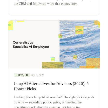
the CRM and follow-up work that comes after.
July 2, 2026
HOW-TO
Jump AI Alternatives for Advisors (2026): 5
Honest Picks
Looking for a Jump AI alternative? The right pick depends
on why — recording policy, price, or needing the
operations work after the meeting, not just notes.