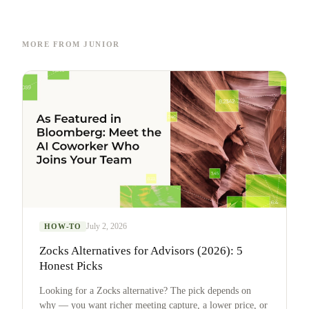
MORE FROM JUNIOR
July 2, 2026
HOW-TO
Zocks Alternatives for Advisors (2026): 5
Honest Picks
Looking for a Zocks alternative? The pick depends on
why — you want richer meeting capture, a lower price, or