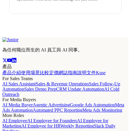
為任何職位而生的 AI 員工與 AI 同事。
產品
產品介紹
使用場景
比較
定價
網誌
指南
說明文件
Kuse
For Sales Teams
AI Sales Assistant
Sales & Revenue Operations
Sales Follow-Up
Automation
Sales Demo Prep
CRM Update Automation
AI Cold
Outreach
For Media Buyers
AI Media Buyer
Agentic Advertising
Google Ads Automation
Meta
Ads Automation
Automated PPC Reporting
Meta Ads Monitoring
More Roles
AI Employee
AI Employee for Founders
AI Employee for
Marketing
AI Employee for HR
Weekly Reporting
Slack Daily