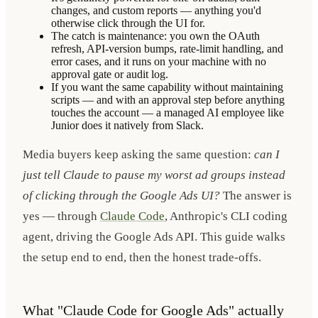
changes, and custom reports — anything you'd
otherwise click through the UI for.
The catch is maintenance: you own the OAuth
refresh, API-version bumps, rate-limit handling, and
error cases, and it runs on your machine with no
approval gate or audit log.
If you want the same capability without maintaining
scripts — and with an approval step before anything
touches the account — a managed AI employee like
Junior does it natively from Slack.
Media buyers keep asking the same question:
can I
just tell Claude to pause my worst ad groups instead
of clicking through the Google Ads UI?
The answer is
yes — through
Claude Code
, Anthropic's CLI coding
agent, driving the Google Ads API. This guide walks
the setup end to end, then the honest trade-offs.
What "Claude Code for Google Ads" actually