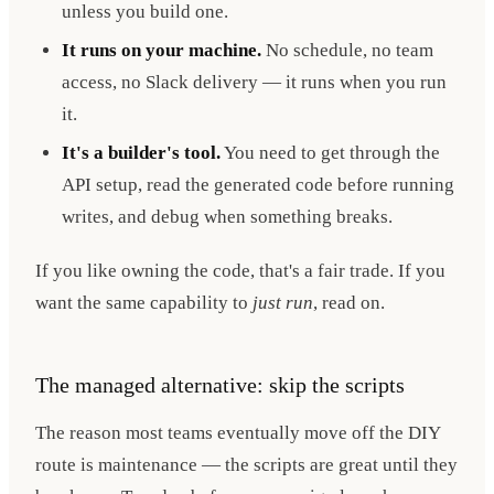
unless you build one.
It runs on your machine.
No schedule, no team
access, no Slack delivery — it runs when you run
it.
It's a builder's tool.
You need to get through the
API setup, read the generated code before running
writes, and debug when something breaks.
If you like owning the code, that's a fair trade. If you
want the same capability to
just run
, read on.
The managed alternative: skip the scripts
The reason most teams eventually move off the DIY
route is maintenance — the scripts are great until they