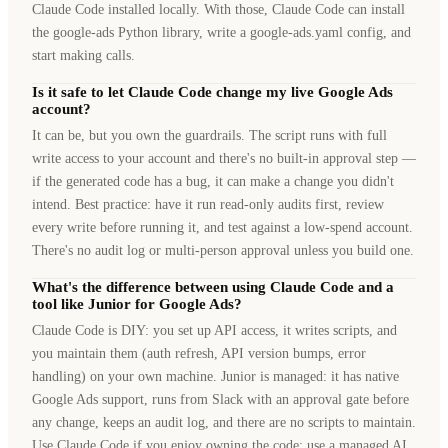
Claude Code installed locally. With those, Claude Code can install
the google-ads Python library, write a google-ads.yaml config, and
start making calls.
Is it safe to let Claude Code change my live Google Ads
account?
It can be, but you own the guardrails. The script runs with full
write access to your account and there's no built-in approval step —
if the generated code has a bug, it can make a change you didn't
intend. Best practice: have it run read-only audits first, review
every write before running it, and test against a low-spend account.
There's no audit log or multi-person approval unless you build one.
What's the difference between using Claude Code and a
tool like Junior for Google Ads?
Claude Code is DIY: you set up API access, it writes scripts, and
you maintain them (auth refresh, API version bumps, error
handling) on your own machine. Junior is managed: it has native
Google Ads support, runs from Slack with an approval gate before
any change, keeps an audit log, and there are no scripts to maintain.
Use Claude Code if you enjoy owning the code; use a managed AI