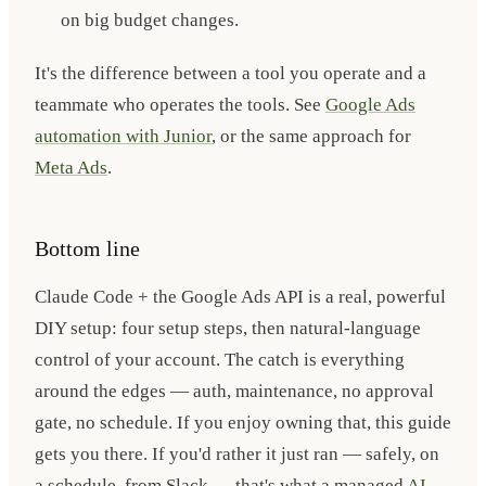
on big budget changes.
It's the difference between a tool you operate and a
teammate who operates the tools. See
Google Ads
automation with Junior
, or the same approach for
Meta Ads
.
Bottom line
Claude Code + the Google Ads API is a real, powerful
DIY setup: four setup steps, then natural-language
control of your account. The catch is everything
around the edges — auth, maintenance, no approval
gate, no schedule. If you enjoy owning that, this guide
gets you there. If you'd rather it just ran — safely, on
a schedule, from Slack — that's what a managed
AI