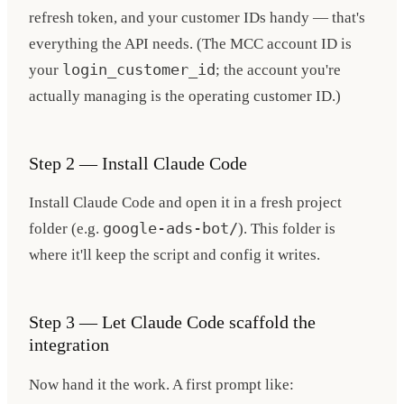
refresh token, and your customer IDs handy — that's
everything the API needs. (The MCC account ID is
your
login_customer_id
; the account you're
actually managing is the operating customer ID.)
Step 2 — Install Claude Code
Install Claude Code and open it in a fresh project
folder (e.g.
google-ads-bot/
). This folder is
where it'll keep the script and config it writes.
Step 3 — Let Claude Code scaffold the
integration
Now hand it the work. A first prompt like: