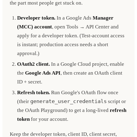
the part most people get stuck on.
Developer token.
In a Google Ads
Manager
(MCC) account
, open Tools → API Center and
apply for a developer token. (Test-account access
is instant; production access needs a short
approval.)
OAuth2 client.
In a Google Cloud project, enable
the
Google Ads API
, then create an OAuth client
ID + secret.
Refresh token.
Run Google's OAuth flow once
(their
generate_user_credentials
script or
the OAuth Playground) to get a long-lived
refresh
token
for your account.
Keep the developer token, client ID, client secret,