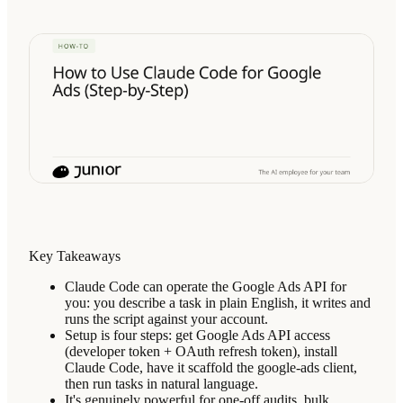
Key Takeaways
Claude Code can operate the Google Ads API for
you: you describe a task in plain English, it writes and
runs the script against your account.
Setup is four steps: get Google Ads API access
(developer token + OAuth refresh token), install
Claude Code, have it scaffold the google-ads client,
then run tasks in natural language.
It's genuinely powerful for one-off audits, bulk