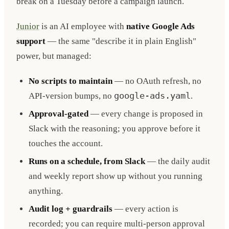
break on a Tuesday before a campaign launch.
Junior
is an AI employee with
native Google Ads
support
— the same "describe it in plain English"
power, but managed:
No scripts to maintain
— no OAuth refresh, no
API-version bumps, no
google-ads.yaml
.
Approval-gated
— every change is proposed in
Slack with the reasoning; you approve before it
touches the account.
Runs on a schedule, from Slack
— the daily audit
and weekly report show up without you running
anything.
Audit log + guardrails
— every action is
recorded; you can require multi-person approval