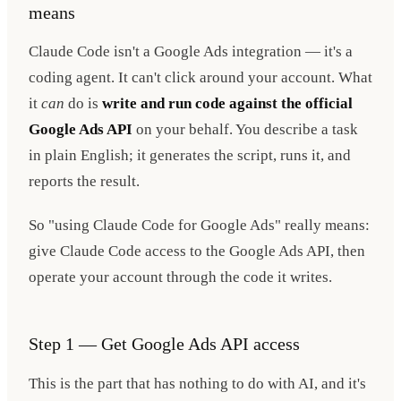
means
Claude Code isn't a Google Ads integration — it's a
coding agent. It can't click around your account. What
it
can
do is
write and run code against the official
Google Ads API
on your behalf. You describe a task
in plain English; it generates the script, runs it, and
reports the result.
So "using Claude Code for Google Ads" really means:
give Claude Code access to the Google Ads API, then
operate your account through the code it writes.
Step 1 — Get Google Ads API access
This is the part that has nothing to do with AI, and it's