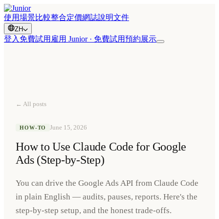
使用場景
比較
整合
定價
網誌
說明文件
ZH
登入
免費試用
雇用 Junior · 免費試用
預約展示
← All posts
June 15, 2026
HOW-TO
How to Use Claude Code for Google
Ads (Step-by-Step)
You can drive the Google Ads API from Claude Code
in plain English — audits, pauses, reports. Here's the
step-by-step setup, and the honest trade-offs.