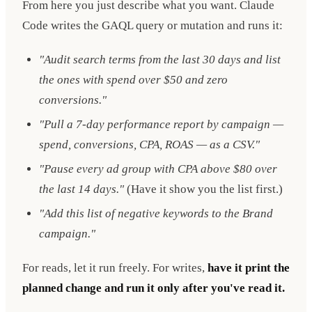
From here you just describe what you want. Claude
Code writes the GAQL query or mutation and runs it:
"Audit search terms from the last 30 days and list
the ones with spend over $50 and zero
conversions."
"Pull a 7-day performance report by campaign —
spend, conversions, CPA, ROAS — as a CSV."
"Pause every ad group with CPA above $80 over
the last 14 days."
(Have it show you the list first.)
"Add this list of negative keywords to the Brand
campaign."
For reads, let it run freely. For writes,
have it print the
planned change and run it only after you've read it.