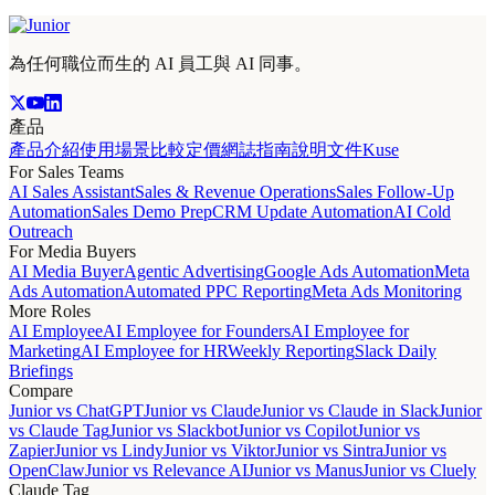
為任何職位而生的 AI 員工與 AI 同事。
產品
產品介紹
使用場景
比較
定價
網誌
指南
說明文件
Kuse
For Sales Teams
AI Sales Assistant
Sales & Revenue Operations
Sales Follow-Up
Automation
Sales Demo Prep
CRM Update Automation
AI Cold
Outreach
For Media Buyers
AI Media Buyer
Agentic Advertising
Google Ads Automation
Meta
Ads Automation
Automated PPC Reporting
Meta Ads Monitoring
More Roles
AI Employee
AI Employee for Founders
AI Employee for
Marketing
AI Employee for HR
Weekly Reporting
Slack Daily
Briefings
Compare
Junior vs ChatGPT
Junior vs Claude
Junior vs Claude in Slack
Junior
vs Claude Tag
Junior vs Slackbot
Junior vs Copilot
Junior vs
Zapier
Junior vs Lindy
Junior vs Viktor
Junior vs Sintra
Junior vs
OpenClaw
Junior vs Relevance AI
Junior vs Manus
Junior vs Cluely
Claude Tag