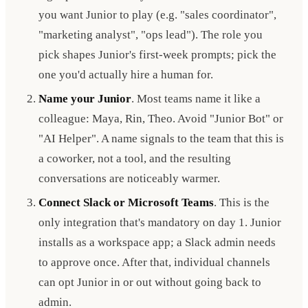
you want Junior to play (e.g. "sales coordinator",
"marketing analyst", "ops lead"). The role you
pick shapes Junior's first-week prompts; pick the
one you'd actually hire a human for.
Name your Junior
. Most teams name it like a
colleague: Maya, Rin, Theo. Avoid "Junior Bot" or
"AI Helper". A name signals to the team that this is
a coworker, not a tool, and the resulting
conversations are noticeably warmer.
Connect Slack or Microsoft Teams
. This is the
only integration that's mandatory on day 1. Junior
installs as a workspace app; a Slack admin needs
to approve once. After that, individual channels
can opt Junior in or out without going back to
admin.