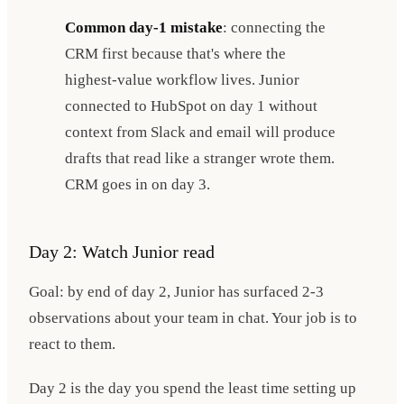
Common day-1 mistake
: connecting the
CRM first because that's where the
highest-value workflow lives. Junior
connected to HubSpot on day 1 without
context from Slack and email will produce
drafts that read like a stranger wrote them.
CRM goes in on day 3.
Day 2: Watch Junior read
Goal: by end of day 2, Junior has surfaced 2-3
observations about your team in chat. Your job is to
react to them.
Day 2 is the day you spend the least time setting up