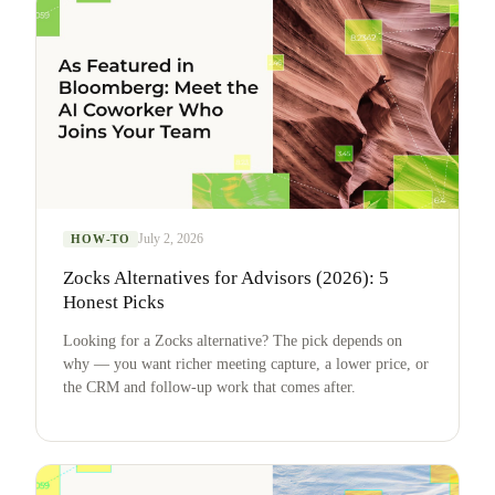
July 2, 2026
HOW-TO
Zocks Alternatives for Advisors (2026): 5
Honest Picks
Looking for a Zocks alternative? The pick depends on
why — you want richer meeting capture, a lower price, or
the CRM and follow-up work that comes after.