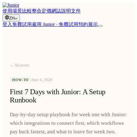
使用場景
比較
整合
定價
網誌
說明文件
ZH
登入
免費試用
雇用 Junior · 免費試用
預約展示
← All posts
June 4, 2026
HOW-TO
First 7 Days with Junior: A Setup
Runbook
Day-by-day setup playbook for week one with Junior:
which integrations to connect first, which workflows
pay back fastest, and what to leave for week two.