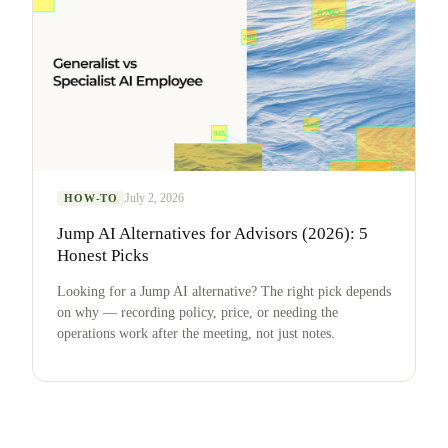
July 2, 2026
HOW-TO
Jump AI Alternatives for Advisors (2026): 5
Honest Picks
Looking for a Jump AI alternative? The right pick depends
on why — recording policy, price, or needing the
operations work after the meeting, not just notes.