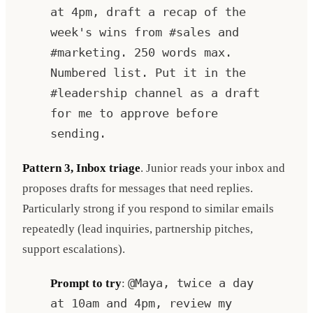
at 4pm, draft a recap of the
week's wins from #sales and
#marketing. 250 words max.
Numbered list. Put it in the
#leadership channel as a draft
for me to approve before
sending.
Pattern 3, Inbox triage
. Junior reads your inbox and
proposes drafts for messages that need replies.
Particularly strong if you respond to similar emails
repeatedly (lead inquiries, partnership pitches,
support escalations).
Prompt to try
:
@Maya, twice a day
at 10am and 4pm, review my