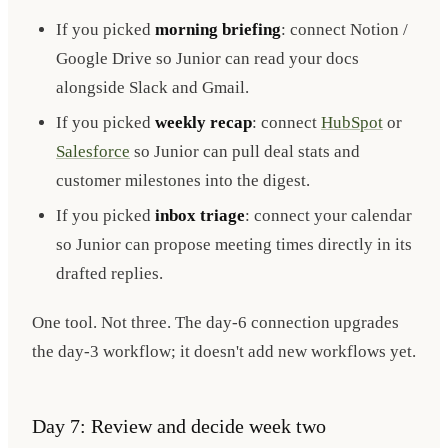
If you picked
morning briefing
: connect Notion /
Google Drive so Junior can read your docs
alongside Slack and Gmail.
If you picked
weekly recap
: connect
HubSpot
or
Salesforce
so Junior can pull deal stats and
customer milestones into the digest.
If you picked
inbox triage
: connect your calendar
so Junior can propose meeting times directly in its
drafted replies.
One tool. Not three. The day-6 connection upgrades
the day-3 workflow; it doesn't add new workflows yet.
Day 7: Review and decide week two