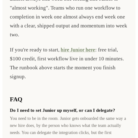
"almost working". Teams who run one workflow to
completion in week one almost always end week one
with a clear, shipped output and momentum into week
two.
If you're ready to start,
hire Junior here
: free trial,
$100 credit, first workflow live in under 10 minutes.
The runbook above starts the moment you finish
signup.
FAQ
Do I need to set Junior up myself, or can I delegate?
You need to be in the room. Junior gets onboarded the same way a
new hire does, by the person who knows what the team actually
needs. You can delegate the integration clicks, but the first