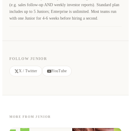
(e.g. sales follow-up AND weekly investor reports). Standard plan
includes up to 5 Juniors; Enterprise is unlimited. Most teams run
with one Junior for 4-6 weeks before hiring a second.
FOLLOW JUNIOR
X / Twitter
YouTube
MORE FROM JUNIOR