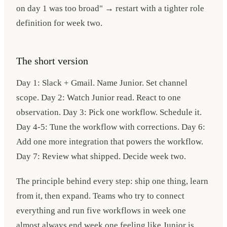
on day 1 was too broad" → restart with a tighter role
definition for week two.
The short version
Day 1: Slack + Gmail. Name Junior. Set channel
scope. Day 2: Watch Junior read. React to one
observation. Day 3: Pick one workflow. Schedule it.
Day 4-5: Tune the workflow with corrections. Day 6:
Add one more integration that powers the workflow.
Day 7: Review what shipped. Decide week two.
The principle behind every step: ship one thing, learn
from it, then expand. Teams who try to connect
everything and run five workflows in week one
almost always end week one feeling like Junior is