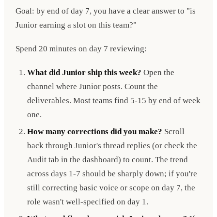
Goal: by end of day 7, you have a clear answer to "is
Junior earning a slot on this team?"
Spend 20 minutes on day 7 reviewing:
What did Junior ship this week?
Open the
channel where Junior posts. Count the
deliverables. Most teams find 5-15 by end of week
one.
How many corrections did you make?
Scroll
back through Junior's thread replies (or check the
Audit tab in the dashboard) to count. The trend
across days 1-7 should be sharply down; if you're
still correcting basic voice or scope on day 7, the
role wasn't well-specified on day 1.