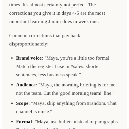
times. It's almost certainly not perfect. The
corrections you give it in days 4-5 are the most
important learning Junior does in week one.
Common corrections that pay back
disproportionately:
Brand voice
: "Maya, you're a little too formal.
Match the register I use in #sales: shorter
sentences, less business speak."
Audience
: "Maya, the morning briefing is for me,
not the team. Cut the 'good morning team!' line."
Scope
: "Maya, skip anything from #random. That
channel is noise."
Format
: "Maya, use bullets instead of paragraphs.