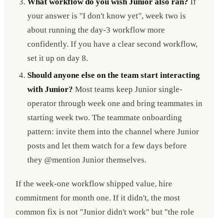
What workflow do you wish Junior also ran?
If
your answer is "I don't know yet", week two is
about running the day-3 workflow more
confidently. If you have a clear second workflow,
set it up on day 8.
Should anyone else on the team start interacting
with Junior?
Most teams keep Junior single-
operator through week one and bring teammates in
starting week two. The teammate onboarding
pattern: invite them into the channel where Junior
posts and let them watch for a few days before
they @mention Junior themselves.
If the week-one workflow shipped value, hire
commitment for month one. If it didn't, the most
common fix is not "Junior didn't work" but "the role