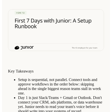
Key Takeaways
Setup is sequential, not parallel. Connect tools and
approve workflows in the order below: skipping
ahead is the single biggest reason teams stall in week
one.
Day 1 is just Slack/Teams + Gmail or Outlook. Don't
connect your CRM, ads platforms, or data warehouse
yet. Junior needs to read your team's voice before it
should write into your systems of record.