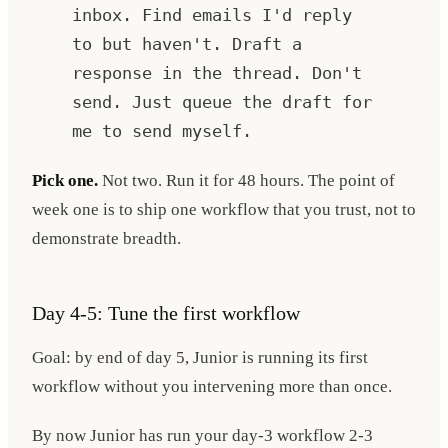
inbox. Find emails I'd reply
to but haven't. Draft a
response in the thread. Don't
send. Just queue the draft for
me to send myself.
Pick one.
Not two. Run it for 48 hours. The point of
week one is to ship one workflow that you trust, not to
demonstrate breadth.
Day 4-5: Tune the first workflow
Goal: by end of day 5, Junior is running its first
workflow without you intervening more than once.
By now Junior has run your day-3 workflow 2-3