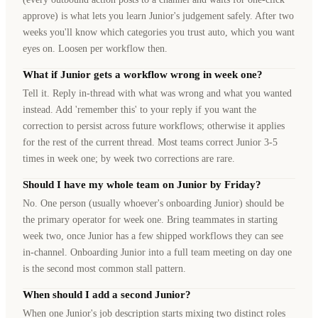
approve) is what lets you learn Junior's judgement safely. After two
weeks you'll know which categories you trust auto, which you want
eyes on. Loosen per workflow then.
What if Junior gets a workflow wrong in week one?
Tell it. Reply in-thread with what was wrong and what you wanted
instead. Add 'remember this' to your reply if you want the
correction to persist across future workflows; otherwise it applies
for the rest of the current thread. Most teams correct Junior 3-5
times in week one; by week two corrections are rare.
Should I have my whole team on Junior by Friday?
No. One person (usually whoever's onboarding Junior) should be
the primary operator for week one. Bring teammates in starting
week two, once Junior has a few shipped workflows they can see
in-channel. Onboarding Junior into a full team meeting on day one
is the second most common stall pattern.
When should I add a second Junior?
When one Junior's job description starts mixing two distinct roles