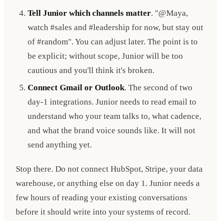
Tell Junior which channels matter
. "@Maya,
watch #sales and #leadership for now, but stay out
of #random". You can adjust later. The point is to
be explicit; without scope, Junior will be too
cautious and you'll think it's broken.
Connect Gmail or Outlook
. The second of two
day-1 integrations. Junior needs to read email to
understand who your team talks to, what cadence,
and what the brand voice sounds like. It will not
send anything yet.
Stop there. Do not connect HubSpot, Stripe, your data
warehouse, or anything else on day 1. Junior needs a
few hours of reading your existing conversations
before it should write into your systems of record.