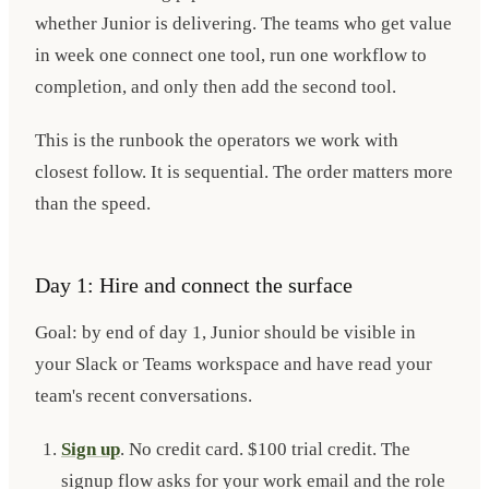
whether Junior is delivering. The teams who get value
in week one connect one tool, run one workflow to
completion, and only then add the second tool.
This is the runbook the operators we work with
closest follow. It is sequential. The order matters more
than the speed.
Day 1: Hire and connect the surface
Goal: by end of day 1, Junior should be visible in
your Slack or Teams workspace and have read your
team's recent conversations.
Sign up
. No credit card. $100 trial credit. The
signup flow asks for your work email and the role