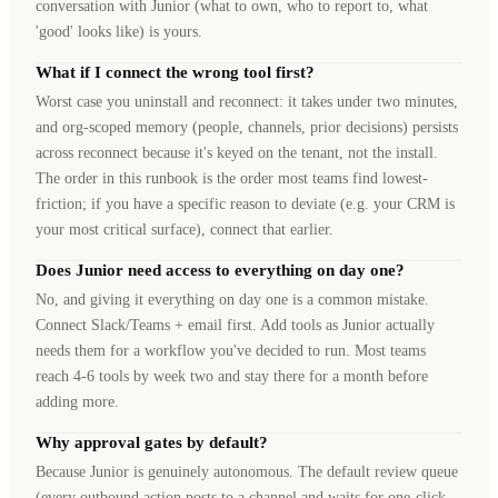
conversation with Junior (what to own, who to report to, what
'good' looks like) is yours.
What if I connect the wrong tool first?
Worst case you uninstall and reconnect: it takes under two minutes,
and org-scoped memory (people, channels, prior decisions) persists
across reconnect because it's keyed on the tenant, not the install.
The order in this runbook is the order most teams find lowest-
friction; if you have a specific reason to deviate (e.g. your CRM is
your most critical surface), connect that earlier.
Does Junior need access to everything on day one?
No, and giving it everything on day one is a common mistake.
Connect Slack/Teams + email first. Add tools as Junior actually
needs them for a workflow you've decided to run. Most teams
reach 4-6 tools by week two and stay there for a month before
adding more.
Why approval gates by default?
Because Junior is genuinely autonomous. The default review queue
(every outbound action posts to a channel and waits for one-click