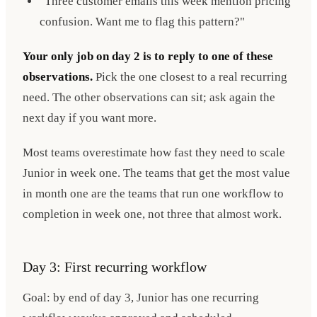
"Three customer emails this week mention pricing
confusion. Want me to flag this pattern?"
Your only job on day 2 is to reply to one of these
observations.
Pick the one closest to a real recurring
need. The other observations can sit; ask again the
next day if you want more.
Most teams overestimate how fast they need to scale
Junior in week one. The teams that get the most value
in month one are the teams that run one workflow to
completion in week one, not three that almost work.
Day 3: First recurring workflow
Goal: by end of day 3, Junior has one recurring