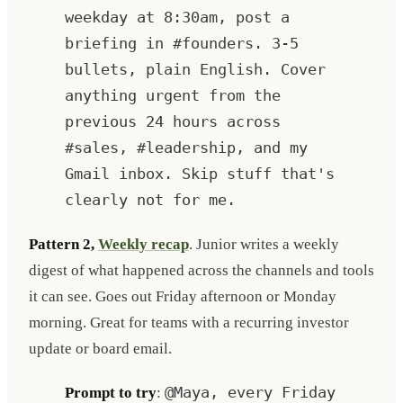
weekday at 8:30am, post a
briefing in #founders. 3-5
bullets, plain English. Cover
anything urgent from the
previous 24 hours across
#sales, #leadership, and my
Gmail inbox. Skip stuff that's
clearly not for me.
Pattern 2,
Weekly recap
. Junior writes a weekly
digest of what happened across the channels and tools
it can see. Goes out Friday afternoon or Monday
morning. Great for teams with a recurring investor
update or board email.
Prompt to try
:
@Maya, every Friday