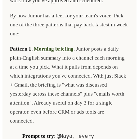
workflow you've approved and scheduled.
By now Junior has a feel for your team's voice. Pick
one of the three patterns that pay back fastest in week
one:
Pattern 1,
Morning briefing
. Junior posts a daily
plain-English summary into a channel each morning
at a time you pick. What it pulls from depends on
which integrations you've connected. With just Slack
+ Gmail, the briefing is "what was discussed
yesterday across these channels" plus "emails worth
attention". Already useful on day 3 for a single
operator, even before CRM or ads tools are
connected.
Prompt to try
:
@Maya, every