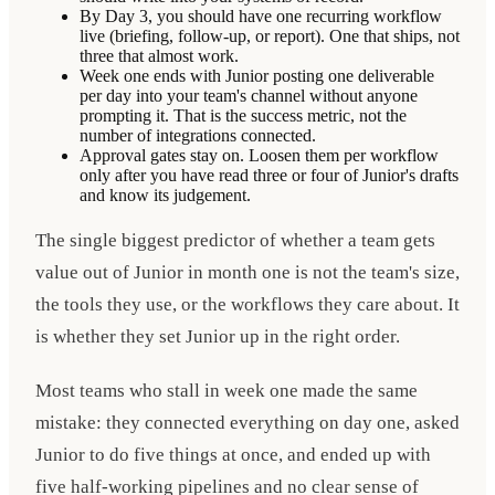
By Day 3, you should have one recurring workflow
live (briefing, follow-up, or report). One that ships, not
three that almost work.
Week one ends with Junior posting one deliverable
per day into your team's channel without anyone
prompting it. That is the success metric, not the
number of integrations connected.
Approval gates stay on. Loosen them per workflow
only after you have read three or four of Junior's drafts
and know its judgement.
The single biggest predictor of whether a team gets
value out of Junior in month one is not the team's size,
the tools they use, or the workflows they care about. It
is whether they set Junior up in the right order.
Most teams who stall in week one made the same
mistake: they connected everything on day one, asked
Junior to do five things at once, and ended up with
five half-working pipelines and no clear sense of