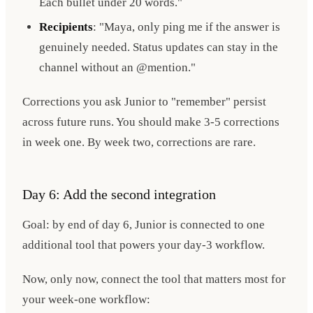
Each bullet under 20 words."
Recipients
: "Maya, only ping me if the answer is
genuinely needed. Status updates can stay in the
channel without an @mention."
Corrections you ask Junior to "remember" persist
across future runs. You should make 3-5 corrections
in week one. By week two, corrections are rare.
Day 6: Add the second integration
Goal: by end of day 6, Junior is connected to one
additional tool that powers your day-3 workflow.
Now, only now, connect the tool that matters most for
your week-one workflow: