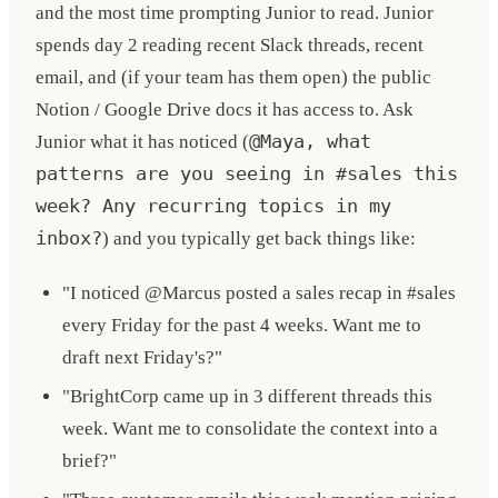
and the most time prompting Junior to read. Junior
spends day 2 reading recent Slack threads, recent
email, and (if your team has them open) the public
Notion / Google Drive docs it has access to. Ask
Junior what it has noticed (
@Maya, what
patterns are you seeing in #sales this
week? Any recurring topics in my
inbox?
) and you typically get back things like:
"I noticed @Marcus posted a sales recap in #sales
every Friday for the past 4 weeks. Want me to
draft next Friday's?"
"BrightCorp came up in 3 different threads this
week. Want me to consolidate the context into a
brief?"