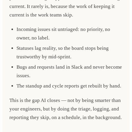
current. It rarely is, because the work of keeping it
current is the work teams skip.
Incoming issues sit untriaged: no priority, no
owner, no label.
Statuses lag reality, so the board stops being
trustworthy by mid-sprint.
Bugs and requests land in Slack and never become
issues.
The standup and cycle reports get rebuilt by hand.
This is the gap AI closes — not by being smarter than
your engineers, but by doing the triage, logging, and
reporting they skip, on a schedule, in the background.