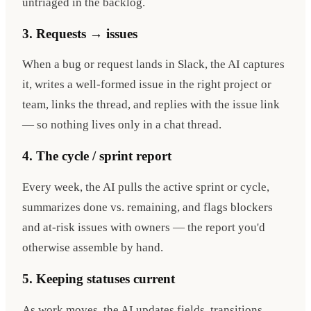
untriaged in the backlog.
3. Requests → issues
When a bug or request lands in Slack, the AI captures
it, writes a well-formed issue in the right project or
team, links the thread, and replies with the issue link
— so nothing lives only in a chat thread.
4. The cycle / sprint report
Every week, the AI pulls the active sprint or cycle,
summarizes done vs. remaining, and flags blockers
and at-risk issues with owners — the report you'd
otherwise assemble by hand.
5. Keeping statuses current
As work moves, the AI updates fields, transitions