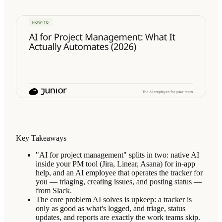
Key Takeaways
"AI for project management" splits in two: native AI
inside your PM tool (Jira, Linear, Asana) for in-app
help, and an AI employee that operates the tracker for
you — triaging, creating issues, and posting status —
from Slack.
The core problem AI solves is upkeep: a tracker is
only as good as what's logged, and triage, status
updates, and reports are exactly the work teams skip.