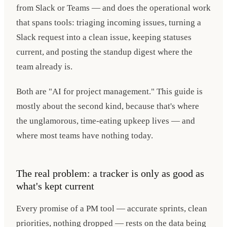
from Slack or Teams — and does the operational work
that spans tools: triaging incoming issues, turning a
Slack request into a clean issue, keeping statuses
current, and posting the standup digest where the
team already is.
Both are "AI for project management." This guide is
mostly about the second kind, because that's where
the unglamorous, time-eating upkeep lives — and
where most teams have nothing today.
The real problem: a tracker is only as good as
what's kept current
Every promise of a PM tool — accurate sprints, clean
priorities, nothing dropped — rests on the data being