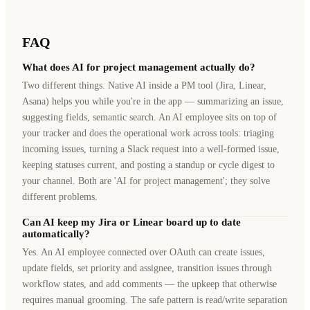
FAQ
What does AI for project management actually do?
Two different things. Native AI inside a PM tool (Jira, Linear,
Asana) helps you while you're in the app — summarizing an issue,
suggesting fields, semantic search. An AI employee sits on top of
your tracker and does the operational work across tools: triaging
incoming issues, turning a Slack request into a well-formed issue,
keeping statuses current, and posting a standup or cycle digest to
your channel. Both are 'AI for project management'; they solve
different problems.
Can AI keep my Jira or Linear board up to date
automatically?
Yes. An AI employee connected over OAuth can create issues,
update fields, set priority and assignee, transition issues through
workflow states, and add comments — the upkeep that otherwise
requires manual grooming. The safe pattern is read/write separation