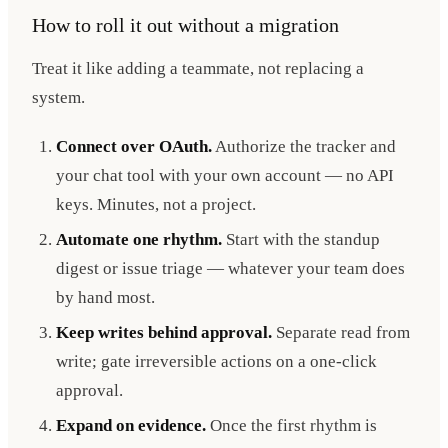
How to roll it out without a migration
Treat it like adding a teammate, not replacing a
system.
Connect over OAuth.
Authorize the tracker and
your chat tool with your own account — no API
keys. Minutes, not a project.
Automate one rhythm.
Start with the standup
digest or issue triage — whatever your team does
by hand most.
Keep writes behind approval.
Separate read from
write; gate irreversible actions on a one-click
approval.
Expand on evidence.
Once the first rhythm is