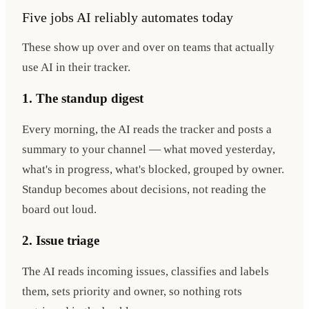
Five jobs AI reliably automates today
These show up over and over on teams that actually
use AI in their tracker.
1. The standup digest
Every morning, the AI reads the tracker and posts a
summary to your channel — what moved yesterday,
what's in progress, what's blocked, grouped by owner.
Standup becomes about decisions, not reading the
board out loud.
2. Issue triage
The AI reads incoming issues, classifies and labels
them, sets priority and owner, so nothing rots