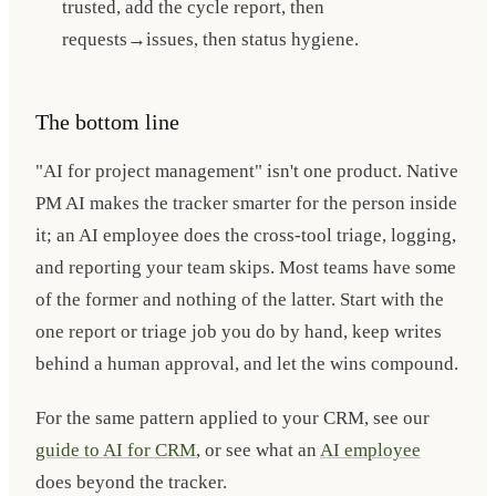
trusted, add the cycle report, then
requests→issues, then status hygiene.
The bottom line
"AI for project management" isn't one product. Native
PM AI makes the tracker smarter for the person inside
it; an AI employee does the cross-tool triage, logging,
and reporting your team skips. Most teams have some
of the former and nothing of the latter. Start with the
one report or triage job you do by hand, keep writes
behind a human approval, and let the wins compound.
For the same pattern applied to your CRM, see our
guide to AI for CRM
, or see what an
AI employee
does beyond the tracker.