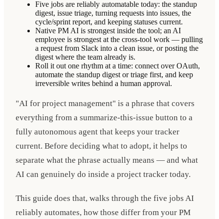
Five jobs are reliably automatable today: the standup
digest, issue triage, turning requests into issues, the
cycle/sprint report, and keeping statuses current.
Native PM AI is strongest inside the tool; an AI
employee is strongest at the cross-tool work — pulling
a request from Slack into a clean issue, or posting the
digest where the team already is.
Roll it out one rhythm at a time: connect over OAuth,
automate the standup digest or triage first, and keep
irreversible writes behind a human approval.
"AI for project management" is a phrase that covers
everything from a summarize-this-issue button to a
fully autonomous agent that keeps your tracker
current. Before deciding what to adopt, it helps to
separate what the phrase actually means — and what
AI can genuinely do inside a project tracker today.
This guide does that, walks through the five jobs AI
reliably automates, how those differ from your PM