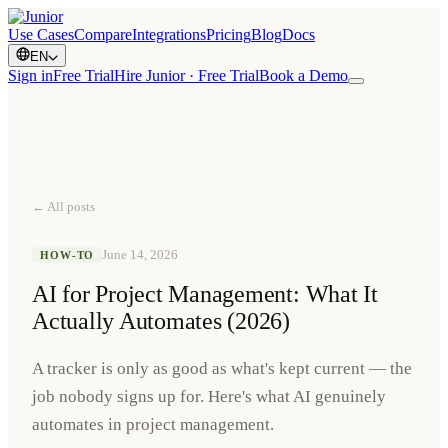
Use Cases
Compare
Integrations
Pricing
Blog
Docs
EN
Sign in
Free Trial
Hire Junior · Free Trial
Book a Demo
← All posts
June 14, 2026
HOW-TO
AI for Project Management: What It
Actually Automates (2026)
A tracker is only as good as what's kept current — the
job nobody signs up for. Here's what AI genuinely
automates in project management.