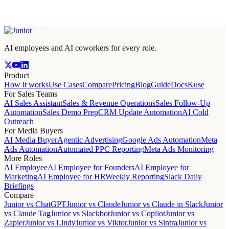
AI employees and AI coworkers for every role.
Product
How it works
Use Cases
Compare
Pricing
Blog
Guide
Docs
Kuse
For Sales Teams
AI Sales Assistant
Sales & Revenue Operations
Sales Follow-Up
Automation
Sales Demo Prep
CRM Update Automation
AI Cold
Outreach
For Media Buyers
AI Media Buyer
Agentic Advertising
Google Ads Automation
Meta
Ads Automation
Automated PPC Reporting
Meta Ads Monitoring
More Roles
AI Employee
AI Employee for Founders
AI Employee for
Marketing
AI Employee for HR
Weekly Reporting
Slack Daily
Briefings
Compare
Junior vs ChatGPT
Junior vs Claude
Junior vs Claude in Slack
Junior
vs Claude Tag
Junior vs Slackbot
Junior vs Copilot
Junior vs
Zapier
Junior vs Lindy
Junior vs Viktor
Junior vs Sintra
Junior vs