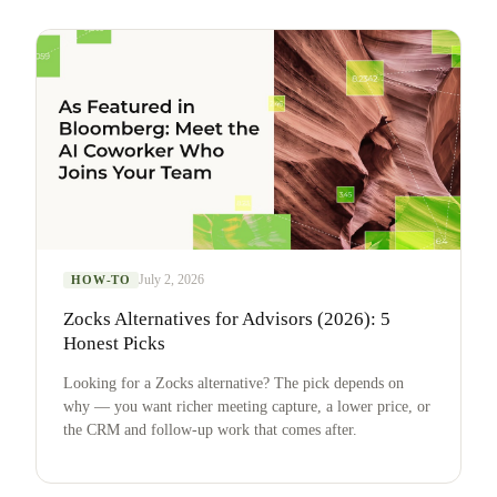
July 2, 2026
HOW-TO
Zocks Alternatives for Advisors (2026): 5
Honest Picks
Looking for a Zocks alternative? The pick depends on
why — you want richer meeting capture, a lower price, or
the CRM and follow-up work that comes after.