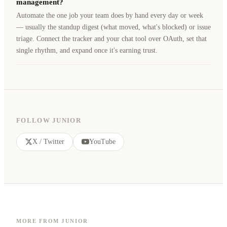
management?
Automate the one job your team does by hand every day or week
— usually the standup digest (what moved, what's blocked) or issue
triage. Connect the tracker and your chat tool over OAuth, set that
single rhythm, and expand once it's earning trust.
FOLLOW JUNIOR
X / Twitter
YouTube
MORE FROM JUNIOR