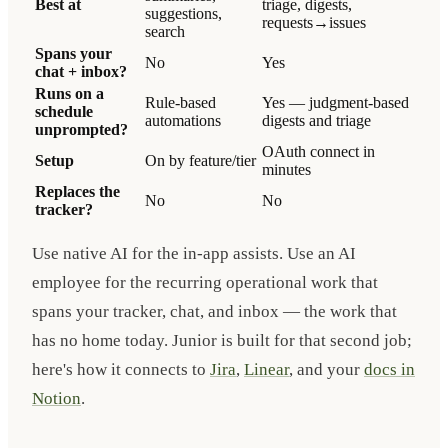
Best at
triage, digests,
suggestions,
requests→issues
search
Spans your
No
Yes
chat + inbox?
Runs on a
Rule-based
Yes — judgment-based
schedule
automations
digests and triage
unprompted?
OAuth connect in
Setup
On by feature/tier
minutes
Replaces the
No
No
tracker?
Use native AI for the in-app assists. Use an AI
employee for the recurring operational work that
spans your tracker, chat, and inbox — the work that
has no home today. Junior is built for that second job;
here's how it connects to
Jira
,
Linear
, and your
docs in
Notion
.