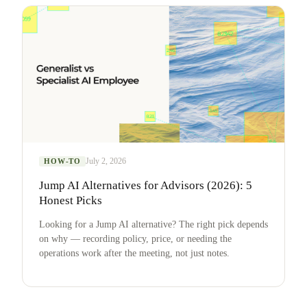
July 2, 2026
HOW-TO
Jump AI Alternatives for Advisors (2026): 5
Honest Picks
Looking for a Jump AI alternative? The right pick depends
on why — recording policy, price, or needing the
operations work after the meeting, not just notes.