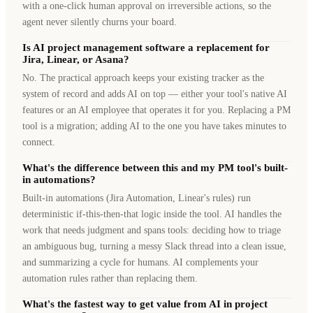
with a one-click human approval on irreversible actions, so the
agent never silently churns your board.
Is AI project management software a replacement for
Jira, Linear, or Asana?
No. The practical approach keeps your existing tracker as the
system of record and adds AI on top — either your tool's native AI
features or an AI employee that operates it for you. Replacing a PM
tool is a migration; adding AI to the one you have takes minutes to
connect.
What's the difference between this and my PM tool's built-
in automations?
Built-in automations (Jira Automation, Linear's rules) run
deterministic if-this-then-that logic inside the tool. AI handles the
work that needs judgment and spans tools: deciding how to triage
an ambiguous bug, turning a messy Slack thread into a clean issue,
and summarizing a cycle for humans. AI complements your
automation rules rather than replacing them.
What's the fastest way to get value from AI in project