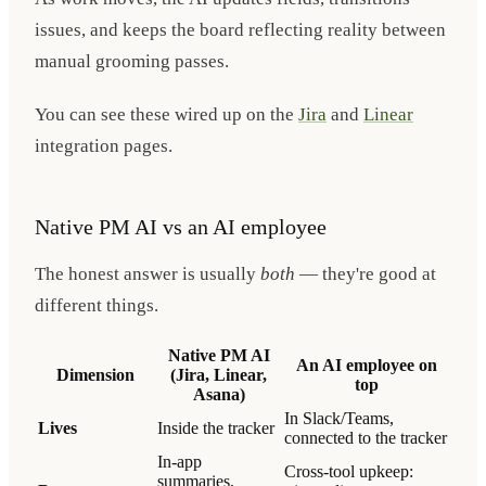
issues, and keeps the board reflecting reality between
manual grooming passes.
You can see these wired up on the
Jira
and
Linear
integration pages.
Native PM AI vs an AI employee
The honest answer is usually
both
— they're good at
different things.
Native PM AI
An AI employee on
Dimension
(Jira, Linear,
top
Asana)
In Slack/Teams,
Lives
Inside the tracker
connected to the tracker
In-app
Cross-tool upkeep:
summaries,