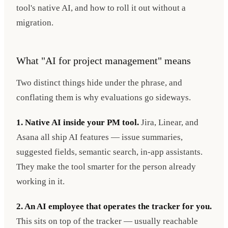
tool's native AI, and how to roll it out without a
migration.
What "AI for project management" means
Two distinct things hide under the phrase, and
conflating them is why evaluations go sideways.
1. Native AI inside your PM tool.
Jira, Linear, and
Asana all ship AI features — issue summaries,
suggested fields, semantic search, in-app assistants.
They make the tool smarter for the person already
working in it.
2. An AI employee that operates the tracker for you.
This sits on top of the tracker — usually reachable