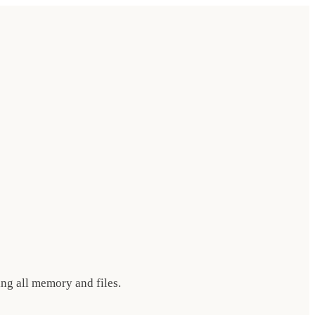
ing all memory and files.