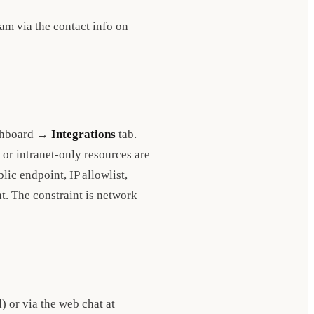
eam via the contact info on
Dashboard →
Integrations
tab.
or intranet-only resources are
ic endpoint, IP allowlist,
nt. The constraint is network
 or via the web chat at