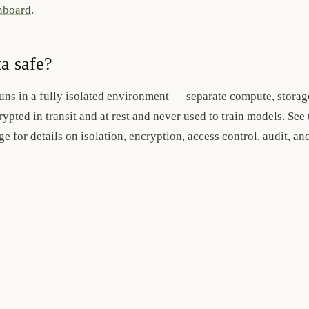
shboard
.
ta safe?
uns in a fully isolated environment — separate compute, stora
rypted in transit and at rest and never used to train models. See 
e for details on isolation, encryption, access control, audit, a