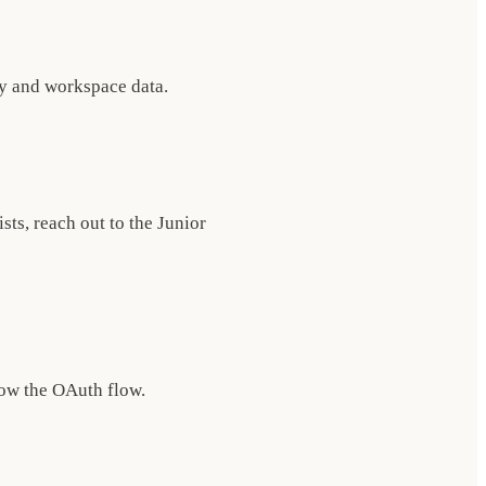
ry and workspace data.
sts, reach out to the Junior
low the OAuth flow.