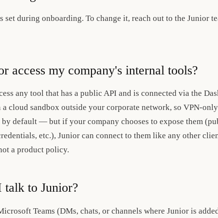
 is set during onboarding. To change it, reach out to the Junior t
or access my company's internal tools?
cess any tool that has a public API and is connected via the 
n a cloud sandbox outside your corporate network, so VPN-only 
 by default — but if your company chooses to expose them (publ
redentials, etc.), Junior can connect to them like any other clie
not a product policy.
 talk to Junior?
Microsoft Teams (DMs, chats, or channels where Junior is added)