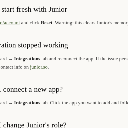
 start fresh with Junior
so/account
and click
Reset
. Warning: this clears Junior's memo
ration stopped working
oard →
Integrations
tab and reconnect the app. If the issue persi
contact info on
junior.so
.
 connect a new app?
oard →
Integrations
tab. Click the app you want to add and fol
 change Junior's role?