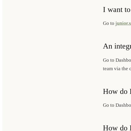
I want to
Go to
junior.
An integ
Go to Dashb
team via the 
How do I
Go to Dashb
How do I