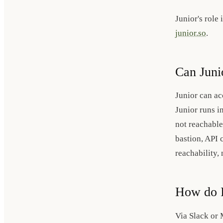
Junior's role
junior.so
.
Can Juni
Junior can ac
Junior runs i
not reachable
bastion, API c
reachability, 
How do I
Via Slack or 