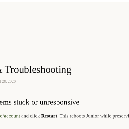
 Troubleshooting
l 28, 2026
eems stuck or unresponsive
so/account
and click
Restart
. This reboots Junior while preserv