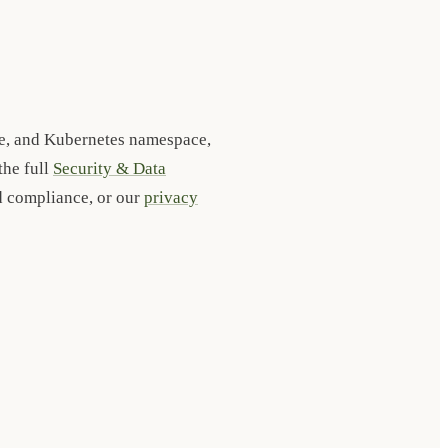
ge, and Kubernetes namespace,
the full
Security & Data
nd compliance, or our
privacy