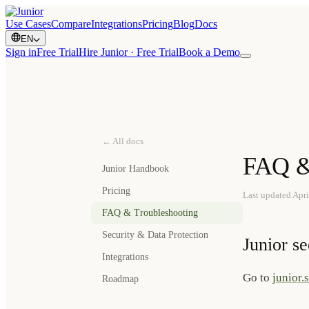
Use Cases
Compare
Integrations
Pricing
Blog
Docs
EN
Sign in
Free Trial
Hire Junior · Free Trial
Book a Demo
← All docs
FAQ &
Junior Handbook
Pricing
Last updated
Apri
FAQ & Troubleshooting
Security & Data Protection
Junior s
Integrations
Go to
junior.
Roadmap