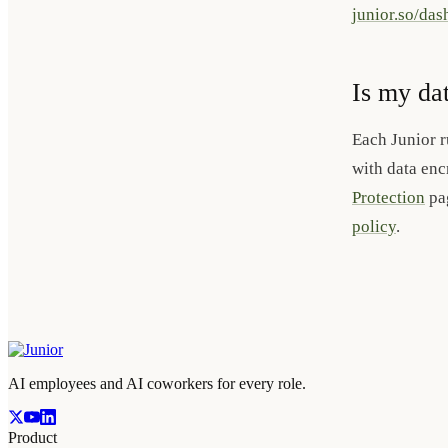
junior.so/da
Is my da
Each Junior r
with data enc
Protection
pag
policy
.
AI employees and AI coworkers for every role.
Product