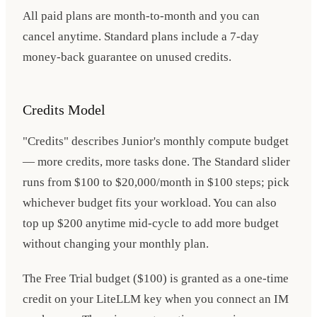
All paid plans are month-to-month and you can
cancel anytime. Standard plans include a 7-day
money-back guarantee on unused credits.
Credits Model
"Credits" describes Junior's monthly compute budget
— more credits, more tasks done. The Standard slider
runs from $100 to $20,000/month in $100 steps; pick
whichever budget fits your workload. You can also
top up $200 anytime mid-cycle to add more budget
without changing your monthly plan.
The Free Trial budget ($100) is granted as a one-time
credit on your LiteLLM key when you connect an IM