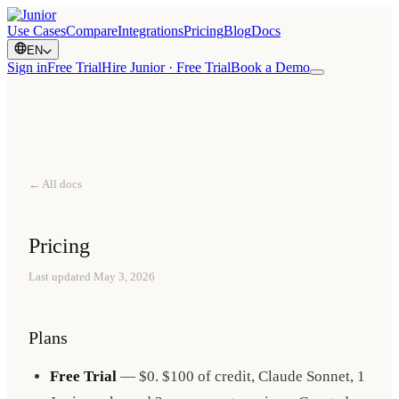
Use Cases
Compare
Integrations
Pricing
Blog
Docs
EN
Sign in
Free Trial
Hire Junior · Free Trial
Book a Demo
← All docs
Pricing
Last updated
May 3, 2026
Plans
Free Trial
— $0. $100 of credit, Claude Sonnet, 1