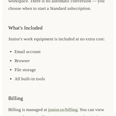
workspace. There is no automatic conversion — you
choose when to start a Standard subscription.
What's Included
Junior's work equipment is included at no extra cost:
Email account
Browser
File storage
All built-in tools
Billing
Billing is managed at
junior.so/billing
. You can view