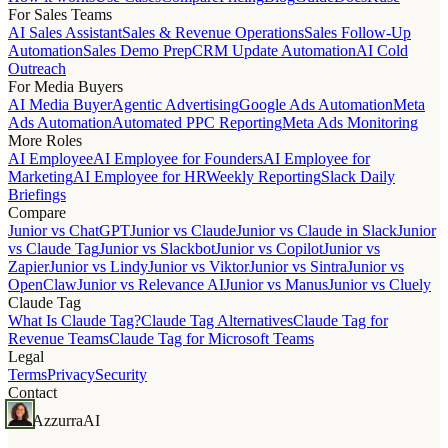
For Sales Teams
AI Sales Assistant
Sales & Revenue Operations
Sales Follow-Up
Automation
Sales Demo Prep
CRM Update Automation
AI Cold
Outreach
For Media Buyers
AI Media Buyer
Agentic Advertising
Google Ads Automation
Meta
Ads Automation
Automated PPC Reporting
Meta Ads Monitoring
More Roles
AI Employee
AI Employee for Founders
AI Employee for
Marketing
AI Employee for HR
Weekly Reporting
Slack Daily
Briefings
Compare
Junior vs ChatGPT
Junior vs Claude
Junior vs Claude in Slack
Junior
vs Claude Tag
Junior vs Slackbot
Junior vs Copilot
Junior vs
Zapier
Junior vs Lindy
Junior vs Viktor
Junior vs Sintra
Junior vs
OpenClaw
Junior vs Relevance AI
Junior vs Manus
Junior vs Cluely
Claude Tag
What Is Claude Tag?
Claude Tag Alternatives
Claude Tag for
Revenue Teams
Claude Tag for Microsoft Teams
Legal
Terms
Privacy
Security
Contact
Azzurra
AI