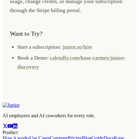
usage, change credits, or manage your subscription
through the Stripe billing portal.
Want to Try?
Start a subscription:
junior.so/hire
Book a Demo:
calendly.com/kuse-carmen/junior-
discovery
AI employees and AI coworkers for every role.
Product
How it works
Use Cases
Compare
Pricing
Blog
Guide
Docs
Kuse