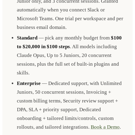
Junior only, and 3 concurrent sessions. Granted
automatically when you connect Slack or
Microsoft Teams. One trial per workspace and per
business email domain.
Standard
— pick any monthly budget from
$100
to $20,000 in $100 steps
. All models including
Claude Opus, Up to 5 Juniors, 20 concurrent
sessions, plus the full set of built-in plugins and
skills.
Enterprise
— Dedicated support, with Unlimited
Juniors, 50 concurrent sessions, Invoicing +
custom billing terms, Security review support +
DPA, SLA + priority support, Dedicated
onboarding + tailored limits/controls, custom
rollouts, and tailored integrations.
Book a Demo
.