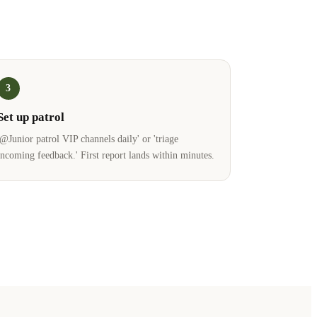
3
Set up patrol
'@Junior patrol VIP channels daily' or 'triage
incoming feedback.' First report lands within minutes.