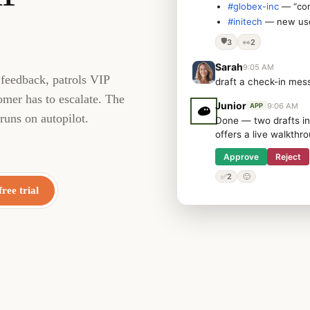
#globex-inc
— “con
#initech
— new user
🛡️
3
👀
2
Sarah
9:05 AM
 feedback, patrols VIP
draft a check-in mes
omer has to escalate. The
Junior
9:06 AM
APP
runs on autopilot.
Done — two drafts in
offers a live walkthr
Approve
Reject
✅
2
🙂
free trial