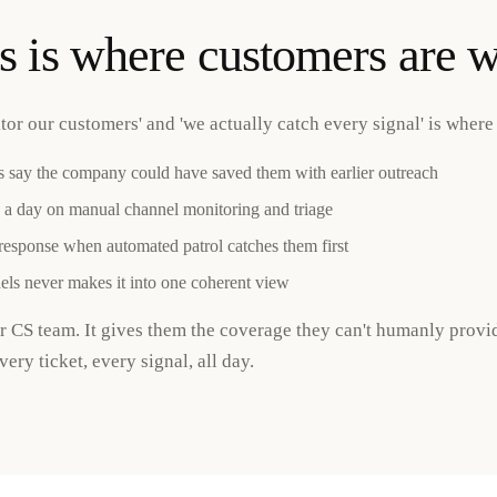
s is where customers are w
r our customers' and 'we actually catch every signal' is where 
 say the company could have saved them with earlier outreach
 a day on manual channel monitoring and triage
 response when automated patrol catches them first
ls never makes it into one coherent view
ur CS team. It gives them the coverage they can't humanly prov
ery ticket, every signal, all day.