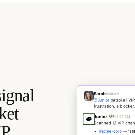
ignal
Sarah
9:00 AM
@Junior
patrol all VI
ket
frustration, a blocker
Junior
9:02 AM
APP
Scanned 12 VIP chan
IP
#acme-corp
— “stil