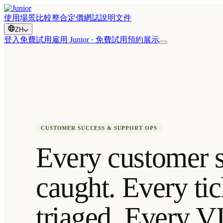
使用場景
比較
整合
定價
網誌
說明文件
ZH
登入
免費試用
雇用 Junior · 免費試用
預約展示
CUSTOMER SUCCESS & SUPPORT OPS
Every customer s
caught. Every tic
triaged. Every V