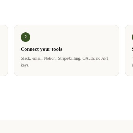
2
Connect your tools
Slack, email, Notion, Stripe/billing. OAuth, no API
keys.