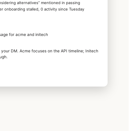
sidering alternatives” mentioned in passing
 onboarding stalled, 0 activity since Tuesday
sage for acme and initech
 your DM. Acme focuses on the API timeline; Initech
ough.