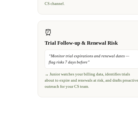
CS channel.
⏰
Trial Follow-up & Renewal Risk
“
Monitor trial expirations and renewal dates —
flag risks 7 days before
”
→
Junior watches your billing data, identifies trials
about to expire and renewals at risk, and drafts proactiv
outreach for your CS team.