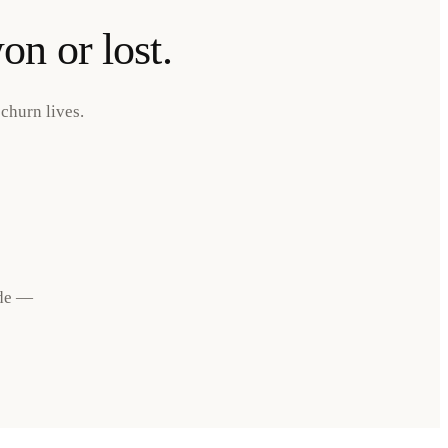
on or lost.
churn lives.
ide —