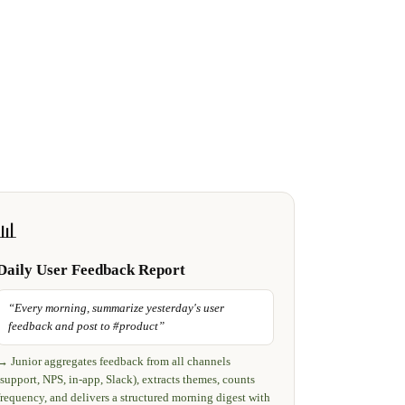
📊
Daily User Feedback Report
“
Every morning, summarize yesterday's user
feedback and post to #product
”
→
Junior aggregates feedback from all channels
(support, NPS, in-app, Slack), extracts themes, counts
frequency, and delivers a structured morning digest with