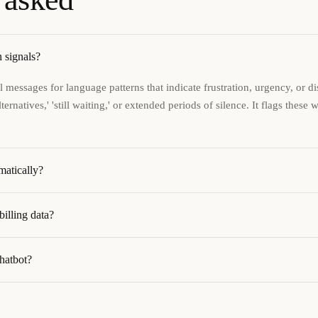
 signals?
 messages for language patterns that indicate frustration, urgency, or 
ernatives,' 'still waiting,' or extended periods of silence. It flags these 
matically?
illing data?
chatbot?