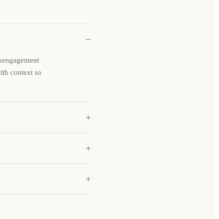
−
disengagement
with context so
+
+
+