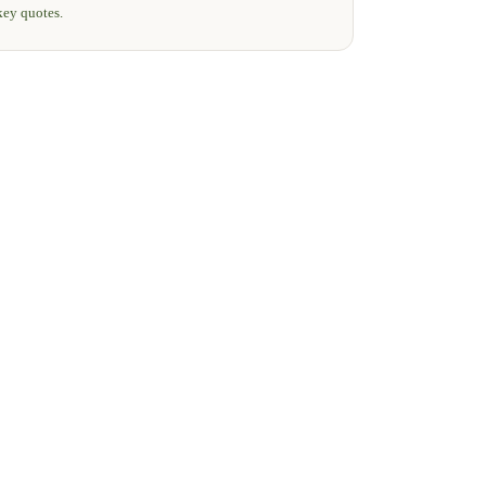
key quotes.