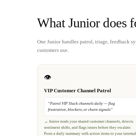
What Junior does f
One Junior handles patrol, triage, feedback s
customers use.
👁️
VIP Customer Channel Patrol
“
Patrol VIP Slack channels daily — flag
frustration, blockers, or churn signals
”
→
Junior reads your shared customer channels, detects
sentiment shifts, and flags issues before they escalate.
Posts a daily summary with action items to your internal