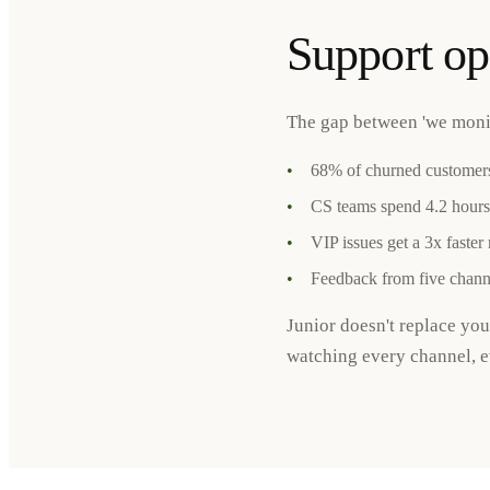
Support op
The gap between 'we monito
•
68% of churned customers
•
CS teams spend 4.2 hours
•
VIP issues get a 3x faster
•
Feedback from five channe
Junior doesn't replace yo
watching every channel, ev