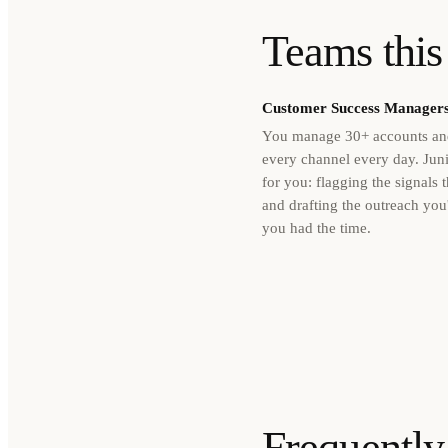
Teams this 
Customer Success Manager
You manage 30+ accounts and
every channel every day. Juni
for you: flagging the signals t
and drafting the outreach you'
you had the time.
Frequently