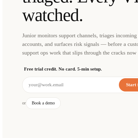
watched.
Junior monitors support channels, triages incoming
accounts, and surfaces risk signals — before a cust
support ops work that slips through the cracks now 
Free trial credit. No card. 5-min setup.
Start 
or
Book a demo