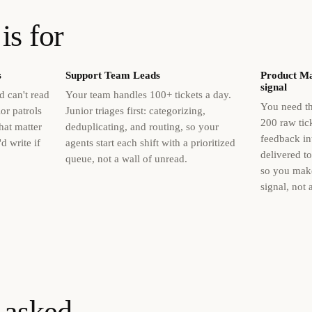
is for
s
Support Team Leads
Product Ma
signal
 can't read
Your team handles 100+ tickets a day.
You need th
or patrols
Junior triages first: categorizing,
200 raw tick
hat matter
deduplicating, and routing, so your
feedback in
d write if
agents start each shift with a prioritized
delivered t
queue, not a wall of unread.
so you mak
signal, not 
 asked