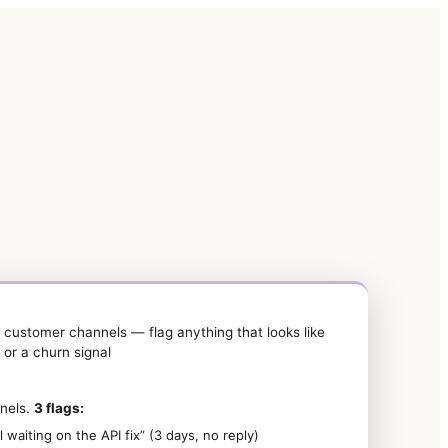
P customer channels — flag anything that looks like
, or a churn signal
nels.
3 flags:
l waiting on the API fix” (3 days, no reply)