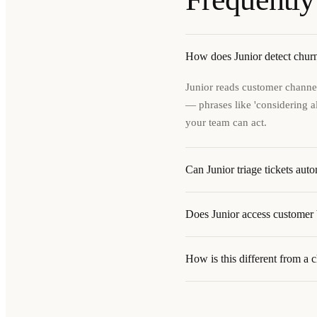
How does Junior detect churn
Junior reads customer channel
— phrases like 'considering alt
your team can act.
Can Junior triage tickets auto
Does Junior access customer b
How is this different from a 