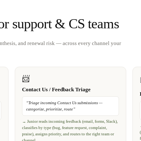
or support & CS teams
ynthesis, and renewal risk — across every channel your
📨
Contact Us / Feedback Triage
“
Triage incoming Contact Us submissions —
categorize, prioritize, route
”
→
Junior reads incoming feedback (email, forms, Slack),
classifies by type (bug, feature request, complaint,
praise), assigns priority, and routes to the right team or
channel.