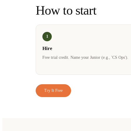
How to start
1
Hire
Free trial credit. Name your Junior (e.g., 'CS Ops').
Try It Free