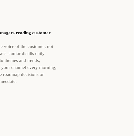
nagers reading customer
e voice of the customer, not
ets. Junior distills daily
to themes and trends,
o your channel every morning,
e roadmap decisions on
anecdote.